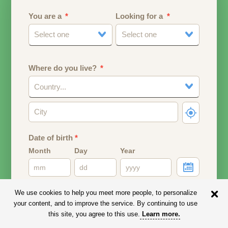
You are a
Looking for a
Select one
Select one
Where do you live?
Country...
Date of birth
*
Month
Day
Year
Your date of birth will be used to calculate your age.
We use cookies to help you meet more people, to personalize
your content, and to improve the service. By continuing to use
Email address
this site, you agree to this use.
Learn more
.
Your email address will remain PRIVATE.