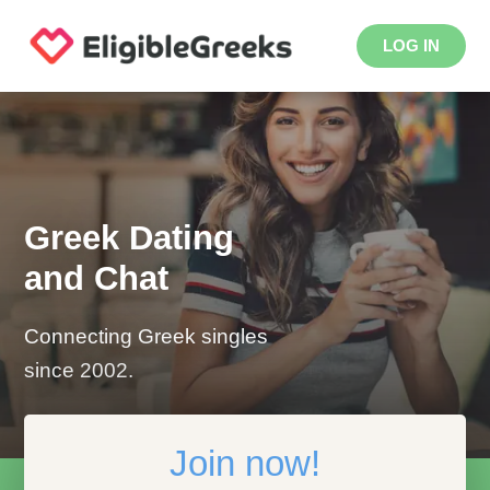
LOG IN
Greek Dating
and Chat
Connecting Greek singles
since 2002.
Join now!