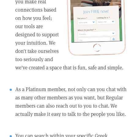
you make real
connections based
on how you feel;
our tools are
designed to support
your intuition. We
don't take ourselves
too seriously and
we've created a space that is fun, safe and simple.
As a Platinum member, not only can you chat with
as many other members as you want, but Regular
members can also reach out to you to chat. We
actually make it easy to talk to the people you like.
You can search within your specific Greek