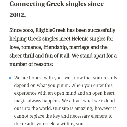
Connecting Greek singles since
2002.
Since 2002, EligibleGreek has been successfully
helping Greek singles meet Helenic singles for
love, romance, friendship, marriage and the
sheer thrill and fun of it all. We stand apart for a
number of reasons:
We are honest with you--we know that your results
depend on what you put in. When you enter this
experience with an open mind and an open heart,
magic always happens. We attract what we extend
out into the world. Our site is amazing, however it
cannot replace the key and necessary element to
the results you seek--a willing you.