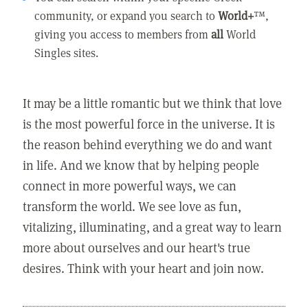
community, or expand you search to
World+
™,
giving you access to members from
all
World
Singles sites.
It may be a little romantic but we think that love
is the most powerful force in the universe. It is
the reason behind everything we do and want
in life. And we know that by helping people
connect in more powerful ways, we can
transform the world. We see love as fun,
vitalizing, illuminating, and a great way to learn
more about ourselves and our heart's true
desires. Think with your heart and join now.