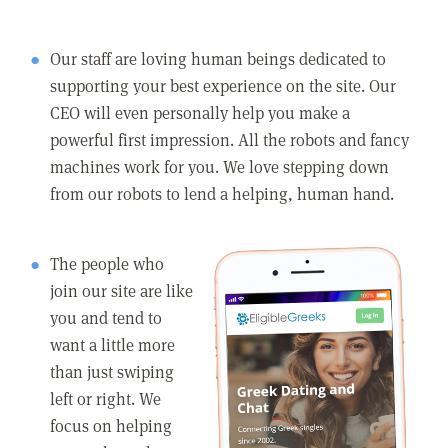
Our staff are loving human beings dedicated to
supporting your best experience on the site. Our
CEO will even personally help you make a
powerful first impression. All the robots and fancy
machines work for you. We love stepping down
from our robots to lend a helping, human hand.
The people who
join our site are like
you and tend to
want a little more
than just swiping
left or right. We
focus on helping