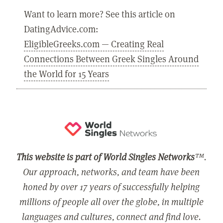
Want to learn more? See this article on
DatingAdvice.com:
EligibleGreeks.com — Creating Real
Connections Between Greek Singles Around
the World for 15 Years
This website is part of World Singles Networks
™.
Our approach, networks, and team have been
honed by over 17 years of successfully helping
millions of people all over the globe, in multiple
languages and cultures, connect and find love.