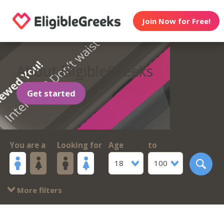
Join Now for Free!
About EligibleGreeks
Get started
You are a
Looking for
Age
to
18
100
More filters