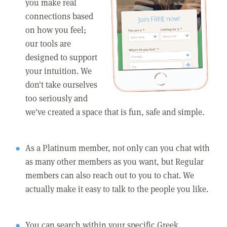
you make real
connections based
on how you feel;
our tools are
designed to support
your intuition. We
don't take ourselves
too seriously and
we've created a space that is fun, safe and simple.
As a Platinum member, not only can you chat with
as many other members as you want, but Regular
members can also reach out to you to chat. We
actually make it easy to talk to the people you like.
You can search within your specific Greek