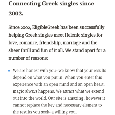
Connecting Greek singles since
2002.
Since 2002, EligibleGreek has been successfully
helping Greek singles meet Helenic singles for
love, romance, friendship, marriage and the
sheer thrill and fun of it all. We stand apart for a
number of reasons:
We are honest with you--we know that your results
depend on what you put in. When you enter this
experience with an open mind and an open heart,
magic always happens. We attract what we extend
out into the world. Our site is amazing, however it
cannot replace the key and necessary element to
the results you seek--a willing you.