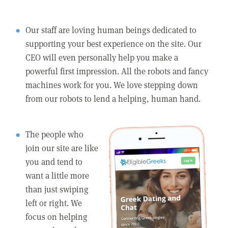
Our staff are loving human beings dedicated to
supporting your best experience on the site. Our
CEO will even personally help you make a
powerful first impression. All the robots and fancy
machines work for you. We love stepping down
from our robots to lend a helping, human hand.
The people who
join our site are like
you and tend to
want a little more
than just swiping
left or right. We
focus on helping