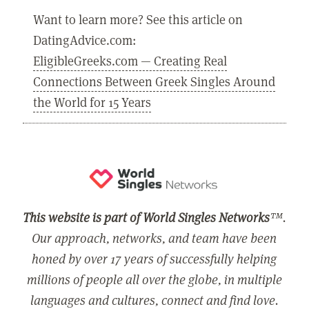
Want to learn more? See this article on
DatingAdvice.com:
EligibleGreeks.com — Creating Real
Connections Between Greek Singles Around
the World for 15 Years
This website is part of World Singles Networks
™.
Our approach, networks, and team have been
honed by over 17 years of successfully helping
millions of people all over the globe, in multiple
languages and cultures, connect and find love.