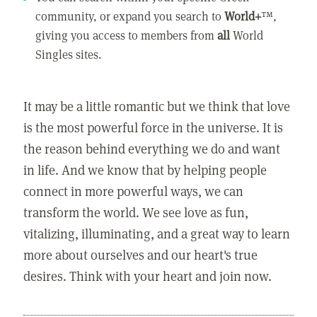
community, or expand you search to
World+
™,
giving you access to members from
all
World
Singles sites.
It may be a little romantic but we think that love
is the most powerful force in the universe. It is
the reason behind everything we do and want
in life. And we know that by helping people
connect in more powerful ways, we can
transform the world. We see love as fun,
vitalizing, illuminating, and a great way to learn
more about ourselves and our heart's true
desires. Think with your heart and join now.