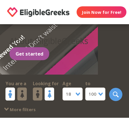
Join Now for Free!
About EligibleGreeks
Get started
You are a
Looking for
Age
to
18
100
More filters