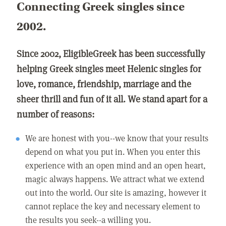
Connecting Greek singles since
2002.
Since 2002, EligibleGreek has been successfully
helping Greek singles meet Helenic singles for
love, romance, friendship, marriage and the
sheer thrill and fun of it all. We stand apart for a
number of reasons:
We are honest with you--we know that your results
depend on what you put in. When you enter this
experience with an open mind and an open heart,
magic always happens. We attract what we extend
out into the world. Our site is amazing, however it
cannot replace the key and necessary element to
the results you seek--a willing you.