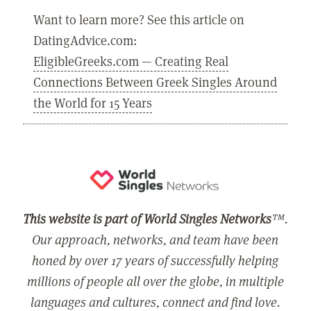
Want to learn more? See this article on
DatingAdvice.com:
EligibleGreeks.com — Creating Real
Connections Between Greek Singles Around
the World for 15 Years
This website is part of World Singles Networks
™.
Our approach, networks, and team have been
honed by over 17 years of successfully helping
millions of people all over the globe, in multiple
languages and cultures, connect and find love.