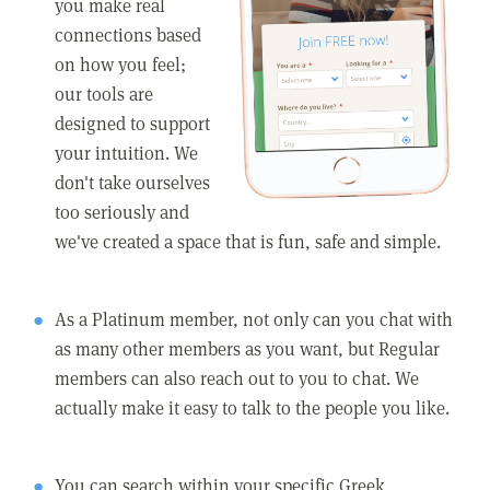
you make real
connections based
on how you feel;
our tools are
designed to support
your intuition. We
don't take ourselves
too seriously and
we've created a space that is fun, safe and simple.
As a Platinum member, not only can you chat with
as many other members as you want, but Regular
members can also reach out to you to chat. We
actually make it easy to talk to the people you like.
You can search within your specific Greek