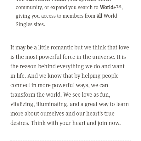
community, or expand you search to
World+
™,
giving you access to members from
all
World
Singles sites.
It may be a little romantic but we think that love
is the most powerful force in the universe. It is
the reason behind everything we do and want
in life. And we know that by helping people
connect in more powerful ways, we can
transform the world. We see love as fun,
vitalizing, illuminating, and a great way to learn
more about ourselves and our heart's true
desires. Think with your heart and join now.