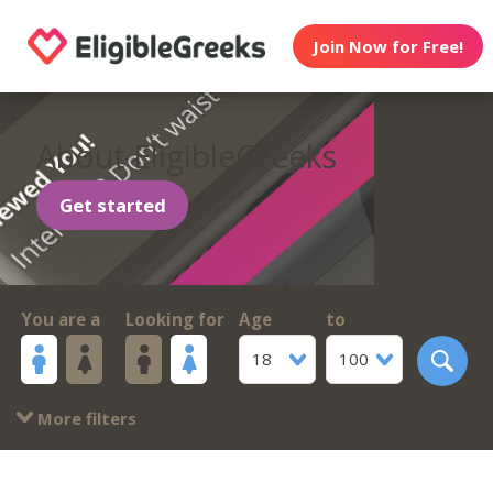
Join Now for Free!
About EligibleGreeks
Get started
You are a
Looking for
Age
to
18
100
More filters