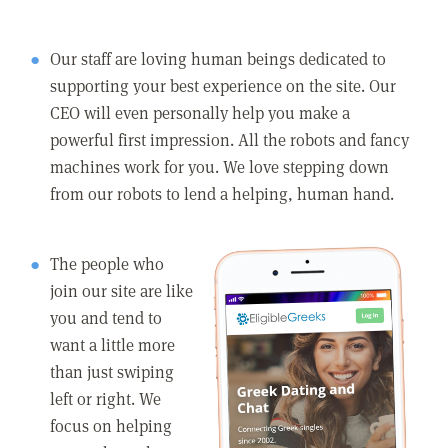
Our staff are loving human beings dedicated to
supporting your best experience on the site. Our
CEO will even personally help you make a
powerful first impression. All the robots and fancy
machines work for you. We love stepping down
from our robots to lend a helping, human hand.
The people who
join our site are like
you and tend to
want a little more
than just swiping
left or right. We
focus on helping