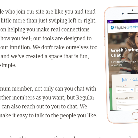
e who join our site are like you and tend
little more than just swiping left or right.
 on helping you make real connections
how you feel; our tools are designed to
our intuition. We don't take ourselves too
 and we've created a space that is fun,
simple.
tinum member, not only can you chat with
other members as you want, but Regular
an also reach out to you to chat. We
make it easy to talk to the people you like.