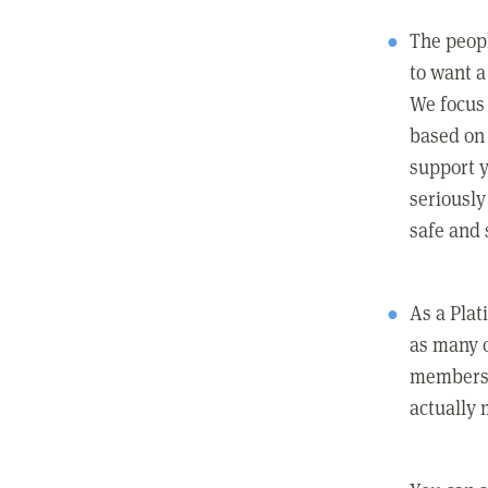
The peopl
to want a 
We focus
based on 
support y
seriously
safe and 
As a Pla
as many 
members c
actually 