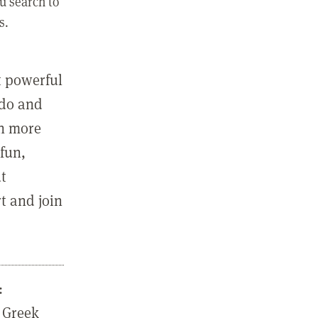
u search to
s.
st powerful
 do and
in more
fun,
ut
t and join
:
 Greek