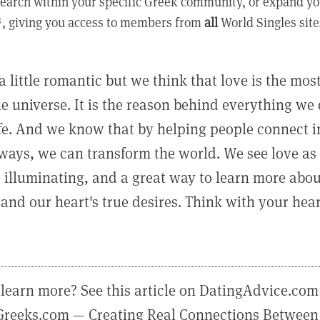
earch within your specific Greek community, or expand yo
, giving you access to members from
all
World Singles site
a little romantic but we think that love is the mo
he universe. It is the reason behind everything we
ife. And we know that by helping people connect 
ways, we can transform the world. We see love as 
, illuminating, and a great way to learn more abo
and our heart's true desires. Think with your hear
learn more? See this article on DatingAdvice.com
eGreeks.com — Creating Real Connections Between