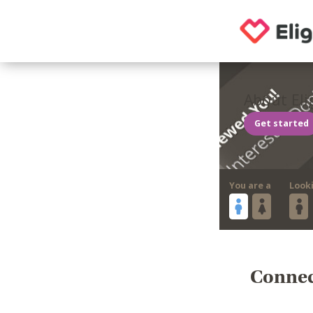
About Eli
Get started
You are a
Look
Connect