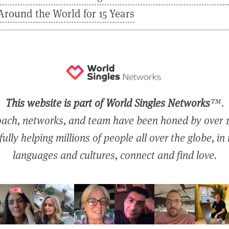
Around the World for 15 Years
This website is part of World Singles Networks
™.
ach, networks, and team have been honed by over 1
ully helping millions of people all over the globe, in
languages and cultures, connect and find love.