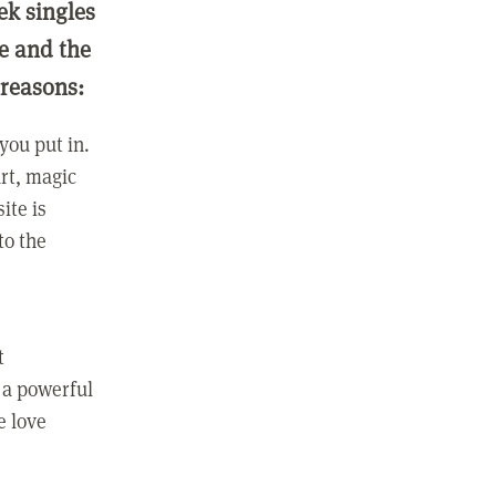
ek singles
ge and the
 reasons:
you put in.
rt, magic
ite is
to the
t
 a powerful
e love