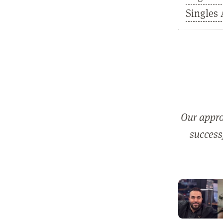
Singles 
Our appro
successf