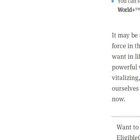
You can s
World+
™
It may be 
force in t
want in l
powerful 
vitalizing
ourselves 
now.
Want to 
Eligibl