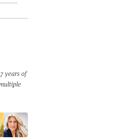
7 years of
 multiple