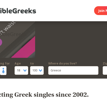
Join 
gibleGreeks
ing for
Age
to
Where do you live?
Zi
18
100
Greece
ing Greek singles since 2002.