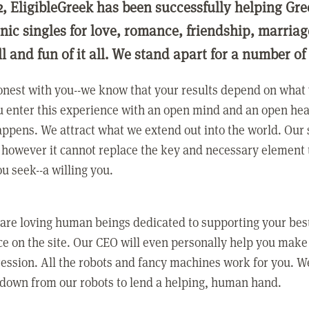
2, EligibleGreek has been successfully helping Gre
nic singles for love, romance, friendship, marria
ll and fun of it all. We stand apart for a number of
nest with you--we know that your results depend on what 
 enter this experience with an open mind and an open hea
ppens. We attract what we extend out into the world. Our s
however it cannot replace the key and necessary element 
ou seek--a willing you.
 are loving human beings dedicated to supporting your bes
e on the site. Our CEO will even personally help you make
ression. All the robots and fancy machines work for you. W
 down from our robots to lend a helping, human hand.