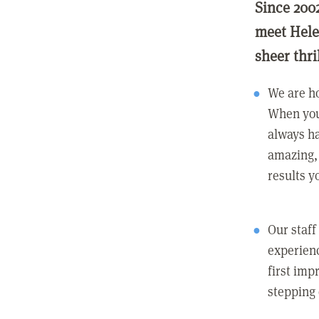
Since 200
meet Hele
sheer thri
We are ho
When you
always ha
amazing, 
results y
Our staff
experienc
first imp
stepping