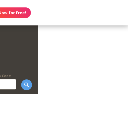
Now for Free!
p Code