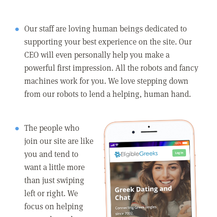
Our staff are loving human beings dedicated to
supporting your best experience on the site. Our
CEO will even personally help you make a
powerful first impression. All the robots and fancy
machines work for you. We love stepping down
from our robots to lend a helping, human hand.
The people who
join our site are like
you and tend to
want a little more
than just swiping
left or right. We
focus on helping