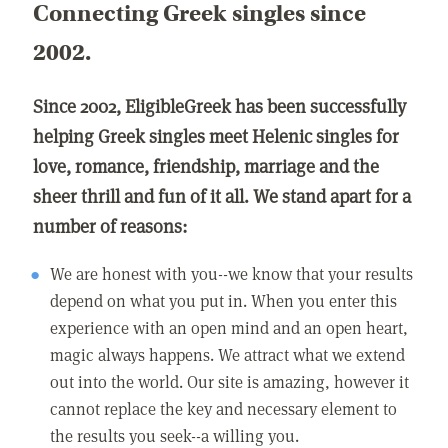
Connecting Greek singles since
2002.
Since 2002, EligibleGreek has been successfully
helping Greek singles meet Helenic singles for
love, romance, friendship, marriage and the
sheer thrill and fun of it all. We stand apart for a
number of reasons:
We are honest with you--we know that your results
depend on what you put in. When you enter this
experience with an open mind and an open heart,
magic always happens. We attract what we extend
out into the world. Our site is amazing, however it
cannot replace the key and necessary element to
the results you seek--a willing you.