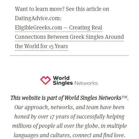
Want to learn more? See this article on
DatingAdvice.com:
EligibleGreeks.com — Creating Real
Connections Between Greek Singles Around
the World for 15 Years
This website is part of World Singles Networks
™.
Our approach, networks, and team have been
honed by over 17 years of successfully helping
millions of people all over the globe, in multiple
languages and cultures, connect and find love.