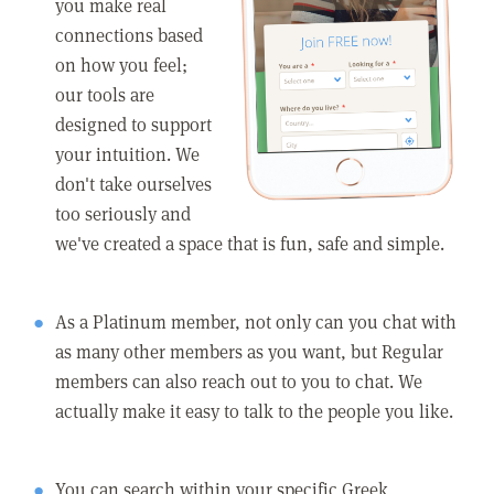
you make real
connections based
on how you feel;
our tools are
designed to support
your intuition. We
don't take ourselves
too seriously and
we've created a space that is fun, safe and simple.
As a Platinum member, not only can you chat with
as many other members as you want, but Regular
members can also reach out to you to chat. We
actually make it easy to talk to the people you like.
You can search within your specific Greek