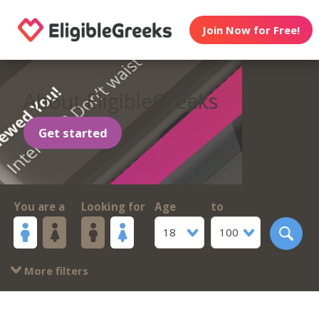
Join Now for Free!
About EligibleGreeks
Get started
You are a
Looking for
Age
to
18
100
More filters