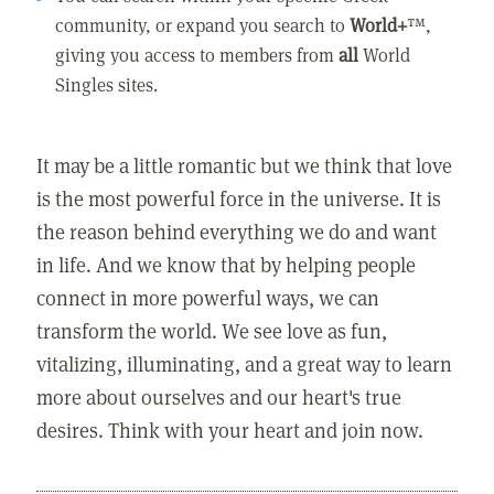
community, or expand you search to
World+
™,
giving you access to members from
all
World
Singles sites.
It may be a little romantic but we think that love
is the most powerful force in the universe. It is
the reason behind everything we do and want
in life. And we know that by helping people
connect in more powerful ways, we can
transform the world. We see love as fun,
vitalizing, illuminating, and a great way to learn
more about ourselves and our heart's true
desires. Think with your heart and join now.