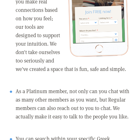
you make real
connections based
on how you feel;
our tools are
designed to support
your intuition. We
don't take ourselves
too seriously and
we've created a space that is fun, safe and simple.
As a Platinum member, not only can you chat with
as many other members as you want, but Regular
members can also reach out to you to chat. We
actually make it easy to talk to the people you like.
You can search within your specific Greek