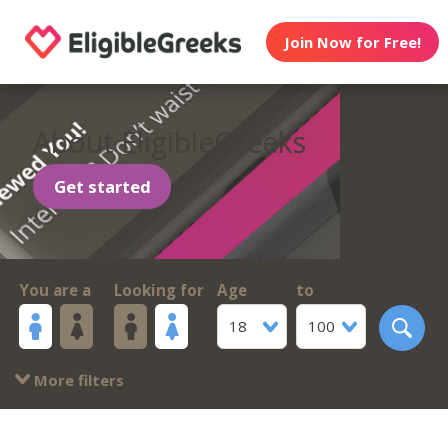
Join Now for Free!
About EligibleGreeks
Get started
You are a
Looking for
Age
to
18
100
More filters