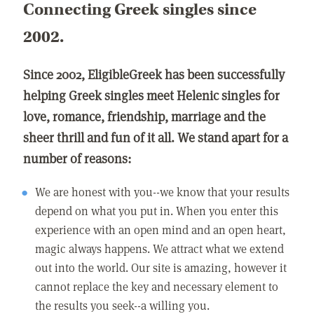
Connecting Greek singles since
2002.
Since 2002, EligibleGreek has been successfully
helping Greek singles meet Helenic singles for
love, romance, friendship, marriage and the
sheer thrill and fun of it all. We stand apart for a
number of reasons:
We are honest with you--we know that your results
depend on what you put in. When you enter this
experience with an open mind and an open heart,
magic always happens. We attract what we extend
out into the world. Our site is amazing, however it
cannot replace the key and necessary element to
the results you seek--a willing you.