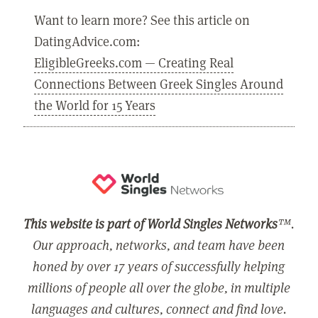
Want to learn more? See this article on
DatingAdvice.com:
EligibleGreeks.com — Creating Real
Connections Between Greek Singles Around
the World for 15 Years
This website is part of World Singles Networks
™.
Our approach, networks, and team have been
honed by over 17 years of successfully helping
millions of people all over the globe, in multiple
languages and cultures, connect and find love.