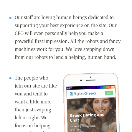
Our staff are loving human beings dedicated to
supporting your best experience on the site. Our
CEO will even personally help you make a
powerful first impression. All the robots and fancy
machines work for you. We love stepping down
from our robots to lend a helping, human hand.
The people who
join our site are like
you and tend to
want a little more
than just swiping
left or right. We
focus on helping