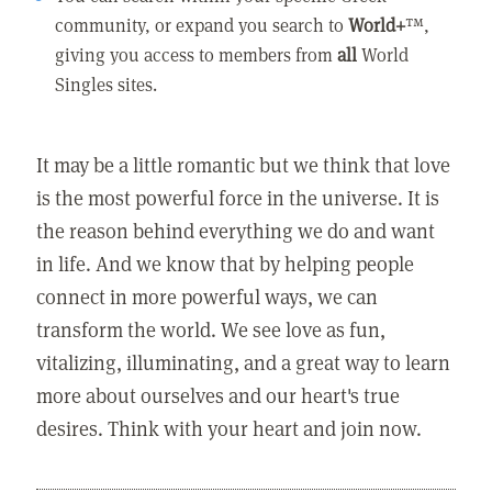
community, or expand you search to
World+
™,
giving you access to members from
all
World
Singles sites.
It may be a little romantic but we think that love
is the most powerful force in the universe. It is
the reason behind everything we do and want
in life. And we know that by helping people
connect in more powerful ways, we can
transform the world. We see love as fun,
vitalizing, illuminating, and a great way to learn
more about ourselves and our heart's true
desires. Think with your heart and join now.