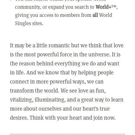
community, or expand you search to
World+
™,
giving you access to members from
all
World
Singles sites.
It may be a little romantic but we think that love
is the most powerful force in the universe. It is
the reason behind everything we do and want
in life. And we know that by helping people
connect in more powerful ways, we can
transform the world. We see love as fun,
vitalizing, illuminating, and a great way to learn
more about ourselves and our heart's true
desires. Think with your heart and join now.