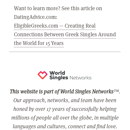
Want to learn more? See this article on
DatingAdvice.com:
EligibleGreeks.com — Creating Real
Connections Between Greek Singles Around
the World for 15 Years
This website is part of World Singles Networks
™.
Our approach, networks, and team have been
honed by over 17 years of successfully helping
millions of people all over the globe, in multiple
languages and cultures, connect and find love.