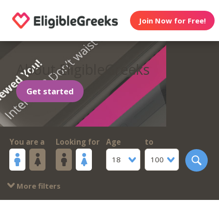
Join Now for Free!
About EligibleGreeks
Get started
You are a
Looking for
Age
to
18
100
More filters