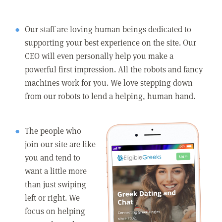
Our staff are loving human beings dedicated to
supporting your best experience on the site. Our
CEO will even personally help you make a
powerful first impression. All the robots and fancy
machines work for you. We love stepping down
from our robots to lend a helping, human hand.
The people who
join our site are like
you and tend to
want a little more
than just swiping
left or right. We
focus on helping