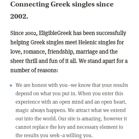
Connecting Greek singles since
2002.
Since 2002, EligibleGreek has been successfully
helping Greek singles meet Helenic singles for
love, romance, friendship, marriage and the
sheer thrill and fun of it all. We stand apart for a
number of reasons:
We are honest with you--we know that your results
depend on what you put in. When you enter this
experience with an open mind and an open heart,
magic always happens. We attract what we extend
out into the world. Our site is amazing, however it
cannot replace the key and necessary element to
the results you seek--a willing you.