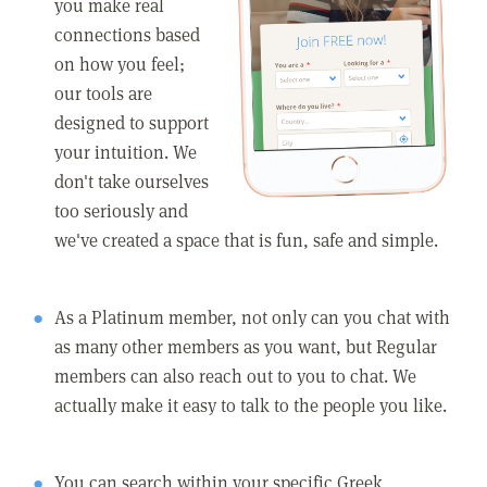
you make real
connections based
on how you feel;
our tools are
designed to support
your intuition. We
don't take ourselves
too seriously and
we've created a space that is fun, safe and simple.
As a Platinum member, not only can you chat with
as many other members as you want, but Regular
members can also reach out to you to chat. We
actually make it easy to talk to the people you like.
You can search within your specific Greek