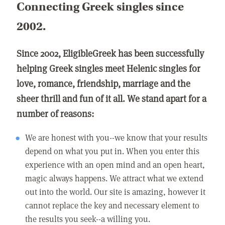
Connecting Greek singles since
2002.
Since 2002, EligibleGreek has been successfully
helping Greek singles meet Helenic singles for
love, romance, friendship, marriage and the
sheer thrill and fun of it all. We stand apart for a
number of reasons:
We are honest with you--we know that your results
depend on what you put in. When you enter this
experience with an open mind and an open heart,
magic always happens. We attract what we extend
out into the world. Our site is amazing, however it
cannot replace the key and necessary element to
the results you seek--a willing you.