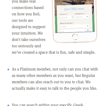
you make real
connections based
on how you feel;
our tools are
designed to support
your intuition. We
don't take ourselves
too seriously and
we've created a space that is fun, safe and simple.
As a Platinum member, not only can you chat with
as many other members as you want, but Regular
members can also reach out to you to chat. We
actually make it easy to talk to the people you like.
You can search within your specific Greek