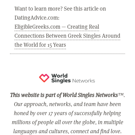
Want to learn more? See this article on
DatingAdvice.com:
EligibleGreeks.com — Creating Real
Connections Between Greek Singles Around
the World for 15 Years
This website is part of World Singles Networks
™.
Our approach, networks, and team have been
honed by over 17 years of successfully helping
millions of people all over the globe, in multiple
languages and cultures, connect and find love.