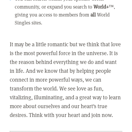
community, or expand you search to
World+
™,
giving you access to members from
all
World
Singles sites.
It may be a little romantic but we think that love
is the most powerful force in the universe. It is
the reason behind everything we do and want
in life. And we know that by helping people
connect in more powerful ways, we can
transform the world. We see love as fun,
vitalizing, illuminating, and a great way to learn
more about ourselves and our heart's true
desires. Think with your heart and join now.