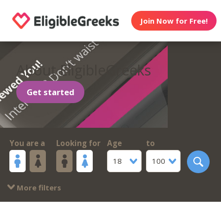
Join Now for Free!
About EligibleGreeks
Get started
You are a
Looking for
Age
to
18
100
More filters