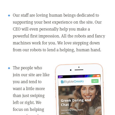
Our staff are loving human beings dedicated to
supporting your best experience on the site. Our
CEO will even personally help you make a
powerful first impression. All the robots and fancy
machines work for you. We love stepping down
from our robots to lend a helping, human hand.
The people who
join our site are like
you and tend to
want a little more
than just swiping
left or right. We
focus on helping