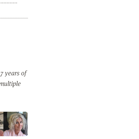
7 years of
 multiple