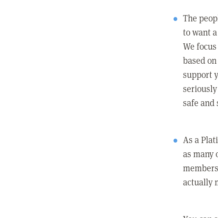
The peopl
to want a 
We focus
based on 
support y
seriously
safe and 
As a Pla
as many 
members c
actually 