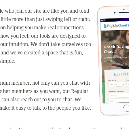
e who join our site are like you and tend
little more than just swiping left or right.
 on helping you make real connections
how you feel; our tools are designed to
our intuition. We don't take ourselves too
 and we've created a space that is fun,
simple.
tinum member, not only can you chat with
other members as you want, but Regular
an also reach out to you to chat. We
make it easy to talk to the people you like.