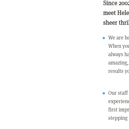
Since 200
meet Hele
sheer thri
We are ho
When you
always ha
amazing, 
results y
Our staff
experienc
first imp
stepping