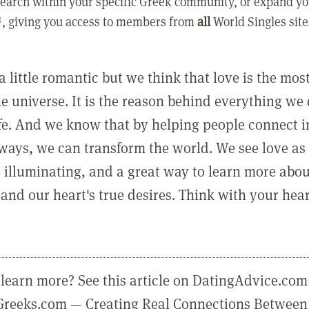
earch within your specific Greek community, or expand yo
, giving you access to members from
all
World Singles site
a little romantic but we think that love is the mo
he universe. It is the reason behind everything we
ife. And we know that by helping people connect 
ways, we can transform the world. We see love as 
, illuminating, and a great way to learn more abo
and our heart's true desires. Think with your hear
learn more? See this article on DatingAdvice.com
eGreeks.com — Creating Real Connections Between