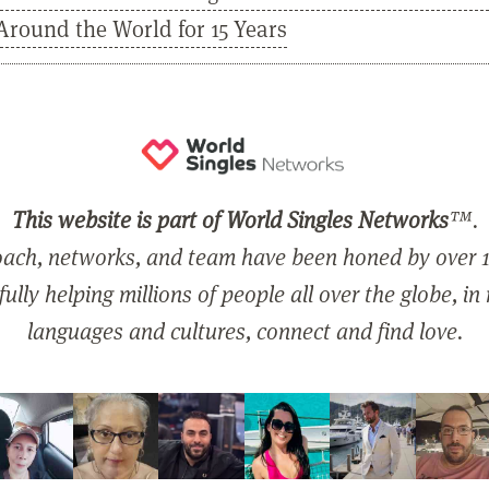
Around the World for 15 Years
This website is part of World Singles Networks
™.
ach, networks, and team have been honed by over 1
ully helping millions of people all over the globe, in
languages and cultures, connect and find love.