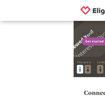
About Eli
Get started
You are a
Look
Connect