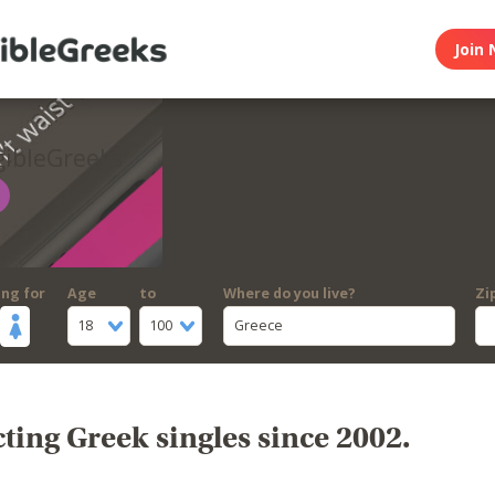
Join 
gibleGreeks
ing for
Age
to
Where do you live?
Zi
18
100
Greece
ing Greek singles since 2002.