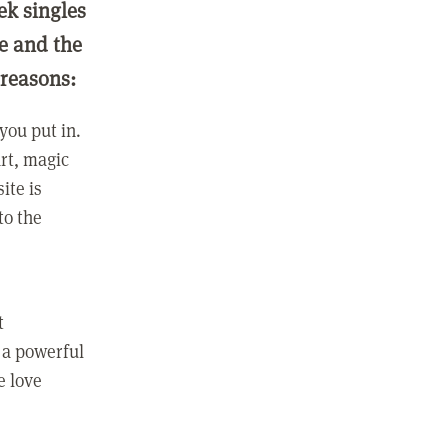
ek singles
ge and the
 reasons:
you put in.
rt, magic
ite is
to the
t
 a powerful
e love