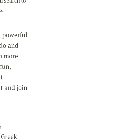
u search to
s.
st powerful
 do and
in more
fun,
ut
t and join
:
 Greek