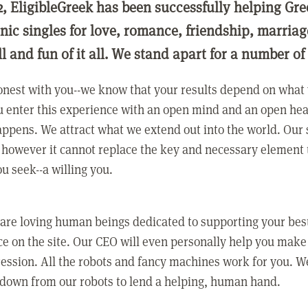
2, EligibleGreek has been successfully helping Gre
nic singles for love, romance, friendship, marria
ll and fun of it all. We stand apart for a number of
nest with you--we know that your results depend on what 
 enter this experience with an open mind and an open hea
ppens. We attract what we extend out into the world. Our s
however it cannot replace the key and necessary element 
ou seek--a willing you.
 are loving human beings dedicated to supporting your bes
e on the site. Our CEO will even personally help you make
ression. All the robots and fancy machines work for you. W
 down from our robots to lend a helping, human hand.