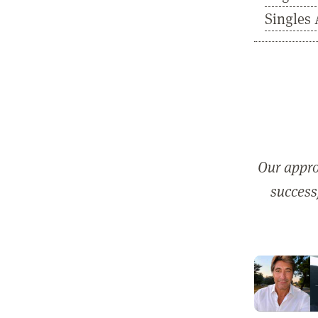
Singles 
Our appro
successf