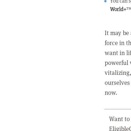
You can s
World+
™
It may be 
force in t
want in l
powerful 
vitalizing
ourselves 
now.
Want to 
Eligibl