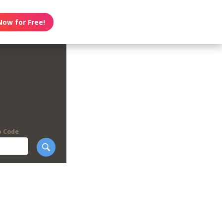
Now for Free!
p Code