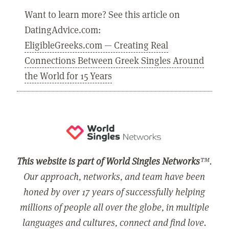
Want to learn more? See this article on
DatingAdvice.com:
EligibleGreeks.com — Creating Real
Connections Between Greek Singles Around
the World for 15 Years
This website is part of World Singles Networks
™.
Our approach, networks, and team have been
honed by over 17 years of successfully helping
millions of people all over the globe, in multiple
languages and cultures, connect and find love.