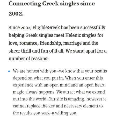
Connecting Greek singles since
2002.
Since 2002, EligibleGreek has been successfully
helping Greek singles meet Helenic singles for
love, romance, friendship, marriage and the
sheer thrill and fun of it all. We stand apart for a
number of reasons:
We are honest with you--we know that your results
depend on what you put in. When you enter this
experience with an open mind and an open heart,
magic always happens. We attract what we extend
out into the world. Our site is amazing, however it
cannot replace the key and necessary element to
the results you seek--a willing you.