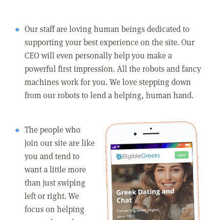
Our staff are loving human beings dedicated to
supporting your best experience on the site. Our
CEO will even personally help you make a
powerful first impression. All the robots and fancy
machines work for you. We love stepping down
from our robots to lend a helping, human hand.
The people who
join our site are like
you and tend to
want a little more
than just swiping
left or right. We
focus on helping