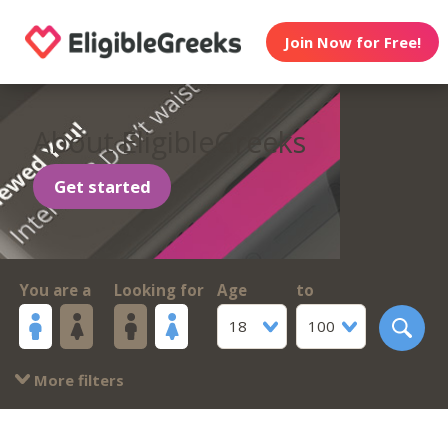
Join Now for Free!
About EligibleGreeks
Get started
You are a
Looking for
Age
to
18
100
More filters