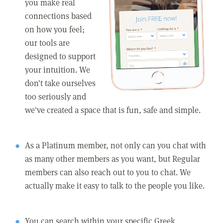
you make real
connections based
on how you feel;
our tools are
designed to support
your intuition. We
don't take ourselves
too seriously and
we've created a space that is fun, safe and simple.
As a Platinum member, not only can you chat with
as many other members as you want, but Regular
members can also reach out to you to chat. We
actually make it easy to talk to the people you like.
You can search within your specific Greek