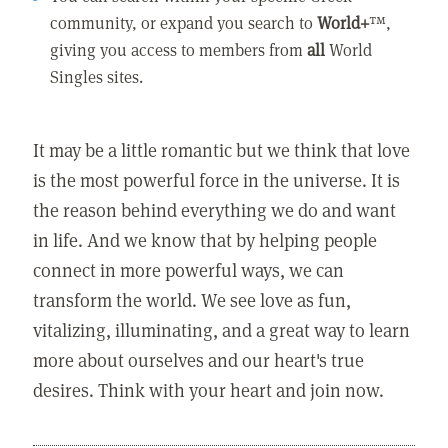
community, or expand you search to
World+
™,
giving you access to members from
all
World
Singles sites.
It may be a little romantic but we think that love
is the most powerful force in the universe. It is
the reason behind everything we do and want
in life. And we know that by helping people
connect in more powerful ways, we can
transform the world. We see love as fun,
vitalizing, illuminating, and a great way to learn
more about ourselves and our heart's true
desires. Think with your heart and join now.