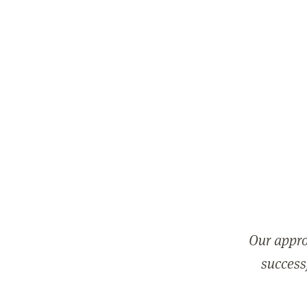
Our appro
successf