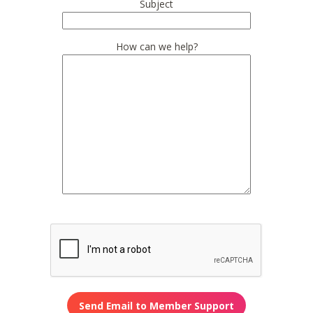
Subject
How can we help?