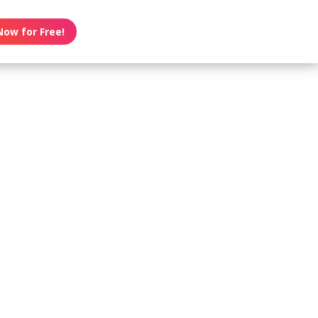
Now for Free!