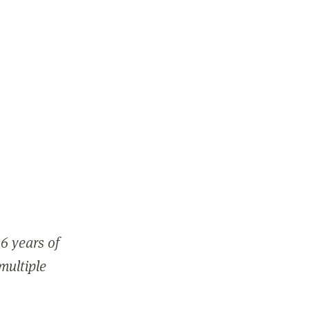
6 years of
 multiple