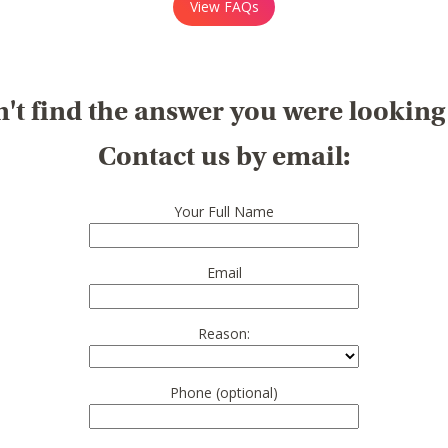
View FAQs
't find the answer you were looking
Contact us by email:
Your Full Name
Email
Reason:
Phone (optional)