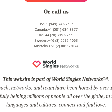
Or call us
US:+1 (949) 743-2535
Canada:+1 (581) 684-8377
UK:+44 (20) 7193-2659
Sweden:+46 (8) 5592-1063
Australia:+61 (2) 8011-3074
This website is part of World Singles Networks
™.
ach, networks, and team have been honed by over 1
ully helping millions of people all over the globe, in
languages and cultures, connect and find love.