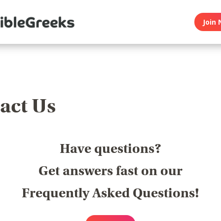
Join 
act Us
Have questions?
Get answers fast on our
Frequently Asked Questions!