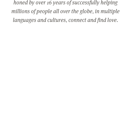
honed by over 16 years of successfully helping
millions of people all over the globe, in multiple
languages and cultures, connect and find love.