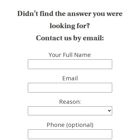
Didn't find the answer you were
looking for?
Contact us by email:
Your Full Name
Email
Reason:
Phone (optional)