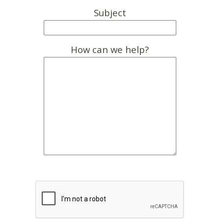
Subject
How can we help?