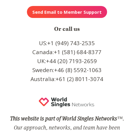
Or call us
US:+1 (949) 743-2535
Canada:+1 (581) 684-8377
UK:+44 (20) 7193-2659
Sweden:+46 (8) 5592-1063
Australia:+61 (2) 8011-3074
This website is part of World Singles Networks
™.
Our approach, networks, and team have been