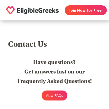
Join Now for Free!
Contact Us
Have questions?
Get answers fast on our
Frequently Asked Questions!
View FAQs