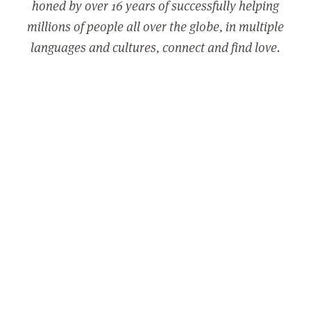
honed by over 16 years of successfully helping
millions of people all over the globe, in multiple
languages and cultures, connect and find love.