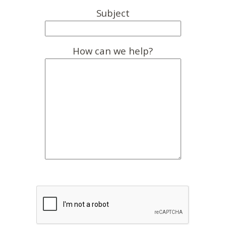
Subject
How can we help?