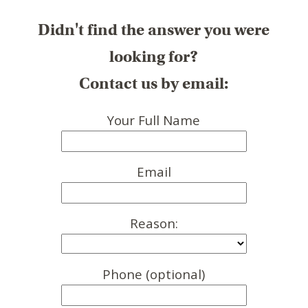
Didn't find the answer you were
looking for?
Contact us by email:
Your Full Name
Email
Reason:
Phone (optional)