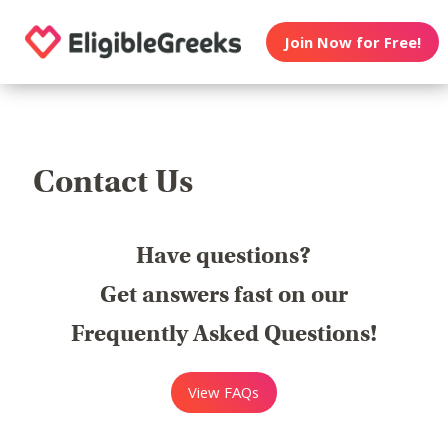
Join Now for Free!
Contact Us
Have questions?
Get answers fast on our
Frequently Asked Questions!
View FAQs