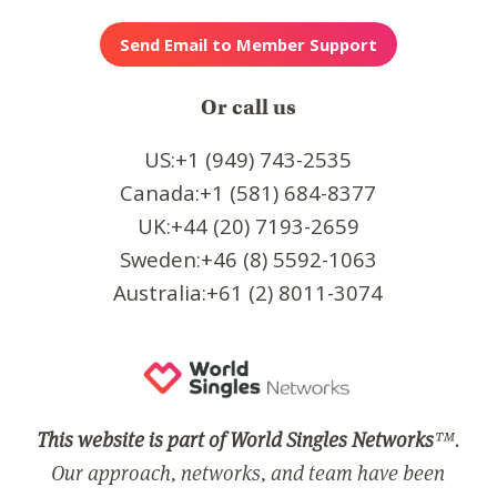
Or call us
US:+1 (949) 743-2535
Canada:+1 (581) 684-8377
UK:+44 (20) 7193-2659
Sweden:+46 (8) 5592-1063
Australia:+61 (2) 8011-3074
This website is part of World Singles Networks
™.
Our approach, networks, and team have been