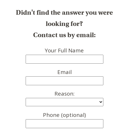
Didn't find the answer you were
looking for?
Contact us by email:
Your Full Name
Email
Reason:
Phone (optional)