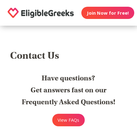
Join Now for Free!
Contact Us
Have questions?
Get answers fast on our
Frequently Asked Questions!
View FAQs