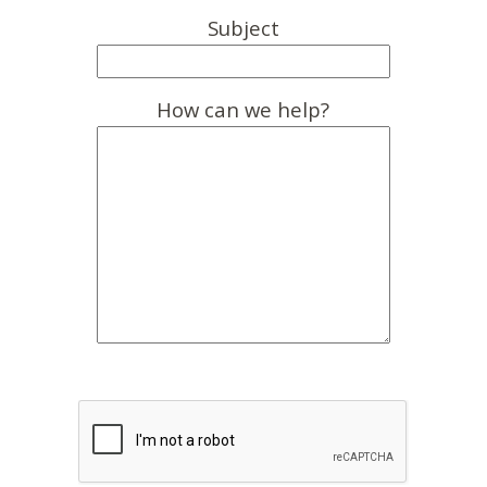
Subject
How can we help?