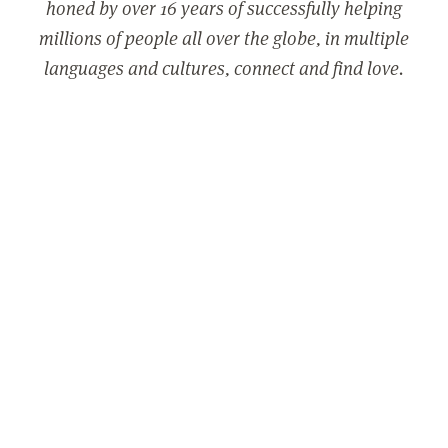
honed by over 16 years of successfully helping
millions of people all over the globe, in multiple
languages and cultures, connect and find love.