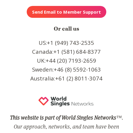
Or call us
US:+1 (949) 743-2535
Canada:+1 (581) 684-8377
UK:+44 (20) 7193-2659
Sweden:+46 (8) 5592-1063
Australia:+61 (2) 8011-3074
This website is part of World Singles Networks
™.
Our approach, networks, and team have been