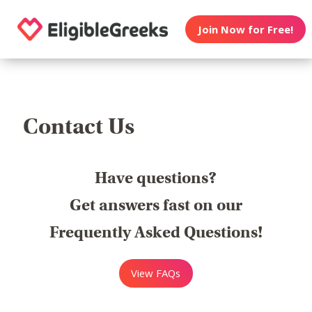
Join Now for Free!
Contact Us
Have questions?
Get answers fast on our
Frequently Asked Questions!
View FAQs