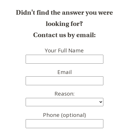
Didn't find the answer you were
looking for?
Contact us by email:
Your Full Name
Email
Reason:
Phone (optional)