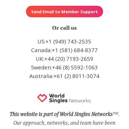
Or call us
US:+1 (949) 743-2535
Canada:+1 (581) 684-8377
UK:+44 (20) 7193-2659
Sweden:+46 (8) 5592-1063
Australia:+61 (2) 8011-3074
This website is part of World Singles Networks
™.
Our approach, networks, and team have been