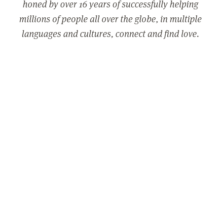
honed by over 16 years of successfully helping
millions of people all over the globe, in multiple
languages and cultures, connect and find love.