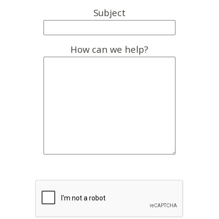
Subject
How can we help?