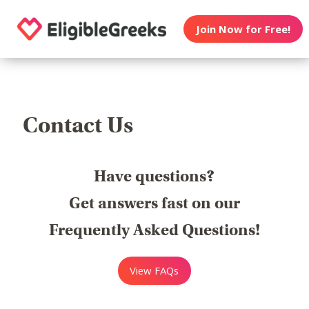
Join Now for Free!
Contact Us
Have questions?
Get answers fast on our
Frequently Asked Questions!
View FAQs