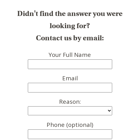
Didn't find the answer you were
looking for?
Contact us by email:
Your Full Name
Email
Reason:
Phone (optional)