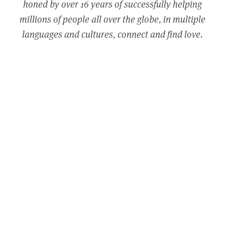
honed by over 16 years of successfully helping
millions of people all over the globe, in multiple
languages and cultures, connect and find love.