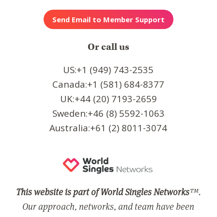
Or call us
US:+1 (949) 743-2535
Canada:+1 (581) 684-8377
UK:+44 (20) 7193-2659
Sweden:+46 (8) 5592-1063
Australia:+61 (2) 8011-3074
This website is part of World Singles Networks
™.
Our approach, networks, and team have been