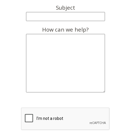
Subject
How can we help?