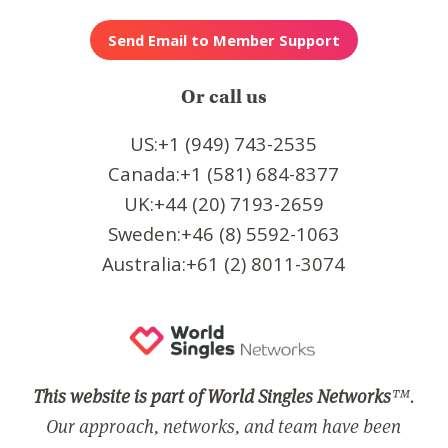
Or call us
US:+1 (949) 743-2535
Canada:+1 (581) 684-8377
UK:+44 (20) 7193-2659
Sweden:+46 (8) 5592-1063
Australia:+61 (2) 8011-3074
This website is part of World Singles Networks
™.
Our approach, networks, and team have been