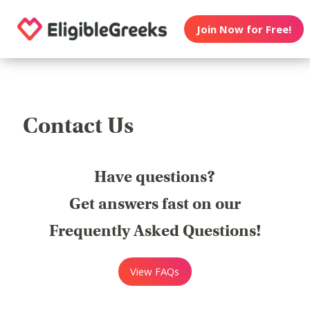
Join Now for Free!
Contact Us
Have questions?
Get answers fast on our
Frequently Asked Questions!
View FAQs