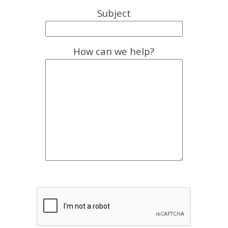
Subject
How can we help?