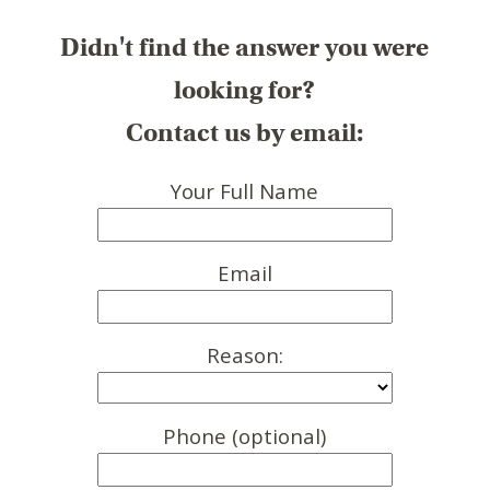
Didn't find the answer you were
looking for?
Contact us by email:
Your Full Name
Email
Reason:
Phone (optional)