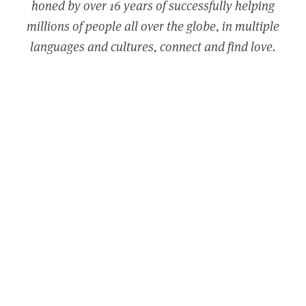
honed by over 16 years of successfully helping
millions of people all over the globe, in multiple
languages and cultures, connect and find love.