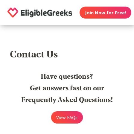
Join Now for Free!
Contact Us
Have questions?
Get answers fast on our
Frequently Asked Questions!
View FAQs