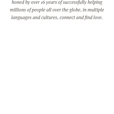
honed by over 16 years of successfully helping
millions of people all over the globe, in multiple
languages and cultures, connect and find love.