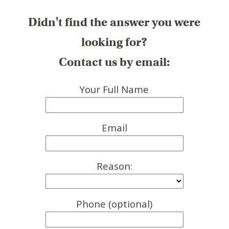
Didn't find the answer you were
looking for?
Contact us by email:
Your Full Name
Email
Reason:
Phone (optional)