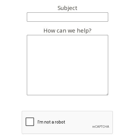
Subject
How can we help?