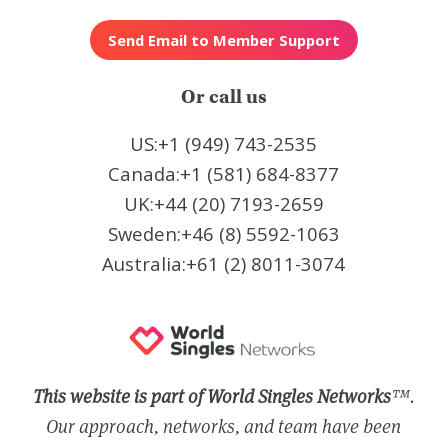
Or call us
US:+1 (949) 743-2535
Canada:+1 (581) 684-8377
UK:+44 (20) 7193-2659
Sweden:+46 (8) 5592-1063
Australia:+61 (2) 8011-3074
This website is part of World Singles Networks
™.
Our approach, networks, and team have been