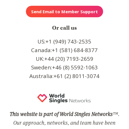
Or call us
US:+1 (949) 743-2535
Canada:+1 (581) 684-8377
UK:+44 (20) 7193-2659
Sweden:+46 (8) 5592-1063
Australia:+61 (2) 8011-3074
This website is part of World Singles Networks
™.
Our approach, networks, and team have been