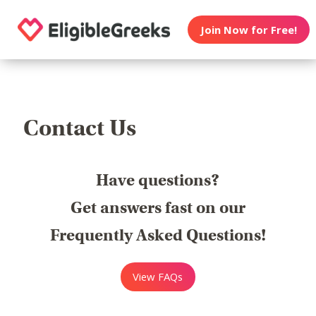
Join Now for Free!
Contact Us
Have questions?
Get answers fast on our
Frequently Asked Questions!
View FAQs