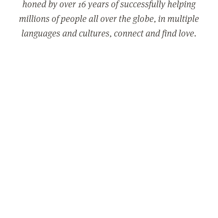
honed by over 16 years of successfully helping
millions of people all over the globe, in multiple
languages and cultures, connect and find love.