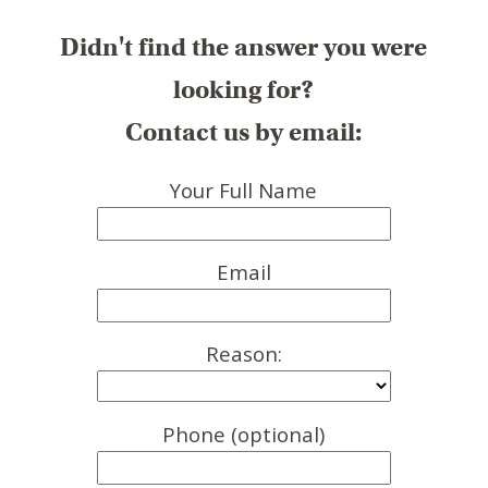
Didn't find the answer you were
looking for?
Contact us by email:
Your Full Name
Email
Reason:
Phone (optional)