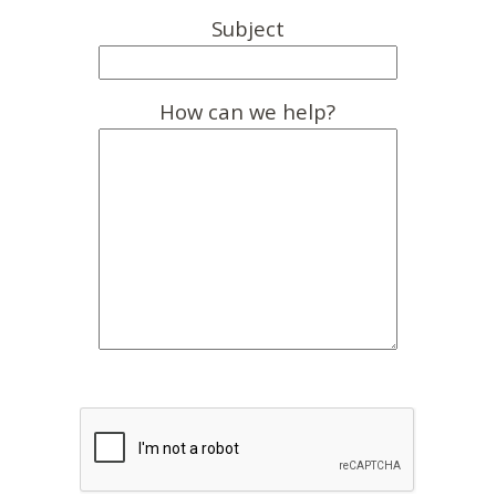
Subject
How can we help?