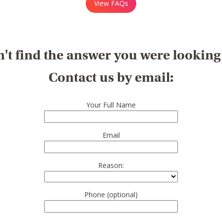
View FAQs
't find the answer you were looking
Contact us by email:
Your Full Name
Email
Reason:
Phone (optional)