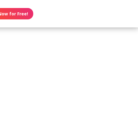
Now for Free!