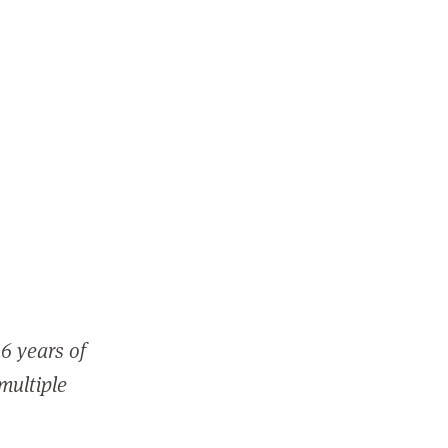
6 years of
 multiple