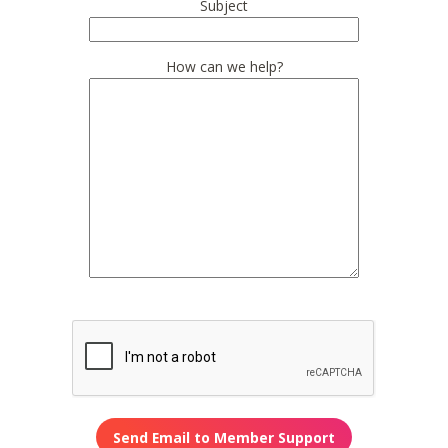
Subject
How can we help?