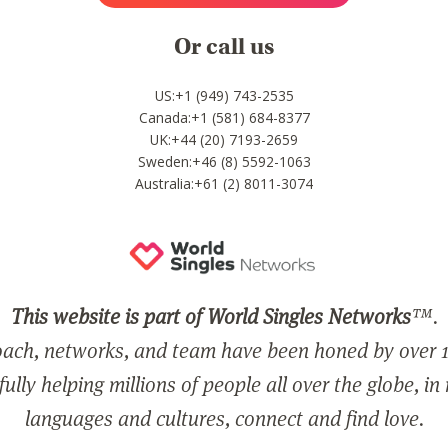
Or call us
US:+1 (949) 743-2535
Canada:+1 (581) 684-8377
UK:+44 (20) 7193-2659
Sweden:+46 (8) 5592-1063
Australia:+61 (2) 8011-3074
This website is part of World Singles Networks
™.
ach, networks, and team have been honed by over 1
ully helping millions of people all over the globe, in
languages and cultures, connect and find love.