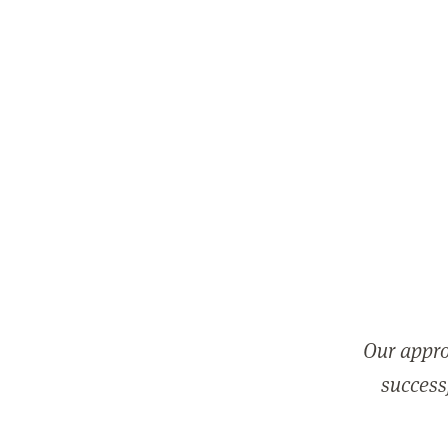
Our appro
successf