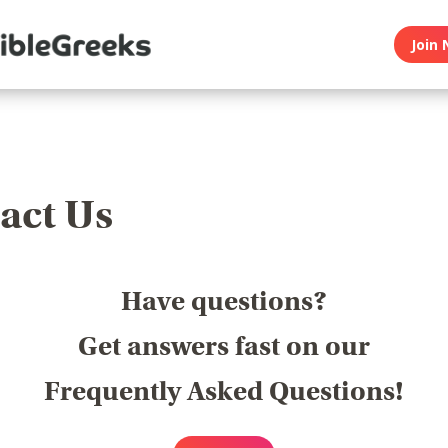
Join 
act Us
Have questions?
Get answers fast on our
Frequently Asked Questions!