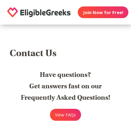
Join Now for Free!
Contact Us
Have questions?
Get answers fast on our
Frequently Asked Questions!
View FAQs