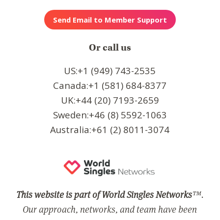
Or call us
US:+1 (949) 743-2535
Canada:+1 (581) 684-8377
UK:+44 (20) 7193-2659
Sweden:+46 (8) 5592-1063
Australia:+61 (2) 8011-3074
This website is part of World Singles Networks
™.
Our approach, networks, and team have been