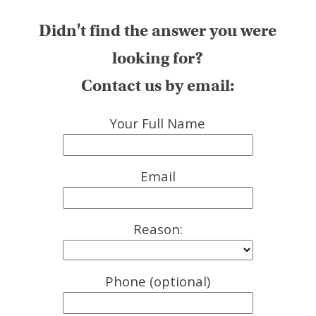
Didn't find the answer you were
looking for?
Contact us by email:
Your Full Name
Email
Reason:
Phone (optional)