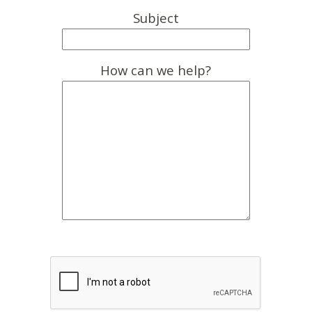
Subject
How can we help?