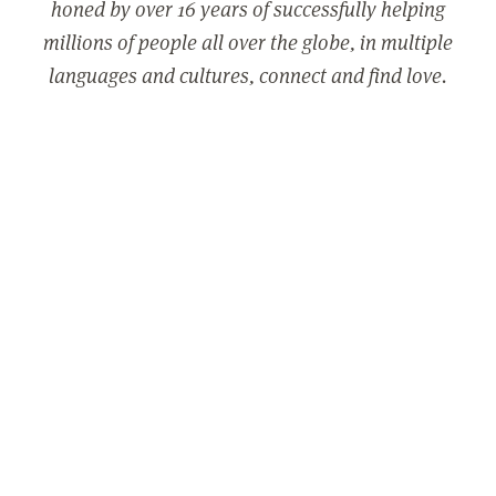
honed by over 16 years of successfully helping
millions of people all over the globe, in multiple
languages and cultures, connect and find love.