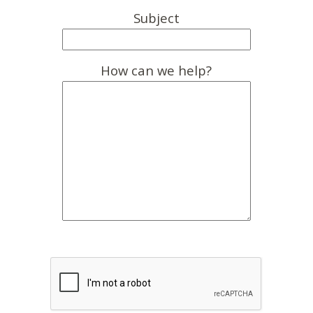
Subject
How can we help?