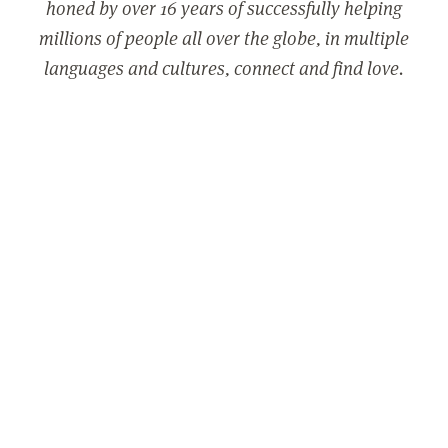
honed by over 16 years of successfully helping
millions of people all over the globe, in multiple
languages and cultures, connect and find love.