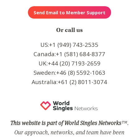
Or call us
US:+1 (949) 743-2535
Canada:+1 (581) 684-8377
UK:+44 (20) 7193-2659
Sweden:+46 (8) 5592-1063
Australia:+61 (2) 8011-3074
This website is part of World Singles Networks
™.
Our approach, networks, and team have been