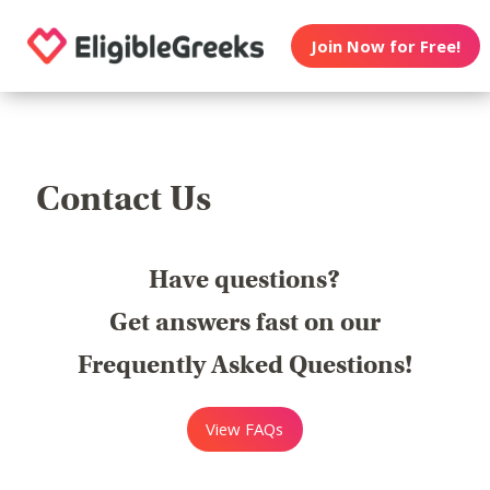
Join Now for Free!
Contact Us
Have questions?
Get answers fast on our
Frequently Asked Questions!
View FAQs