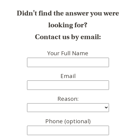
Didn't find the answer you were
looking for?
Contact us by email:
Your Full Name
Email
Reason:
Phone (optional)