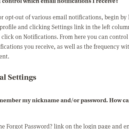
 control which email notifications I receive?
or opt-out of various email notifications, begin by
profile and clicking Settings link in the left colum
, click on Notifications. From here you can contro
ifications you receive, as well as the frequency w
ent.
l Settings
emember my nickname and/or password. How can 
the Forgot Password? link on the login page and e