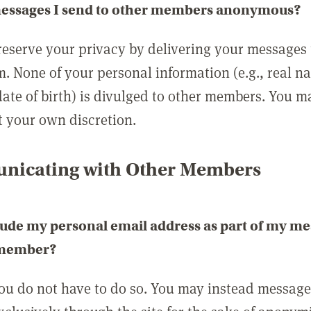
messages I send to other members anonymous?
reserve your privacy by delivering your messages
m. None of your personal information (e.g., real n
date of birth) is divulged to other members. You 
t your own discretion.
icating with Other Members
lude my personal email address as part of my me
 member?
you do not have to do so. You may instead messag