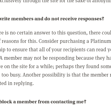
clusively through the site for the sake of anonymi
 write members and do not receive responses?
e is no certain answer to this question, there cou
 reasons for this. Consider purchasing a Platinu
p to ensure that all of your recipients can read 
A member may not be responding because they h
ve on the site for a while; perhaps they found som
 too busy. Another possibility is that the member
ted in replying.
 block a member from contacting me?