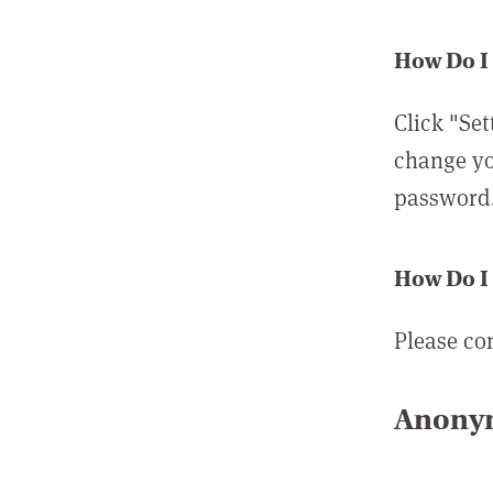
How Do I
Click "Set
change yo
password
How Do I
Please co
Anonym