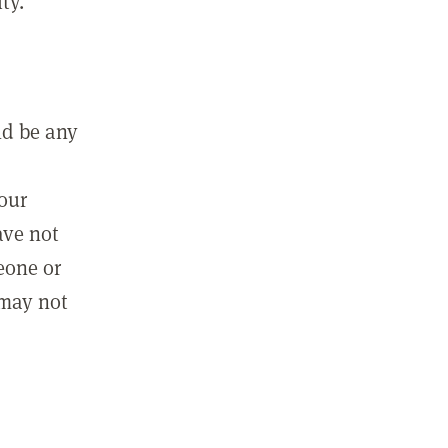
ty.
ld be any
m
your
ave not
eone or
 may not