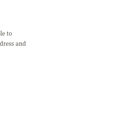
le to
ddress and