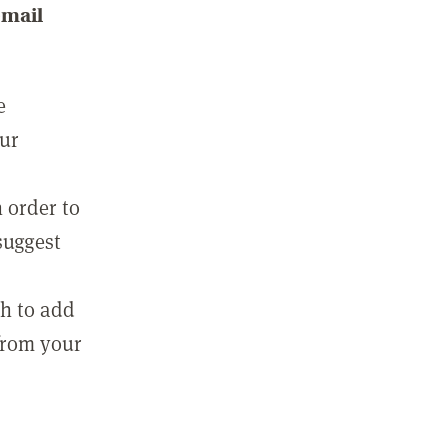
email
e
our
 order to
suggest
sh to add
 from your