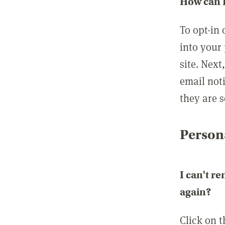
How can I
To opt-in 
into your 
site. Next
email not
they are s
Persona
I can't r
again?
Click on 