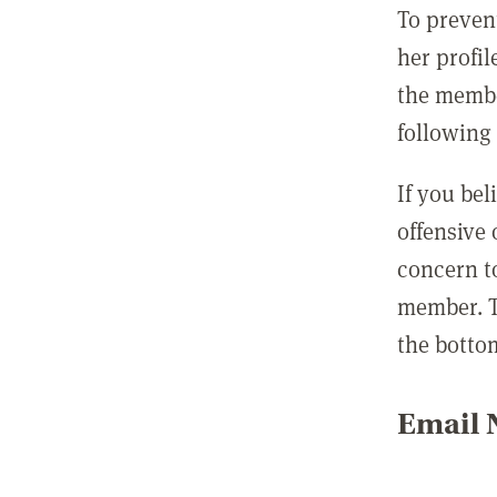
To preven
her profil
the membe
following 
If you be
offensive
concern t
member. T
the botto
Email N