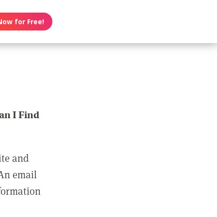
Now for Free!
n I Find
ite and
 An email
nformation