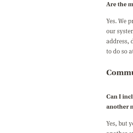
Are the 
Yes. We p
our syste
address, 
to do so a
Commun
Can I inc
another
Yes, but 