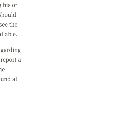
 his or
 Should
see the
ilable.
regarding
report a
he
ound at