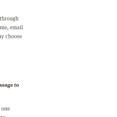
 through
ame, email
may choose
ssage to
e one