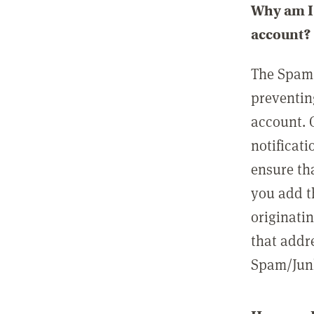
Why am I 
account?
The Spam 
preventin
account. 
notificati
ensure th
you add t
originatin
that addre
Spam/Junk 