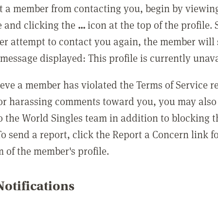
t a member from contacting you, begin by viewing
e and clicking the
...
icon at the top of the profile.
r attempt to contact you again, the member will 
message displayed: This profile is currently unava
lieve a member has violated the Terms of Service 
 or harassing comments toward you, you may also 
o the World Singles team in addition to blocking t
o send a report, click the Report a Concern link f
m of the member's profile.
otifications