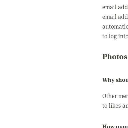
email add
email add
automatic
to log int
Photos
Why shou
Other mem
to likes a
How many