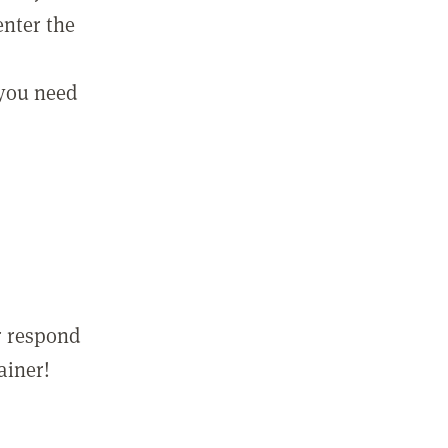
enter the
 you need
r respond
ainer!