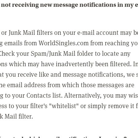
not receiving new message notifications in my 
or Junk Mail filters on your e-mail account may b
g emails from WorldSingles.com from reaching y
Check your Spam/Junk Mail folder to locate any
ons which may have inadvertently been filtered. In
at you receive like and message notifications, we 
he email address from which those messages are
g to your Contacts list. Alternatively, you may wi
ss to your filter's "whitelist" or simply remove it
Mail filter.