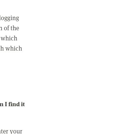
 logging
n of the
l which
ith which
I find it
nter your