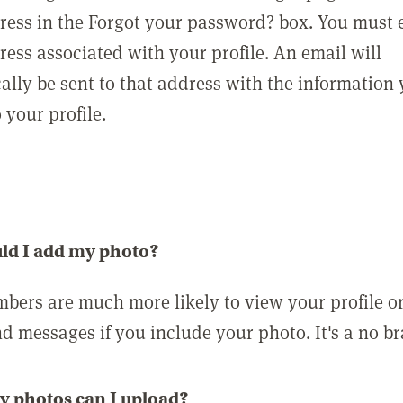
ress in the Forgot your password? box. You must 
ress associated with your profile. An email will
ally be sent to that address with the information
o your profile.
ld I add my photo?
bers are much more likely to view your profile o
nd messages if you include your photo. It's a no br
 photos can I upload?