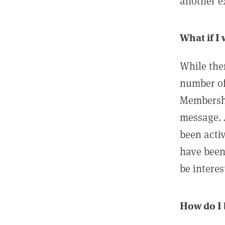
another ex
What if I
While ther
number of
Membershi
message. 
been acti
have been
be interes
How do I