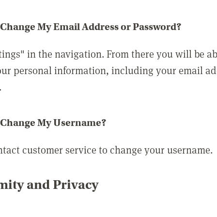
 Change My Email Address or Password?
tings" in the navigation. From there you will be ab
ur personal information, including your email a
.
 Change My Username?
ntact customer service to change your username.
ity and Privacy