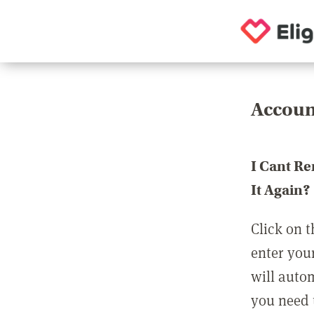
Accoun
I Cant R
It Again?
Click on t
enter you
will auto
you need t