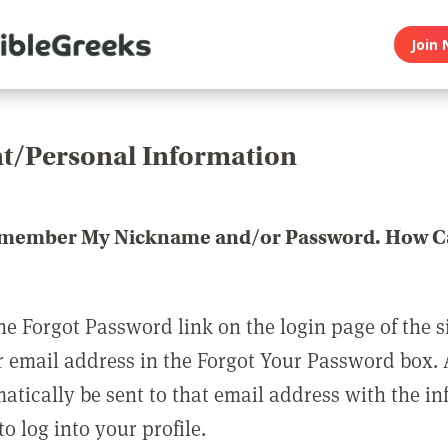
Join 
t/Personal Information
emember My Nickname and/or Password. How Ca
he Forgot Password link on the login page of the s
r email address in the Forgot Your Password box.
matically be sent to that email address with the i
o log into your profile.