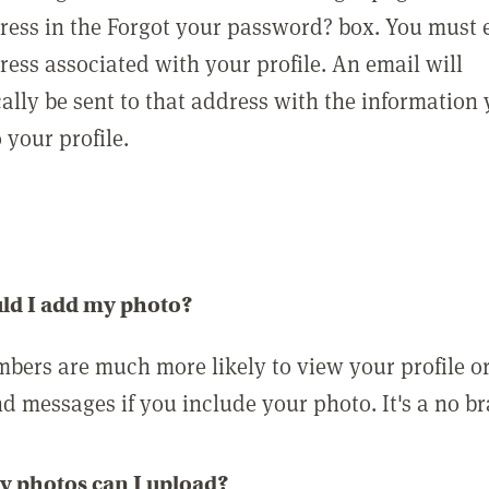
ress in the Forgot your password? box. You must 
ress associated with your profile. An email will
ally be sent to that address with the information
o your profile.
ld I add my photo?
bers are much more likely to view your profile o
nd messages if you include your photo. It's a no br
 photos can I upload?