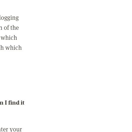
 logging
n of the
l which
ith which
I find it
nter your