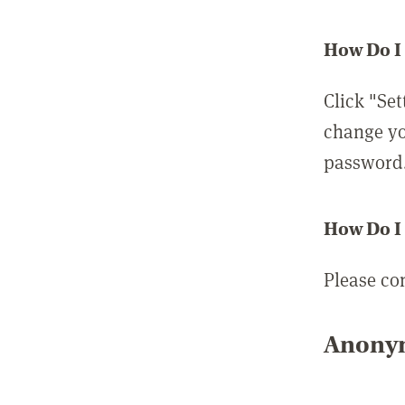
How Do I
Click "Set
change yo
password
How Do I
Please co
Anonym