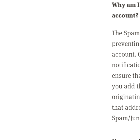
Why am I 
account?
The Spam 
preventin
account. 
notificati
ensure th
you add t
originatin
that addre
Spam/Junk 