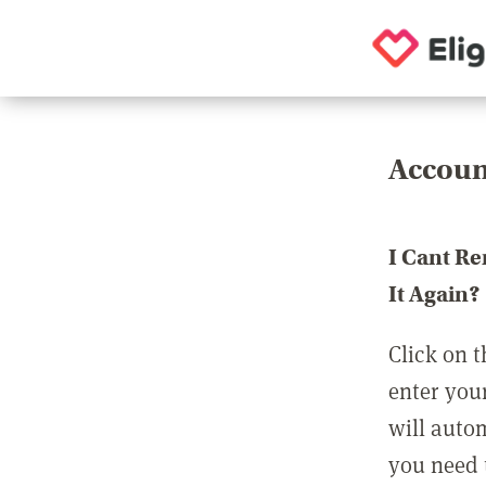
Accoun
I Cant R
It Again?
Click on t
enter you
will auto
you need t