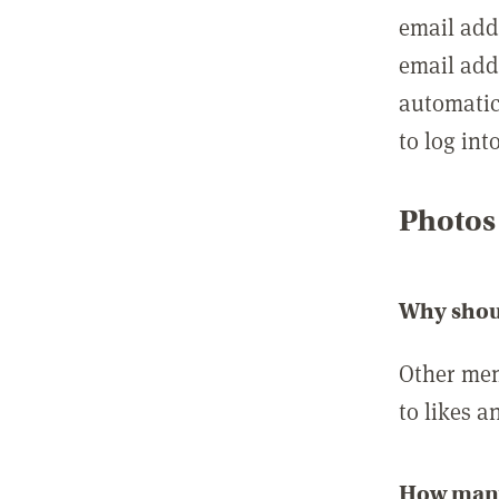
email add
email add
automatic
to log int
Photos
Why shou
Other mem
to likes a
How many