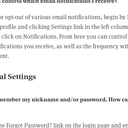
 control which email notifications I receive?
or opt-out of various email notifications, begin by
profile and clicking Settings link in the left colum
, click on Notifications. From here you can contro
ifications you receive, as well as the frequency w
ent.
l Settings
emember my nickname and/or password. How can 
the Forgot Password? link on the login page and e