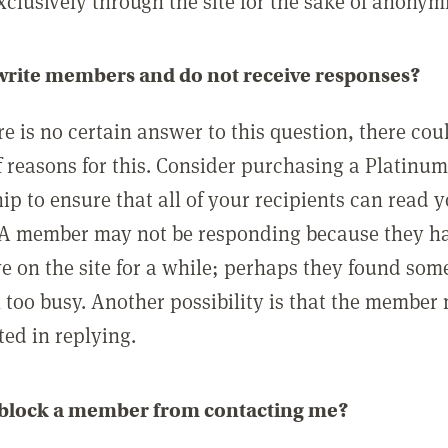
clusively through the site for the sake of anonymi
 write members and do not receive responses?
e is no certain answer to this question, there cou
 reasons for this. Consider purchasing a Platinu
p to ensure that all of your recipients can read 
A member may not be responding because they h
ve on the site for a while; perhaps they found som
 too busy. Another possibility is that the member
ted in replying.
 block a member from contacting me?