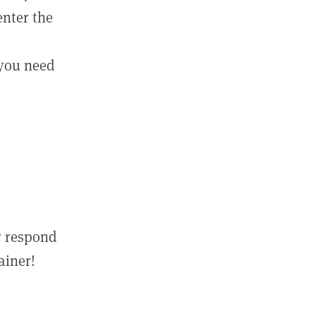
enter the
 you need
r respond
ainer!