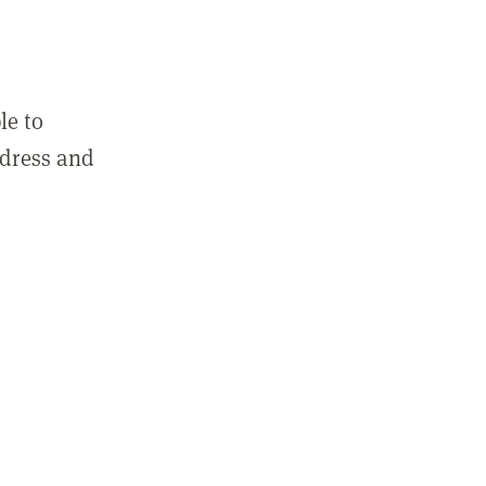
le to
ddress and