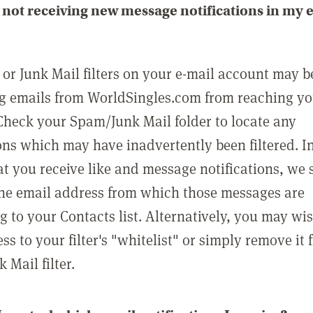
not receiving new message notifications in my 
or Junk Mail filters on your e-mail account may b
g emails from WorldSingles.com from reaching y
Check your Spam/Junk Mail folder to locate any
ons which may have inadvertently been filtered. In
at you receive like and message notifications, we 
he email address from which those messages are
g to your Contacts list. Alternatively, you may wi
ss to your filter's "whitelist" or simply remove it
Mail filter.