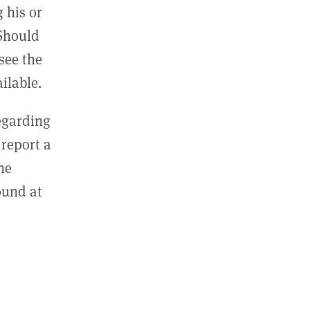
 his or
 Should
see the
ilable.
regarding
report a
he
ound at