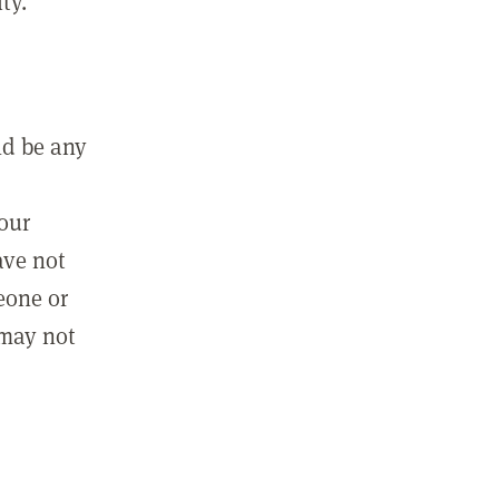
ty.
ld be any
m
your
ave not
eone or
 may not