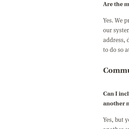
Are the 
Yes. We p
our syste
address, 
to do so a
Commun
Can I inc
another
Yes, but 