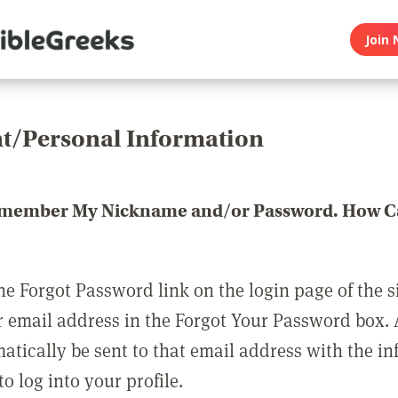
Join 
t/Personal Information
emember My Nickname and/or Password. How Ca
he Forgot Password link on the login page of the s
r email address in the Forgot Your Password box.
matically be sent to that email address with the i
o log into your profile.