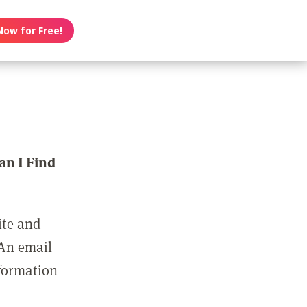
Now for Free!
n I Find
ite and
 An email
nformation