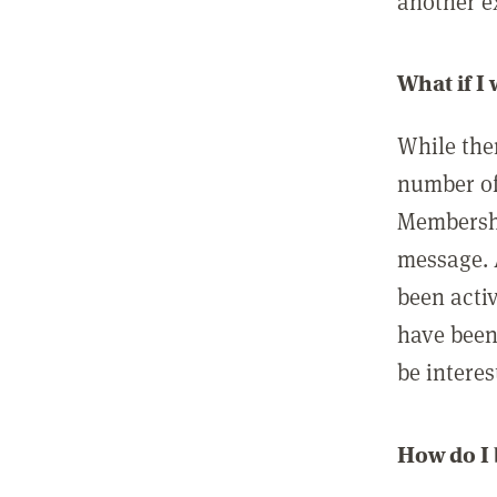
another ex
What if I
While ther
number of
Membershi
message. 
been acti
have been
be interes
How do I