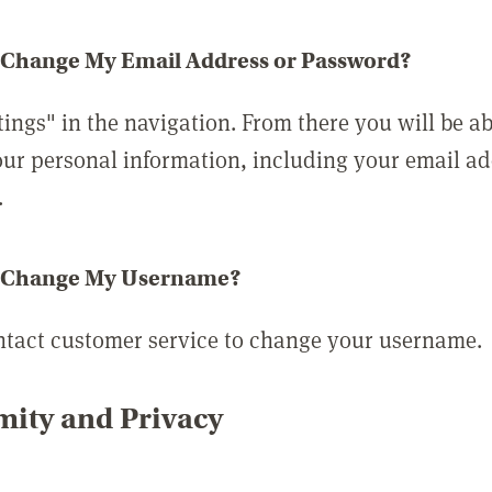
 Change My Email Address or Password?
tings" in the navigation. From there you will be ab
ur personal information, including your email a
.
 Change My Username?
ntact customer service to change your username.
ity and Privacy