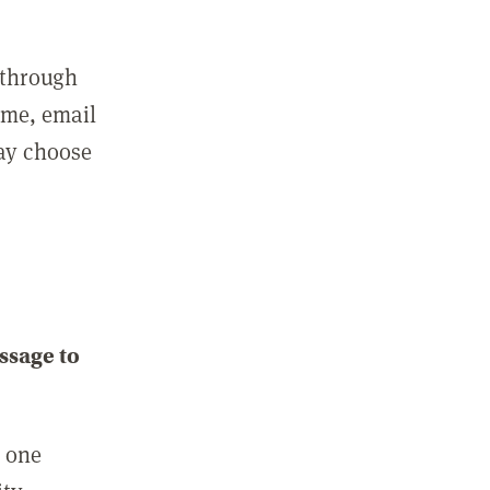
 through
ame, email
may choose
ssage to
e one