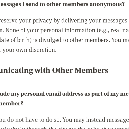
messages I send to other members anonymous?
reserve your privacy by delivering your messages
m. None of your personal information (e.g., real n
date of birth) is divulged to other members. You 
t your own discretion.
icating with Other Members
lude my personal email address as part of my me
 member?
you do not have to do so. You may instead messag