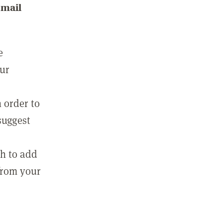
email
e
our
 order to
suggest
sh to add
 from your