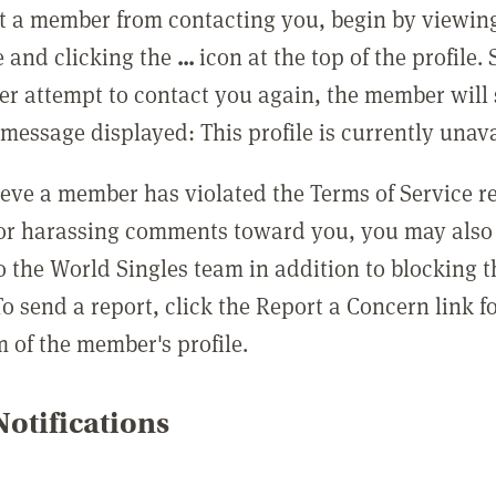
t a member from contacting you, begin by viewing
e and clicking the
...
icon at the top of the profile.
r attempt to contact you again, the member will 
message displayed: This profile is currently unava
lieve a member has violated the Terms of Service 
 or harassing comments toward you, you may also 
o the World Singles team in addition to blocking t
o send a report, click the Report a Concern link f
m of the member's profile.
otifications