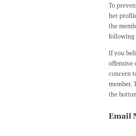
To preven
her profil
the membe
following 
If you be
offensive
concern t
member. T
the botto
Email N