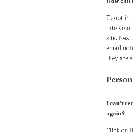
How can I
To opt-in 
into your 
site. Next
email not
they are s
Persona
I can't r
again?
Click on 