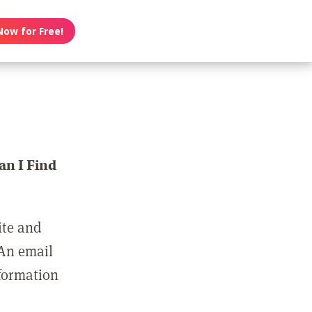
Now for Free!
n I Find
ite and
 An email
nformation