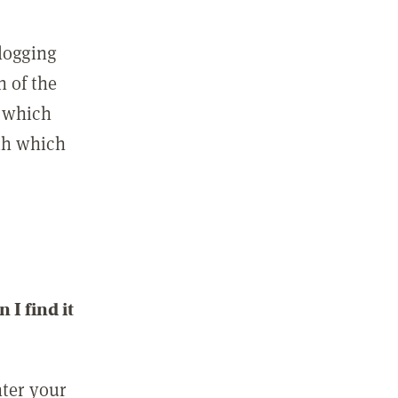
 logging
n of the
l which
ith which
I find it
nter your