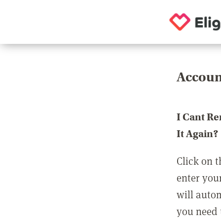
Accoun
I Cant R
It Again?
Click on t
enter you
will auto
you need t