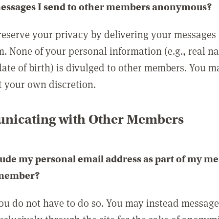
messages I send to other members anonymous?
reserve your privacy by delivering your messages
m. None of your personal information (e.g., real n
date of birth) is divulged to other members. You 
t your own discretion.
icating with Other Members
lude my personal email address as part of my me
 member?
you do not have to do so. You may instead messag