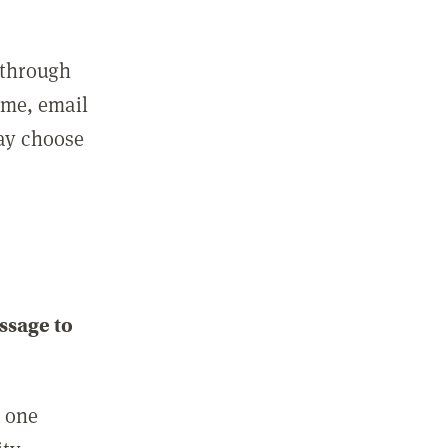
 through
ame, email
may choose
ssage to
e one