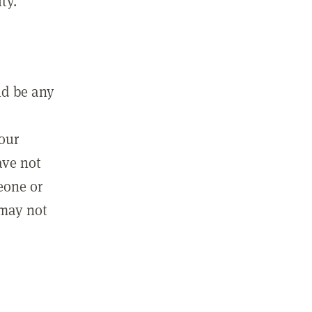
ty.
ld be any
m
your
ave not
eone or
 may not