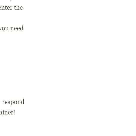
enter the
 you need
r respond
ainer!