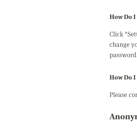
How Do I
Click "Set
change yo
password
How Do I
Please co
Anonym