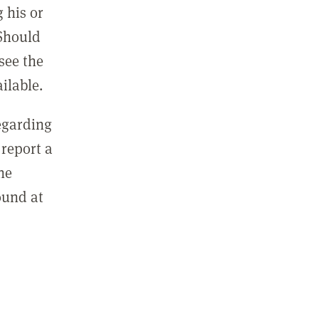
 his or
 Should
see the
ilable.
regarding
report a
he
ound at