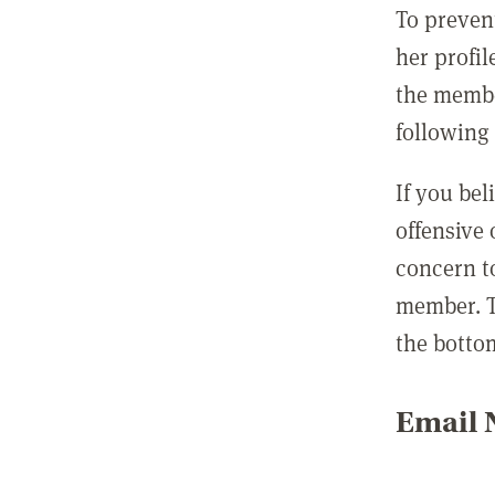
To preven
her profil
the membe
following 
If you be
offensive
concern t
member. T
the botto
Email N