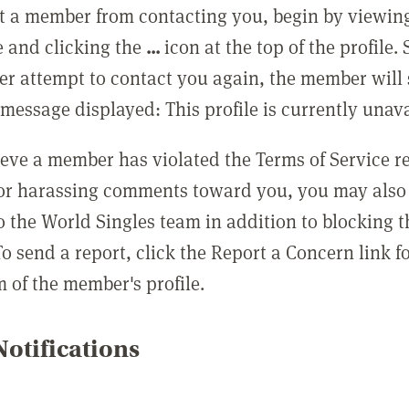
t a member from contacting you, begin by viewing
e and clicking the
...
icon at the top of the profile.
r attempt to contact you again, the member will 
message displayed: This profile is currently unava
lieve a member has violated the Terms of Service 
 or harassing comments toward you, you may also 
o the World Singles team in addition to blocking t
o send a report, click the Report a Concern link f
m of the member's profile.
otifications