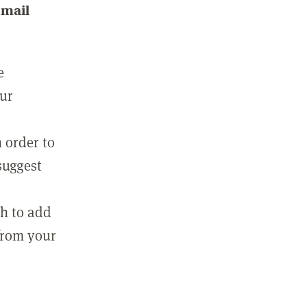
email
e
our
 order to
suggest
sh to add
 from your