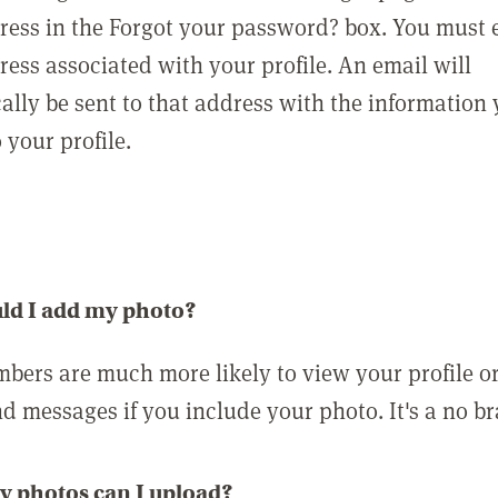
ress in the Forgot your password? box. You must 
ress associated with your profile. An email will
ally be sent to that address with the information
o your profile.
ld I add my photo?
bers are much more likely to view your profile o
nd messages if you include your photo. It's a no br
 photos can I upload?