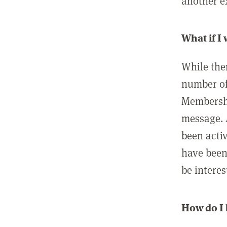
another ex
What if I
While ther
number of
Membershi
message. 
been acti
have been
be interes
How do I