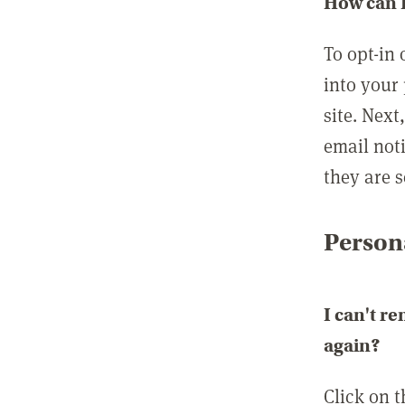
How can I
To opt-in 
into your 
site. Next
email not
they are s
Persona
I can't r
again?
Click on 