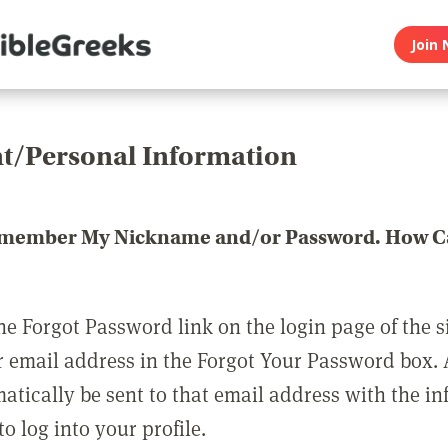
Join 
t/Personal Information
emember My Nickname and/or Password. How Ca
he Forgot Password link on the login page of the s
r email address in the Forgot Your Password box.
matically be sent to that email address with the i
o log into your profile.