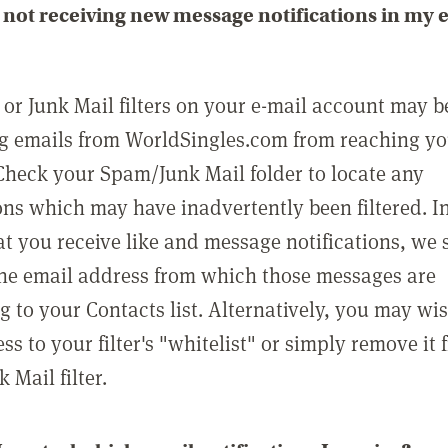
not receiving new message notifications in my 
or Junk Mail filters on your e-mail account may b
g emails from WorldSingles.com from reaching y
Check your Spam/Junk Mail folder to locate any
ons which may have inadvertently been filtered. In
at you receive like and message notifications, we 
he email address from which those messages are
g to your Contacts list. Alternatively, you may wi
ss to your filter's "whitelist" or simply remove it
Mail filter.