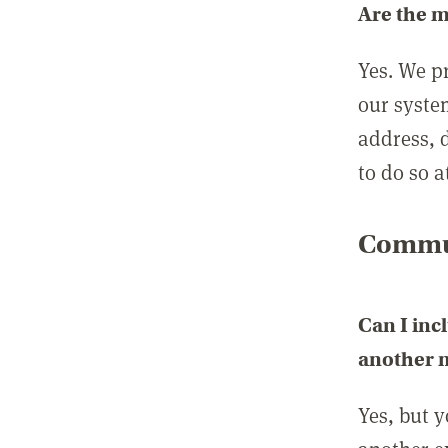
Are the 
Yes. We p
our syste
address, 
to do so a
Commun
Can I inc
another
Yes, but 