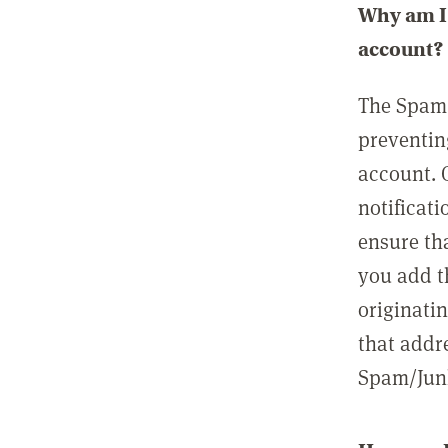
Why am I 
account?
The Spam 
preventin
account. 
notificati
ensure th
you add t
originatin
that addre
Spam/Junk 