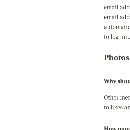
email add
email add
automatic
to log int
Photos
Why shou
Other mem
to likes a
How many