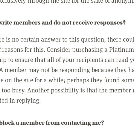
clusively through the site for the sake of anonymi
 write members and do not receive responses?
e is no certain answer to this question, there cou
 reasons for this. Consider purchasing a Platinu
p to ensure that all of your recipients can read 
A member may not be responding because they h
ve on the site for a while; perhaps they found som
 too busy. Another possibility is that the member
ted in replying.
 block a member from contacting me?