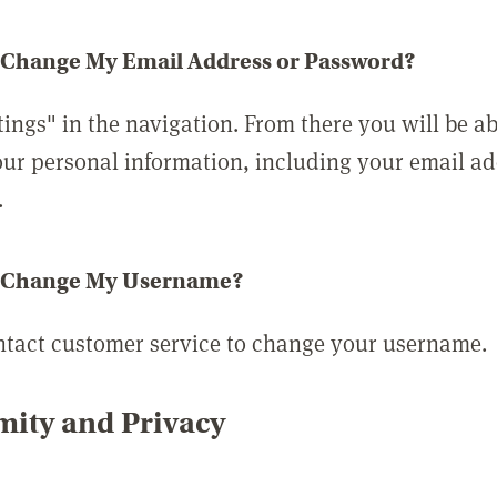
 Change My Email Address or Password?
tings" in the navigation. From there you will be ab
ur personal information, including your email a
.
 Change My Username?
ntact customer service to change your username.
ity and Privacy