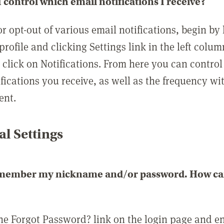
 control which email notifications I receive?
or opt-out of various email notifications, begin by
profile and clicking Settings link in the left colum
, click on Notifications. From here you can contro
ifications you receive, as well as the frequency w
ent.
l Settings
emember my nickname and/or password. How can 
the Forgot Password? link on the login page and e