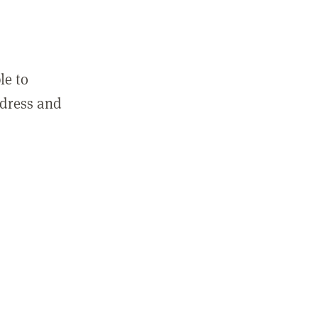
le to
ddress and