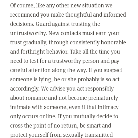
Of course, like any other new situation we
recommend you make thoughtful and informed
decisions. Guard against trusting the
untrustworthy. New contacts must earn your
trust gradually, through consistently honorable
and forthright behavior. Take all the time you
need to test for a trustworthy person and pay
careful attention along the way. If you suspect
someone is lying, he or she probably is so act
accordingly. We advise you act responsibly
about romance and not become prematurely
intimate with someone, even if that intimacy
only occurs online. If you mutually decide to
cross the point of no return, be smart and
protect yourself from sexually transmitted