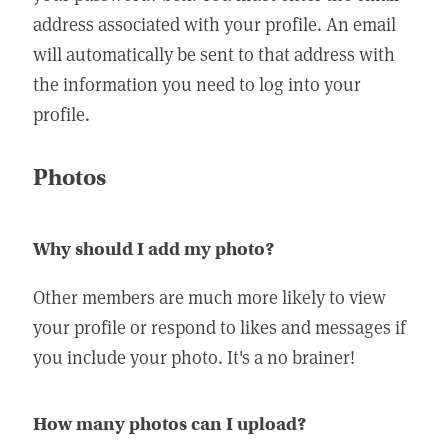
address associated with your profile. An email
will automatically be sent to that address with
the information you need to log into your
profile.
Photos
Why should I add my photo?
Other members are much more likely to view
your profile or respond to likes and messages if
you include your photo. It's a no brainer!
How many photos can I upload?