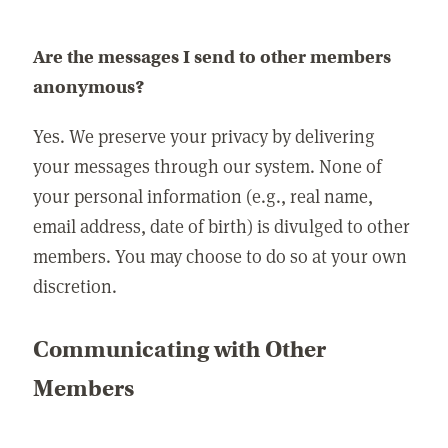
Are the messages I send to other members
anonymous?
Yes. We preserve your privacy by delivering
your messages through our system. None of
your personal information (e.g., real name,
email address, date of birth) is divulged to other
members. You may choose to do so at your own
discretion.
Communicating with Other
Members