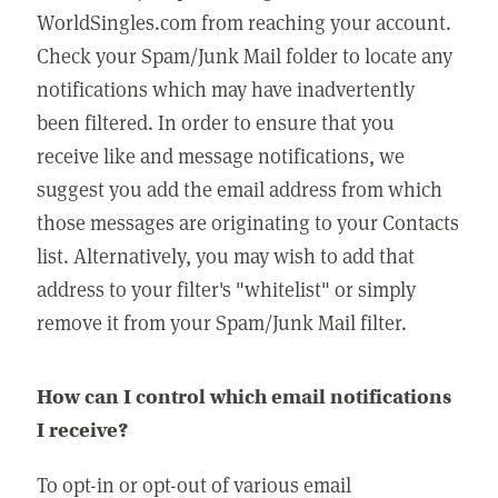
WorldSingles.com from reaching your account.
Check your Spam/Junk Mail folder to locate any
notifications which may have inadvertently
been filtered. In order to ensure that you
receive like and message notifications, we
suggest you add the email address from which
those messages are originating to your Contacts
list. Alternatively, you may wish to add that
address to your filter's "whitelist" or simply
remove it from your Spam/Junk Mail filter.
How can I control which email notifications
I receive?
To opt-in or opt-out of various email