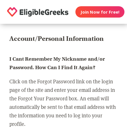
Join Now for Free!
Account/Personal Information
I Cant Remember My Nickname and/or
Password. How Can I Find It Again?
Click on the Forgot Password link on the login
page of the site and enter your email address in
the Forgot Your Password box. An email will
automatically be sent to that email address with
the information you need to log into your
profile.