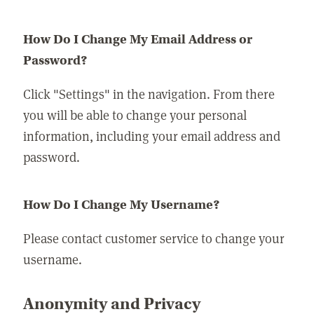
How Do I Change My Email Address or
Password?
Click "Settings" in the navigation. From there
you will be able to change your personal
information, including your email address and
password.
How Do I Change My Username?
Please contact customer service to change your
username.
Anonymity and Privacy