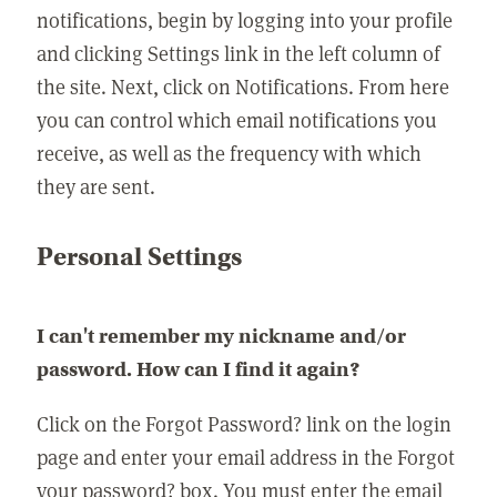
notifications, begin by logging into your profile
and clicking Settings link in the left column of
the site. Next, click on Notifications. From here
you can control which email notifications you
receive, as well as the frequency with which
they are sent.
Personal Settings
I can't remember my nickname and/or
password. How can I find it again?
Click on the Forgot Password? link on the login
page and enter your email address in the Forgot
your password? box. You must enter the email