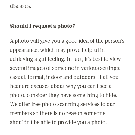
diseases.
Should I request a photo?
A photo will give you a good idea of the person's
appearance, which may prove helpful in
achieving a gut feeling. In fact, it's best to view
several images of someone in various settings:
casual, formal, indoor and outdoors. If all you
hear are excuses about why you can't see a
photo, consider they have something to hide.
We offer free photo scanning services to our
members so there is no reason someone
shouldn't be able to provide you a photo.