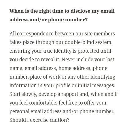
When is the right time to disclose my email
address and/or phone number?
All correspondence between our site members
takes place through our double-blind system,
ensuring your true identity is protected until
you decide to reveal it. Never include your last
name, email address, home address, phone
number, place of work or any other identifying
information in your profile or initial messages.
Start slowly, develop a rapport and, when and if
you feel comfortable, feel free to offer your
personal email address and/or phone number.
Should I exercise caution?