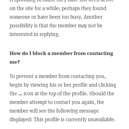
on the site for a while; perhaps they found
someone or have been too busy. Another
possibility is that the member may not be
interested in replying.
How do I block a member from contacting
me?
To prevent a member from contacting you,
begin by viewing his or her profile and clicking
the
...
icon at the top of the profile. Should the
member attempt to contact you again, the
member will see the following message
displayed: This profile is currently unavailable.