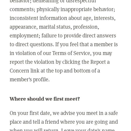
behavior; demeaning or disrespectful
comments; physically inappropriate behavior;
inconsistent information about age, interests,
appearance, marital status, profession,
employment; failure to provide direct answers
to direct questions. If you feel that a member is
in violation of our Terms of Service, you may
report the violation by clicking the Report a
Concern link at the top and bottom of a
member's profile.
Where should we first meet?
On your first date, we advise you meet in a safe
place and tell a friend where you are going and
when you will return. Leave your date's name