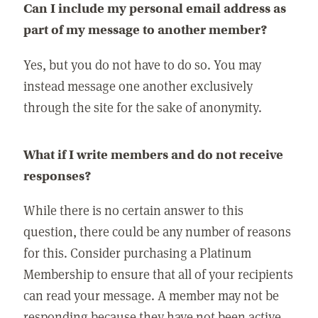
Can I include my personal email address as
part of my message to another member?
Yes, but you do not have to do so. You may
instead message one another exclusively
through the site for the sake of anonymity.
What if I write members and do not receive
responses?
While there is no certain answer to this
question, there could be any number of reasons
for this. Consider purchasing a Platinum
Membership to ensure that all of your recipients
can read your message. A member may not be
responding because they have not been active