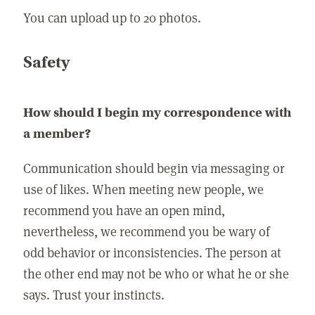
You can upload up to 20 photos.
Safety
How should I begin my correspondence with
a member?
Communication should begin via messaging or
use of likes. When meeting new people, we
recommend you have an open mind,
nevertheless, we recommend you be wary of
odd behavior or inconsistencies. The person at
the other end may not be who or what he or she
says. Trust your instincts.