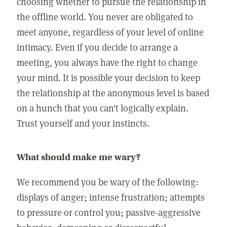
choosing whether to pursue the relationship in
the offline world. You never are obligated to
meet anyone, regardless of your level of online
intimacy. Even if you decide to arrange a
meeting, you always have the right to change
your mind. It is possible your decision to keep
the relationship at the anonymous level is based
on a hunch that you can't logically explain.
Trust yourself and your instincts.
What should make me wary?
We recommend you be wary of the following:
displays of anger; intense frustration; attempts
to pressure or control you; passive-aggressive