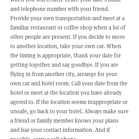
and telephone number with your friend.
Provide your own transportation and meet at a
familiar restaurant or coffee shop when a lot of
other people are present. If you decide to move
to another location, take your own car. When
the timing is appropriate, thank your date for
getting together and say goodbye. If you are
flying in from another city, arrange for your
own car and hotel room. Call your date from the
hotel or meet at the location you have already
agreed to. If the location seems inappropriate or
unsafe, go back to your hotel. Always make sure
a friend or family member knows your plans
and has your contact information. And if
possible, carry a cell phone.