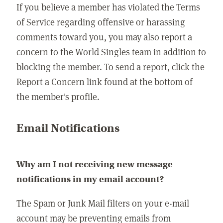
If you believe a member has violated the Terms
of Service regarding offensive or harassing
comments toward you, you may also report a
concern to the World Singles team in addition to
blocking the member. To send a report, click the
Report a Concern link found at the bottom of
the member's profile.
Email Notifications
Why am I not receiving new message
notifications in my email account?
The Spam or Junk Mail filters on your e-mail
account may be preventing emails from