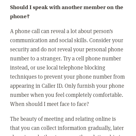
Should I speak with another member on the
phone?
A phone call can reveal a lot about person's
communication and social skills. Consider your
security and do not reveal your personal phone
number to a stranger. Try a cell phone number
instead, or use local telephone blocking
techniques to prevent your phone number from
appearing in Caller ID. Only furnish your phone
number when you feel completely comfortable.
When should I meet face to face?
The beauty of meeting and relating online is
that you can collect information gradually, later