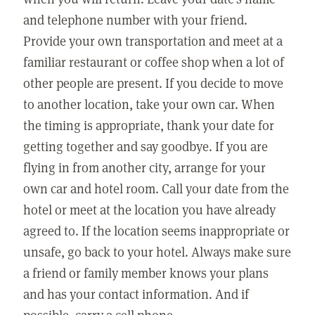
and telephone number with your friend.
Provide your own transportation and meet at a
familiar restaurant or coffee shop when a lot of
other people are present. If you decide to move
to another location, take your own car. When
the timing is appropriate, thank your date for
getting together and say goodbye. If you are
flying in from another city, arrange for your
own car and hotel room. Call your date from the
hotel or meet at the location you have already
agreed to. If the location seems inappropriate or
unsafe, go back to your hotel. Always make sure
a friend or family member knows your plans
and has your contact information. And if
possible, carry a cell phone.