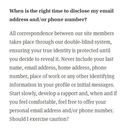
When is the right time to disclose my email
address and/or phone number?
All correspondence between our site members
takes place through our double-blind system,
ensuring your true identity is protected until
you decide to reveal it. Never include your last
name, email address, home address, phone
number, place of work or any other identifying
information in your profile or initial messages.
Start slowly, develop a rapport and, when and if
you feel comfortable, feel free to offer your
personal email address and/or phone number.
Should I exercise caution?