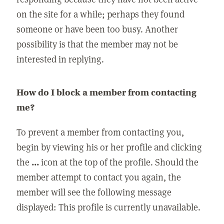
on the site for a while; perhaps they found
someone or have been too busy. Another
possibility is that the member may not be
interested in replying.
How do I block a member from contacting
me?
To prevent a member from contacting you,
begin by viewing his or her profile and clicking
the
...
icon at the top of the profile. Should the
member attempt to contact you again, the
member will see the following message
displayed: This profile is currently unavailable.