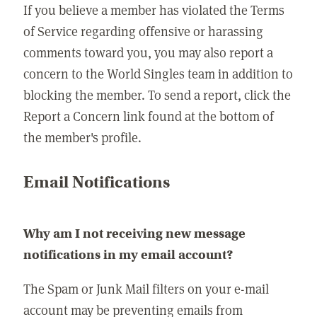
If you believe a member has violated the Terms
of Service regarding offensive or harassing
comments toward you, you may also report a
concern to the World Singles team in addition to
blocking the member. To send a report, click the
Report a Concern link found at the bottom of
the member's profile.
Email Notifications
Why am I not receiving new message
notifications in my email account?
The Spam or Junk Mail filters on your e-mail
account may be preventing emails from