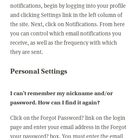
notifications, begin by logging into your profile
and clicking Settings link in the left column of
the site. Next, click on Notifications. From here
you can control which email notifications you
receive, as well as the frequency with which
they are sent.
Personal Settings
I can't remember my nickname and/or
password. How can I find it again?
Click on the Forgot Password? link on the login
page and enter your email address in the Forgot
your password? box. You must enter the email