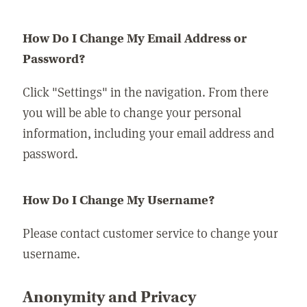
How Do I Change My Email Address or
Password?
Click "Settings" in the navigation. From there
you will be able to change your personal
information, including your email address and
password.
How Do I Change My Username?
Please contact customer service to change your
username.
Anonymity and Privacy