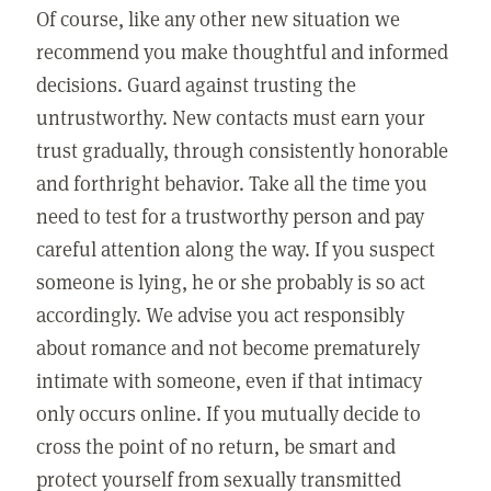
Of course, like any other new situation we
recommend you make thoughtful and informed
decisions. Guard against trusting the
untrustworthy. New contacts must earn your
trust gradually, through consistently honorable
and forthright behavior. Take all the time you
need to test for a trustworthy person and pay
careful attention along the way. If you suspect
someone is lying, he or she probably is so act
accordingly. We advise you act responsibly
about romance and not become prematurely
intimate with someone, even if that intimacy
only occurs online. If you mutually decide to
cross the point of no return, be smart and
protect yourself from sexually transmitted