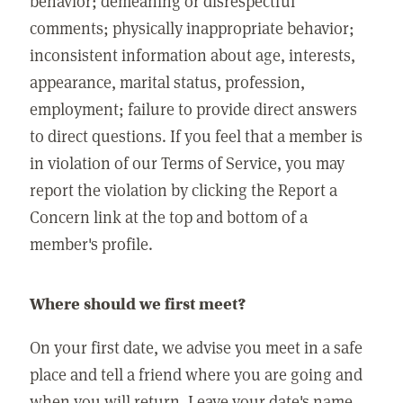
behavior; demeaning or disrespectful
comments; physically inappropriate behavior;
inconsistent information about age, interests,
appearance, marital status, profession,
employment; failure to provide direct answers
to direct questions. If you feel that a member is
in violation of our Terms of Service, you may
report the violation by clicking the Report a
Concern link at the top and bottom of a
member's profile.
Where should we first meet?
On your first date, we advise you meet in a safe
place and tell a friend where you are going and
when you will return. Leave your date's name