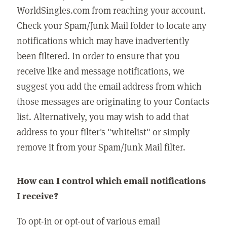
WorldSingles.com from reaching your account.
Check your Spam/Junk Mail folder to locate any
notifications which may have inadvertently
been filtered. In order to ensure that you
receive like and message notifications, we
suggest you add the email address from which
those messages are originating to your Contacts
list. Alternatively, you may wish to add that
address to your filter's "whitelist" or simply
remove it from your Spam/Junk Mail filter.
How can I control which email notifications
I receive?
To opt-in or opt-out of various email