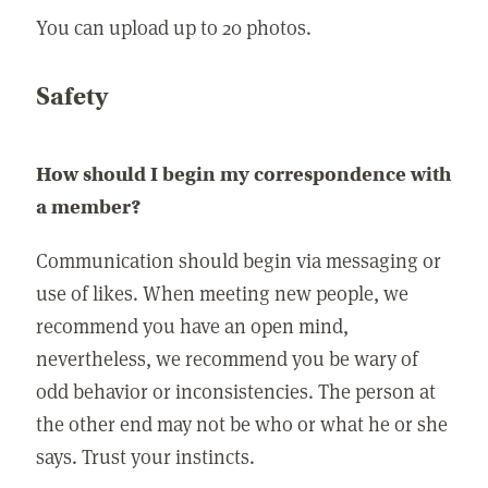
You can upload up to 20 photos.
Safety
How should I begin my correspondence with
a member?
Communication should begin via messaging or
use of likes. When meeting new people, we
recommend you have an open mind,
nevertheless, we recommend you be wary of
odd behavior or inconsistencies. The person at
the other end may not be who or what he or she
says. Trust your instincts.