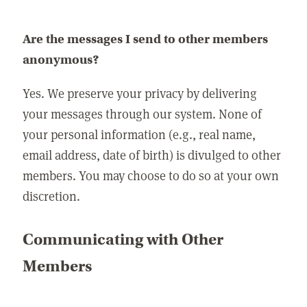
Are the messages I send to other members
anonymous?
Yes. We preserve your privacy by delivering
your messages through our system. None of
your personal information (e.g., real name,
email address, date of birth) is divulged to other
members. You may choose to do so at your own
discretion.
Communicating with Other
Members