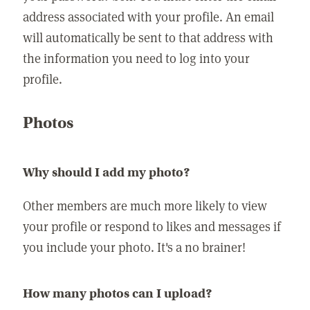
address associated with your profile. An email
will automatically be sent to that address with
the information you need to log into your
profile.
Photos
Why should I add my photo?
Other members are much more likely to view
your profile or respond to likes and messages if
you include your photo. It's a no brainer!
How many photos can I upload?