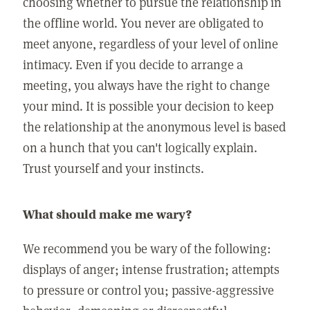
choosing whether to pursue the relationship in
the offline world. You never are obligated to
meet anyone, regardless of your level of online
intimacy. Even if you decide to arrange a
meeting, you always have the right to change
your mind. It is possible your decision to keep
the relationship at the anonymous level is based
on a hunch that you can't logically explain.
Trust yourself and your instincts.
What should make me wary?
We recommend you be wary of the following:
displays of anger; intense frustration; attempts
to pressure or control you; passive-aggressive