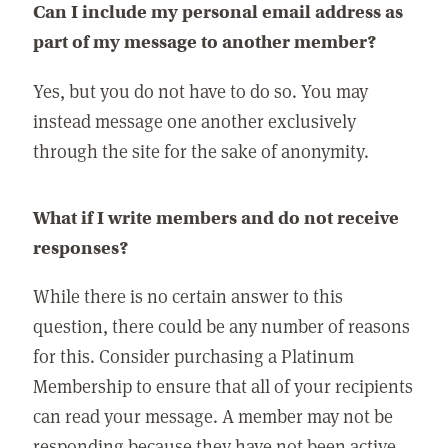
Can I include my personal email address as
part of my message to another member?
Yes, but you do not have to do so. You may
instead message one another exclusively
through the site for the sake of anonymity.
What if I write members and do not receive
responses?
While there is no certain answer to this
question, there could be any number of reasons
for this. Consider purchasing a Platinum
Membership to ensure that all of your recipients
can read your message. A member may not be
responding because they have not been active