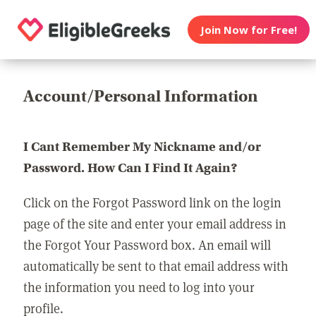
Join Now for Free!
Account/Personal Information
I Cant Remember My Nickname and/or
Password. How Can I Find It Again?
Click on the Forgot Password link on the login
page of the site and enter your email address in
the Forgot Your Password box. An email will
automatically be sent to that email address with
the information you need to log into your
profile.