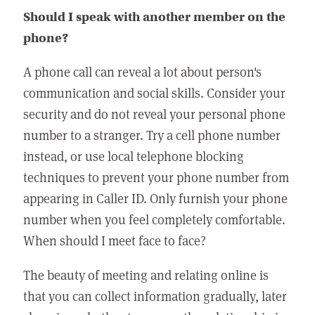
Should I speak with another member on the
phone?
A phone call can reveal a lot about person's
communication and social skills. Consider your
security and do not reveal your personal phone
number to a stranger. Try a cell phone number
instead, or use local telephone blocking
techniques to prevent your phone number from
appearing in Caller ID. Only furnish your phone
number when you feel completely comfortable.
When should I meet face to face?
The beauty of meeting and relating online is
that you can collect information gradually, later