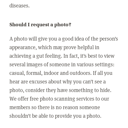
diseases.
Should I request a photo?
A photo will give you a good idea of the person's
appearance, which may prove helpful in
achieving a gut feeling. In fact, it's best to view
several images of someone in various settings:
casual, formal, indoor and outdoors. If all you
hear are excuses about why you can't see a
photo, consider they have something to hide.
We offer free photo scanning services to our
members so there is no reason someone
shouldn't be able to provide you a photo.