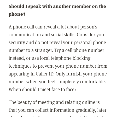
Should I speak with another member on the
phone?
A phone call can reveal a lot about person's
communication and social skills. Consider your
security and do not reveal your personal phone
number to a stranger. Try a cell phone number
instead, or use local telephone blocking
techniques to prevent your phone number from
appearing in Caller ID. Only furnish your phone
number when you feel completely comfortable.
When should I meet face to face?
The beauty of meeting and relating online is
that you can collect information gradually, later