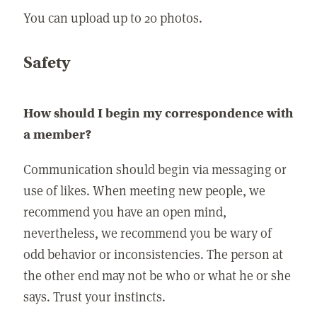
You can upload up to 20 photos.
Safety
How should I begin my correspondence with
a member?
Communication should begin via messaging or
use of likes. When meeting new people, we
recommend you have an open mind,
nevertheless, we recommend you be wary of
odd behavior or inconsistencies. The person at
the other end may not be who or what he or she
says. Trust your instincts.