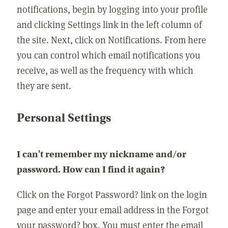
notifications, begin by logging into your profile
and clicking Settings link in the left column of
the site. Next, click on Notifications. From here
you can control which email notifications you
receive, as well as the frequency with which
they are sent.
Personal Settings
I can't remember my nickname and/or
password. How can I find it again?
Click on the Forgot Password? link on the login
page and enter your email address in the Forgot
your password? box. You must enter the email