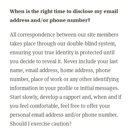
When is the right time to disclose my email
address and/or phone number?
All correspondence between our site members
takes place through our double-blind system,
ensuring your true identity is protected until
you decide to reveal it. Never include your last
name, email address, home address, phone
number, place of work or any other identifying
information in your profile or initial messages.
Start slowly, develop a rapport and, when and if
you feel comfortable, feel free to offer your
personal email address and/or phone number.
Should I exercise caution?