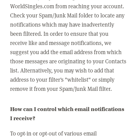
WorldSingles.com from reaching your account.
Check your Spam/Junk Mail folder to locate any
notifications which may have inadvertently
been filtered. In order to ensure that you
receive like and message notifications, we
suggest you add the email address from which
those messages are originating to your Contacts
list. Alternatively, you may wish to add that
address to your filter's "whitelist" or simply
remove it from your Spam/Junk Mail filter.
How can I control which email notifications
I receive?
To opt-in or opt-out of various email