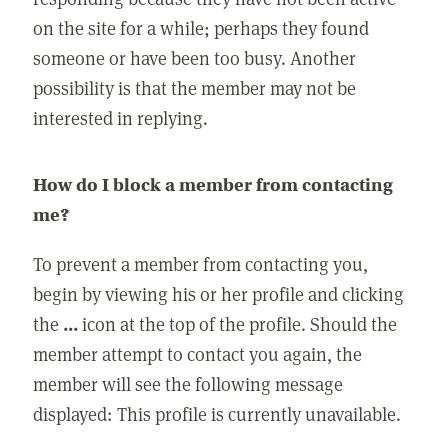
on the site for a while; perhaps they found
someone or have been too busy. Another
possibility is that the member may not be
interested in replying.
How do I block a member from contacting
me?
To prevent a member from contacting you,
begin by viewing his or her profile and clicking
the
...
icon at the top of the profile. Should the
member attempt to contact you again, the
member will see the following message
displayed: This profile is currently unavailable.