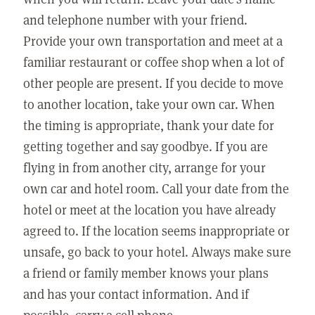
and telephone number with your friend.
Provide your own transportation and meet at a
familiar restaurant or coffee shop when a lot of
other people are present. If you decide to move
to another location, take your own car. When
the timing is appropriate, thank your date for
getting together and say goodbye. If you are
flying in from another city, arrange for your
own car and hotel room. Call your date from the
hotel or meet at the location you have already
agreed to. If the location seems inappropriate or
unsafe, go back to your hotel. Always make sure
a friend or family member knows your plans
and has your contact information. And if
possible, carry a cell phone.