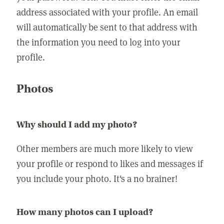
address associated with your profile. An email
will automatically be sent to that address with
the information you need to log into your
profile.
Photos
Why should I add my photo?
Other members are much more likely to view
your profile or respond to likes and messages if
you include your photo. It's a no brainer!
How many photos can I upload?