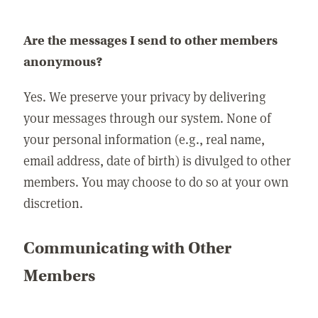
Are the messages I send to other members
anonymous?
Yes. We preserve your privacy by delivering
your messages through our system. None of
your personal information (e.g., real name,
email address, date of birth) is divulged to other
members. You may choose to do so at your own
discretion.
Communicating with Other
Members