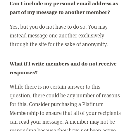
Can I include my personal email address as
part of my message to another member?
Yes, but you do not have to do so. You may
instead message one another exclusively
through the site for the sake of anonymity.
What if I write members and do not receive
responses?
While there is no certain answer to this
question, there could be any number of reasons
for this. Consider purchasing a Platinum
Membership to ensure that all of your recipients
can read your message. A member may not be
responding because they have not been active