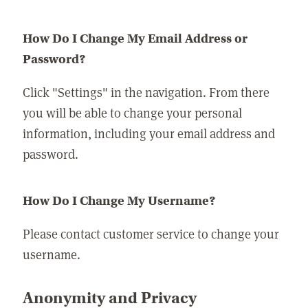
How Do I Change My Email Address or
Password?
Click "Settings" in the navigation. From there
you will be able to change your personal
information, including your email address and
password.
How Do I Change My Username?
Please contact customer service to change your
username.
Anonymity and Privacy