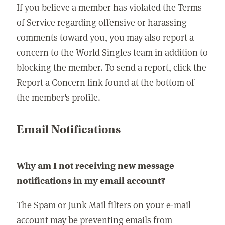
If you believe a member has violated the Terms
of Service regarding offensive or harassing
comments toward you, you may also report a
concern to the World Singles team in addition to
blocking the member. To send a report, click the
Report a Concern link found at the bottom of
the member's profile.
Email Notifications
Why am I not receiving new message
notifications in my email account?
The Spam or Junk Mail filters on your e-mail
account may be preventing emails from