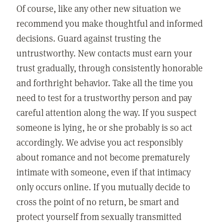
Of course, like any other new situation we
recommend you make thoughtful and informed
decisions. Guard against trusting the
untrustworthy. New contacts must earn your
trust gradually, through consistently honorable
and forthright behavior. Take all the time you
need to test for a trustworthy person and pay
careful attention along the way. If you suspect
someone is lying, he or she probably is so act
accordingly. We advise you act responsibly
about romance and not become prematurely
intimate with someone, even if that intimacy
only occurs online. If you mutually decide to
cross the point of no return, be smart and
protect yourself from sexually transmitted