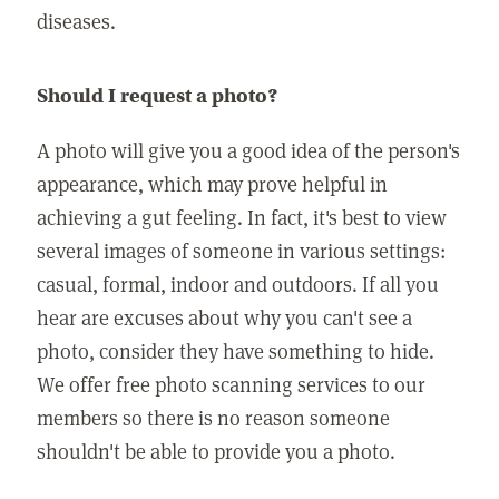
diseases.
Should I request a photo?
A photo will give you a good idea of the person's
appearance, which may prove helpful in
achieving a gut feeling. In fact, it's best to view
several images of someone in various settings:
casual, formal, indoor and outdoors. If all you
hear are excuses about why you can't see a
photo, consider they have something to hide.
We offer free photo scanning services to our
members so there is no reason someone
shouldn't be able to provide you a photo.