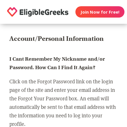
Join Now for Free!
Account/Personal Information
I Cant Remember My Nickname and/or
Password. How Can I Find It Again?
Click on the Forgot Password link on the login
page of the site and enter your email address in
the Forgot Your Password box. An email will
automatically be sent to that email address with
the information you need to log into your
profile.