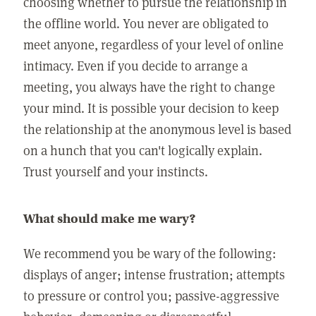
choosing whether to pursue the relationship in
the offline world. You never are obligated to
meet anyone, regardless of your level of online
intimacy. Even if you decide to arrange a
meeting, you always have the right to change
your mind. It is possible your decision to keep
the relationship at the anonymous level is based
on a hunch that you can't logically explain.
Trust yourself and your instincts.
What should make me wary?
We recommend you be wary of the following:
displays of anger; intense frustration; attempts
to pressure or control you; passive-aggressive