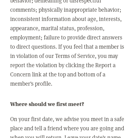
behavior; demeaning or disrespectful
comments; physically inappropriate behavior;
inconsistent information about age, interests,
appearance, marital status, profession,
employment; failure to provide direct answers
to direct questions. If you feel that a member is
in violation of our Terms of Service, you may
report the violation by clicking the Report a
Concern link at the top and bottom of a
member's profile.
Where should we first meet?
On your first date, we advise you meet in a safe
place and tell a friend where you are going and
when you will return. Leave your date's name