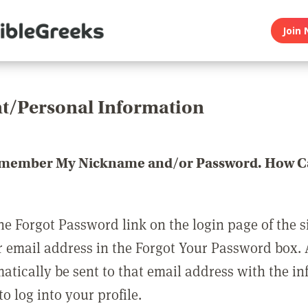
Join 
t/Personal Information
emember My Nickname and/or Password. How Ca
he Forgot Password link on the login page of the s
r email address in the Forgot Your Password box.
matically be sent to that email address with the i
o log into your profile.