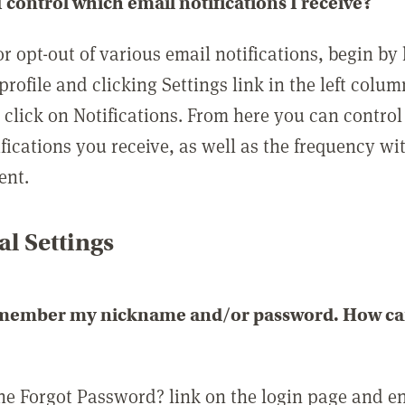
 control which email notifications I receive?
or opt-out of various email notifications, begin by
profile and clicking Settings link in the left colum
, click on Notifications. From here you can contro
ifications you receive, as well as the frequency w
ent.
l Settings
emember my nickname and/or password. How can 
the Forgot Password? link on the login page and e