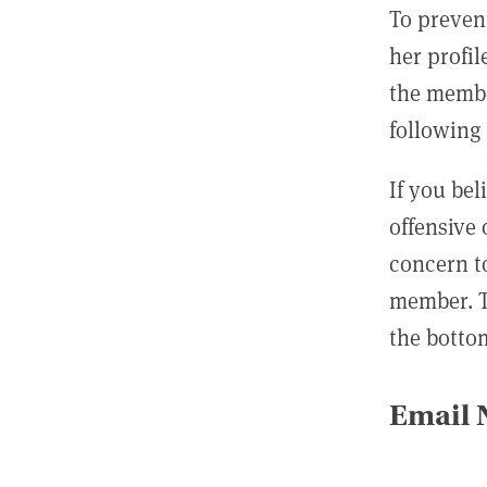
To preven
her profil
the membe
following 
If you be
offensive
concern t
member. T
the botto
Email N