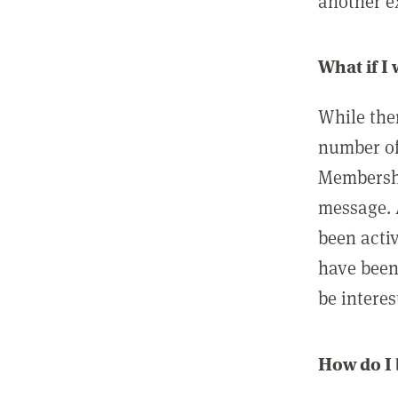
another ex
What if I
While ther
number of
Membershi
message. 
been acti
have been
be interes
How do I