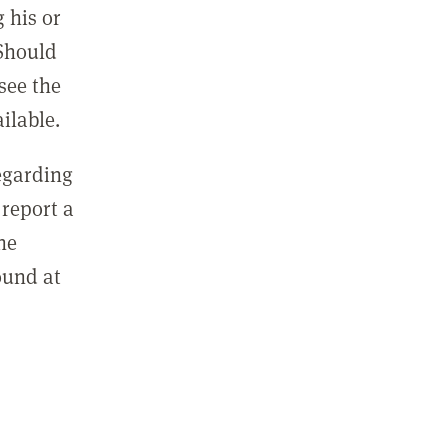
 his or
 Should
see the
ilable.
regarding
report a
he
ound at