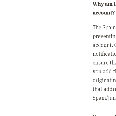
Why am I 
account?
The Spam 
preventin
account. 
notificati
ensure th
you add t
originatin
that addre
Spam/Junk 