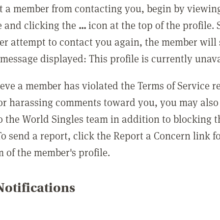
t a member from contacting you, begin by viewing
e and clicking the
...
icon at the top of the profile.
r attempt to contact you again, the member will 
message displayed: This profile is currently unava
lieve a member has violated the Terms of Service 
 or harassing comments toward you, you may also 
o the World Singles team in addition to blocking t
o send a report, click the Report a Concern link f
m of the member's profile.
otifications