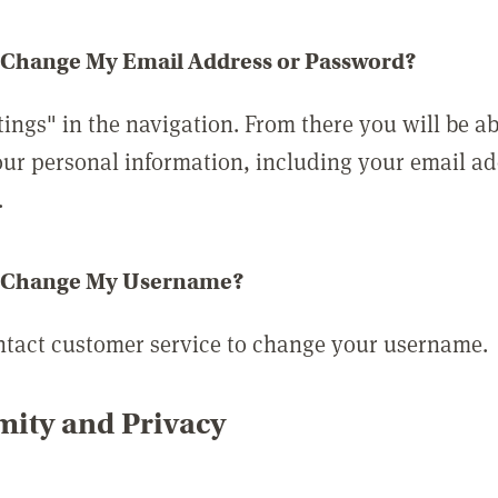
 Change My Email Address or Password?
tings" in the navigation. From there you will be ab
ur personal information, including your email a
.
 Change My Username?
ntact customer service to change your username.
ity and Privacy