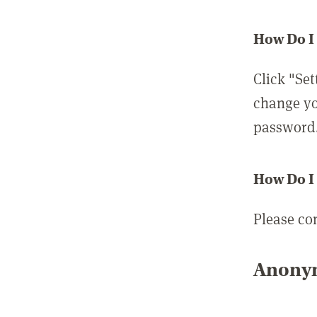
How Do I
Click "Set
change yo
password
How Do I
Please co
Anonym