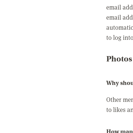
email add
email add
automatic
to log int
Photos
Why shou
Other mem
to likes a
How many