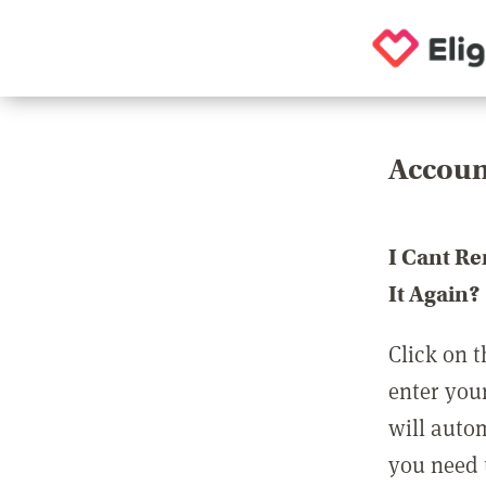
Accoun
I Cant R
It Again?
Click on t
enter you
will auto
you need t