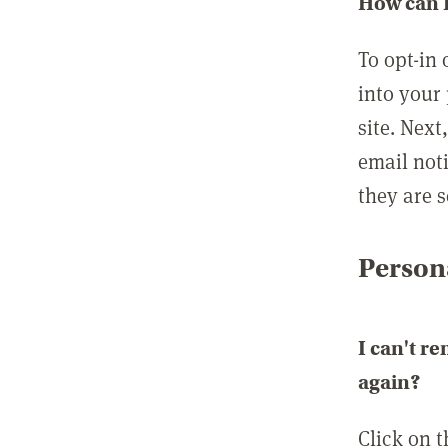
How can I
To opt-in 
into your 
site. Next
email not
they are s
Persona
I can't r
again?
Click on 