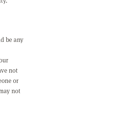
ty.
ld be any
m
your
ave not
eone or
 may not