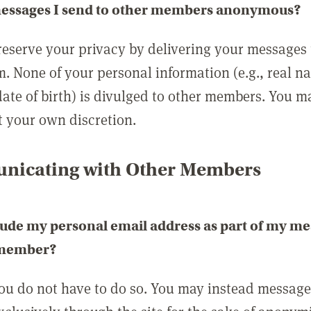
messages I send to other members anonymous?
reserve your privacy by delivering your messages
m. None of your personal information (e.g., real n
date of birth) is divulged to other members. You 
t your own discretion.
icating with Other Members
lude my personal email address as part of my me
 member?
you do not have to do so. You may instead messag