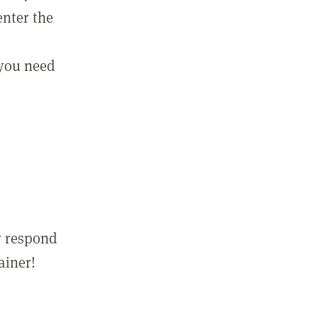
enter the
 you need
r respond
ainer!