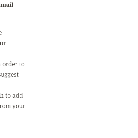
email
e
our
 order to
suggest
sh to add
 from your