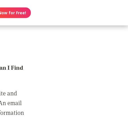
Now for Free!
n I Find
ite and
 An email
nformation