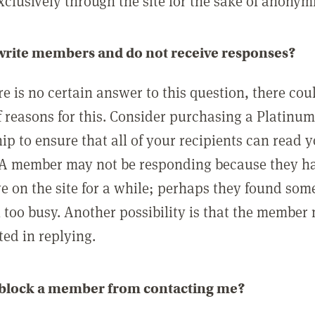
clusively through the site for the sake of anonymi
 write members and do not receive responses?
e is no certain answer to this question, there cou
 reasons for this. Consider purchasing a Platinu
p to ensure that all of your recipients can read 
A member may not be responding because they h
ve on the site for a while; perhaps they found som
 too busy. Another possibility is that the member
ted in replying.
 block a member from contacting me?