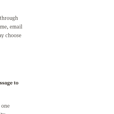
 through
ame, email
may choose
ssage to
e one