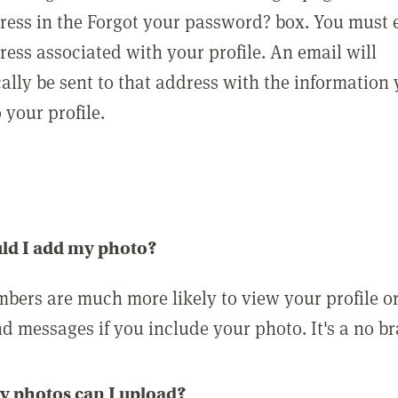
ress in the Forgot your password? box. You must 
ress associated with your profile. An email will
ally be sent to that address with the information
o your profile.
ld I add my photo?
bers are much more likely to view your profile o
nd messages if you include your photo. It's a no br
 photos can I upload?