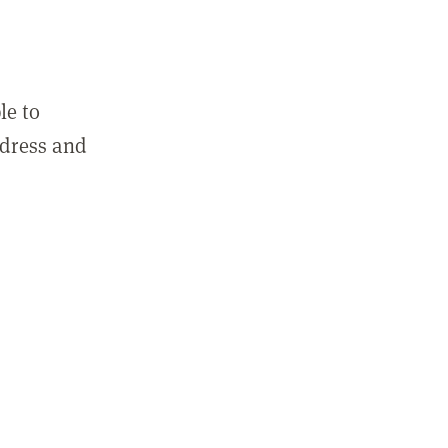
le to
ddress and