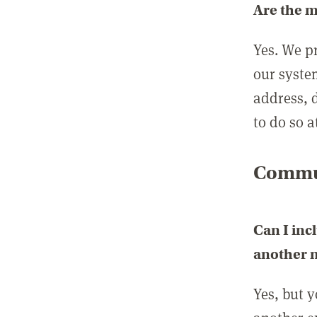
Are the 
Yes. We p
our syste
address, 
to do so a
Commun
Can I inc
another
Yes, but 