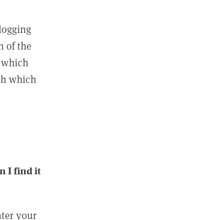
 logging
n of the
l which
ith which
I find it
nter your