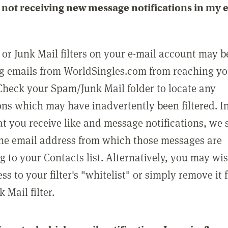
not receiving new message notifications in my 
or Junk Mail filters on your e-mail account may b
g emails from WorldSingles.com from reaching y
Check your Spam/Junk Mail folder to locate any
ons which may have inadvertently been filtered. In
at you receive like and message notifications, we 
he email address from which those messages are
g to your Contacts list. Alternatively, you may wi
ss to your filter's "whitelist" or simply remove it
Mail filter.