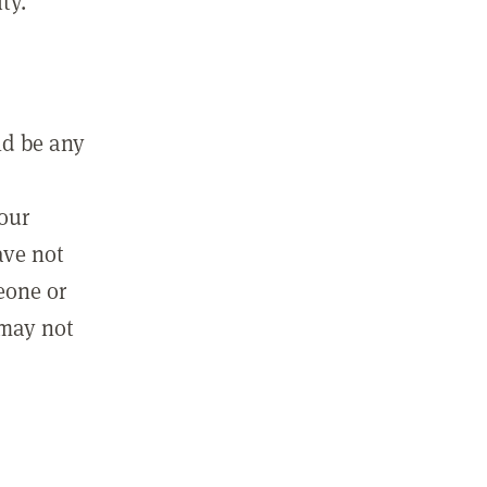
ty.
ld be any
m
your
ave not
eone or
 may not