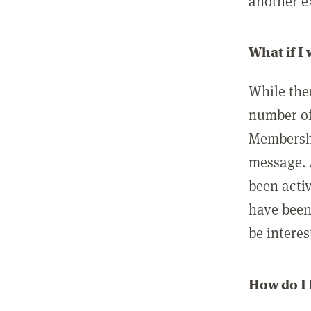
another ex
What if I
While ther
number of
Membershi
message. 
been acti
have been
be interes
How do I