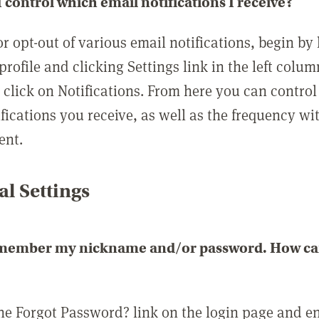
 control which email notifications I receive?
or opt-out of various email notifications, begin by
profile and clicking Settings link in the left colum
, click on Notifications. From here you can contro
ifications you receive, as well as the frequency w
ent.
l Settings
emember my nickname and/or password. How can 
the Forgot Password? link on the login page and e