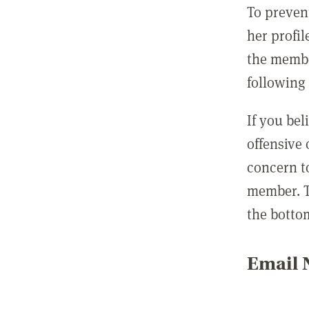
To preven
her profil
the membe
following 
If you be
offensive
concern t
member. T
the botto
Email N