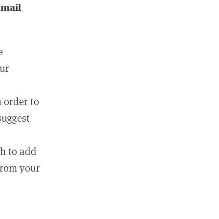
email
e
our
 order to
suggest
sh to add
 from your