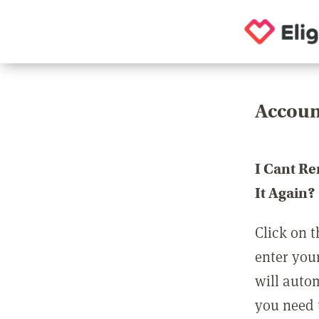
Accoun
I Cant R
It Again?
Click on t
enter you
will auto
you need t