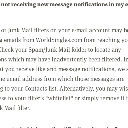
not receiving new message notifications in my 
or Junk Mail filters on your e-mail account may b
g emails from WorldSingles.com from reaching y
Check your Spam/Junk Mail folder to locate any
ons which may have inadvertently been filtered. In
at you receive like and message notifications, we 
he email address from which those messages are
g to your Contacts list. Alternatively, you may wi
ss to your filter's "whitelist" or simply remove it
Mail filter.