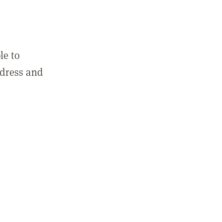
le to
ddress and