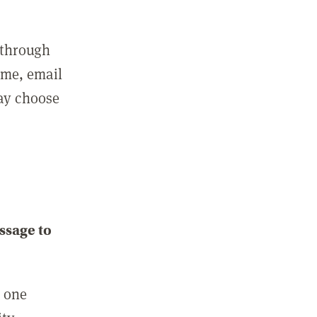
 through
ame, email
may choose
ssage to
e one