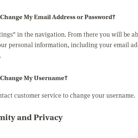
 Change My Email Address or Password?
tings" in the navigation. From there you will be ab
ur personal information, including your email a
.
 Change My Username?
ntact customer service to change your username.
ity and Privacy