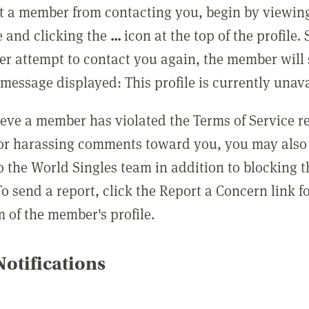
t a member from contacting you, begin by viewing
e and clicking the
...
icon at the top of the profile.
r attempt to contact you again, the member will 
message displayed: This profile is currently unava
lieve a member has violated the Terms of Service 
 or harassing comments toward you, you may also 
o the World Singles team in addition to blocking t
o send a report, click the Report a Concern link f
m of the member's profile.
otifications