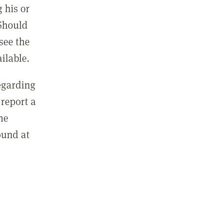
 his or
 Should
see the
ilable.
regarding
report a
he
ound at