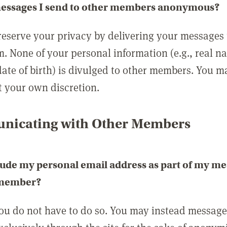
messages I send to other members anonymous?
reserve your privacy by delivering your messages
m. None of your personal information (e.g., real n
date of birth) is divulged to other members. You 
t your own discretion.
icating with Other Members
lude my personal email address as part of my me
 member?
you do not have to do so. You may instead messag