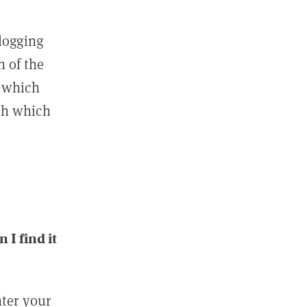
 logging
n of the
l which
ith which
I find it
nter your