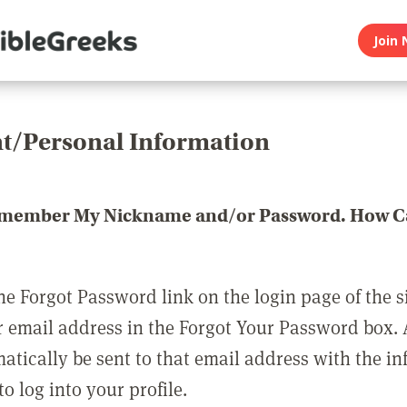
Join 
t/Personal Information
emember My Nickname and/or Password. How Ca
he Forgot Password link on the login page of the s
r email address in the Forgot Your Password box.
matically be sent to that email address with the i
o log into your profile.