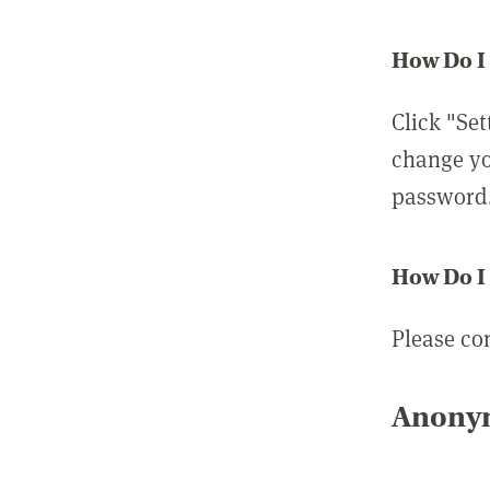
How Do I
Click "Set
change yo
password
How Do I
Please co
Anonym