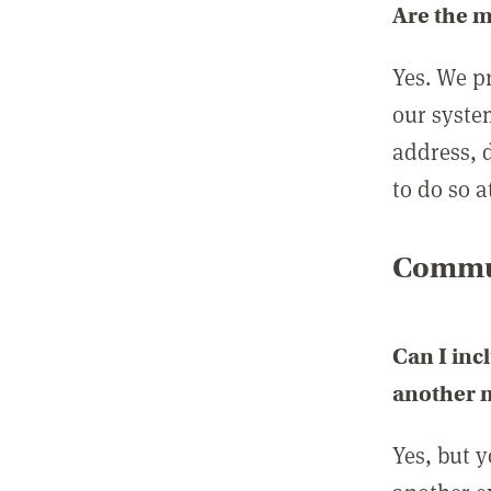
Are the 
Yes. We p
our syste
address, 
to do so a
Commun
Can I inc
another
Yes, but 