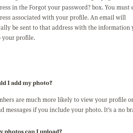
ress in the Forgot your password? box. You must 
ress associated with your profile. An email will
ally be sent to that address with the information
o your profile.
ld I add my photo?
bers are much more likely to view your profile o
nd messages if you include your photo. It's a no br
 photos can I upload?