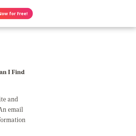
Now for Free!
n I Find
ite and
 An email
nformation