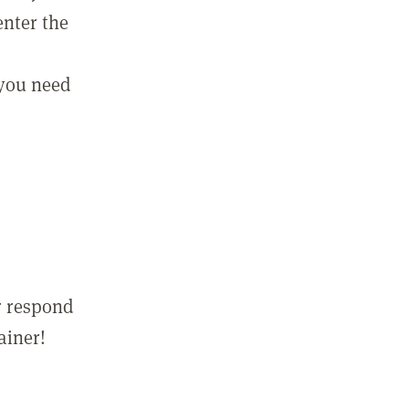
enter the
 you need
r respond
ainer!