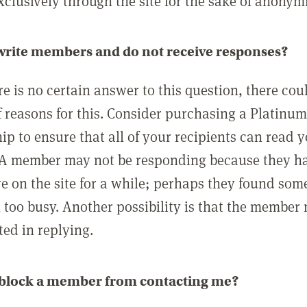
clusively through the site for the sake of anonymi
 write members and do not receive responses?
e is no certain answer to this question, there cou
 reasons for this. Consider purchasing a Platinu
p to ensure that all of your recipients can read 
A member may not be responding because they h
ve on the site for a while; perhaps they found som
 too busy. Another possibility is that the member
ted in replying.
 block a member from contacting me?