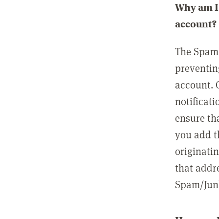
Why am I 
account?
The Spam 
preventin
account. 
notificati
ensure th
you add t
originatin
that addre
Spam/Junk 