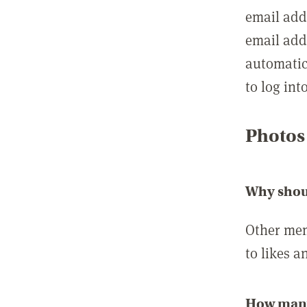
email add
email add
automatic
to log int
Photos
Why shou
Other mem
to likes a
How many