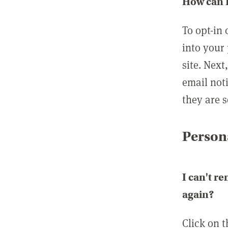
How can I
To opt-in 
into your 
site. Next
email not
they are s
Persona
I can't r
again?
Click on 