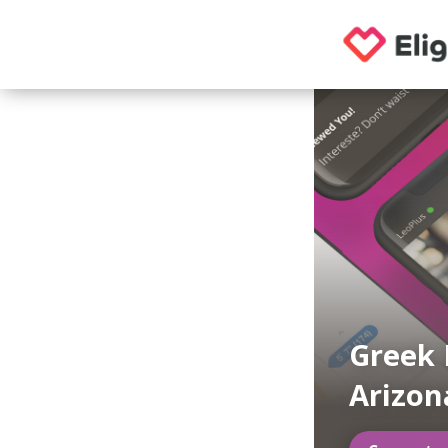
Greek 
Arizon