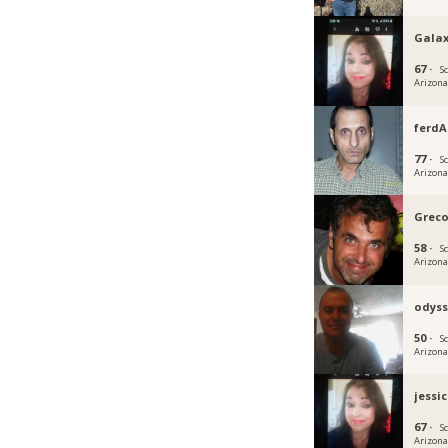
Gala
67 ·
S
Arizon
ferd
77 ·
S
Arizon
Grec
58 ·
S
Arizon
odyss
50 ·
S
Arizon
jessic
67 ·
S
Arizon