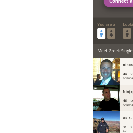
Connect a
You are a
Look
Meet Greek Single
nikos
44 ·
S
Arizon
Ninja
46 ·
S
Arizon
Akis-
31 ·
S
AZ