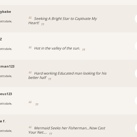
xybabe
Seeking A Bright Star to Captivate My
cottsdale,
Heart!
a
AZ
Hot in the valley of the sun.
cottsdale,
a
oman123
Hard working Educated man looking for his
cottsdale,
better half
a
eus123
cottsdale,
a
a f.
Mermaid Seeks her Fisherman...Now Cast
cottsdale,
Your Net....
a