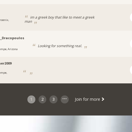
im a greek boy that like to meet a greek
hoenix,
man
a
i_Dracopoulos
Looking for something real.
empe, Arizona
er2009
empe,
a
1
2
3
Join for more