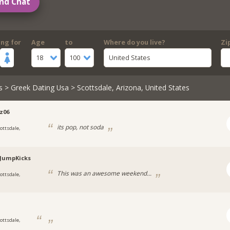
nd Chat
ing for
Age
to
Where do you live?
Zi
18
100
United States
s
>
Greek Dating Usa
> Scottsdale, Arizona, United States
z06
its pop, not soda
cottsdale,
a
JumpKicks
This was an awesome weekend...
cottsdale,
a
cottsdale,