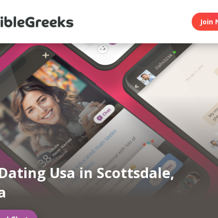
Join 
Dating Usa in Scottsdale,
a