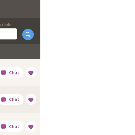
p Code