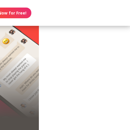
Now for Free!