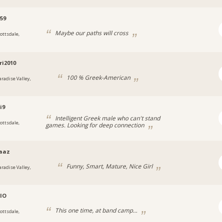
959
Maybe our paths will cross
cottsdale,
a
ri2010
100 % Greek-American
aradise Valley,
a
i9
Intelligent Greek male who can't stand
cottsdale,
games. Looking for deep connection
a
aaz
Funny, Smart, Mature, Nice Girl
aradise Valley,
a
IO
This one time, at band camp...
cottsdale,
a