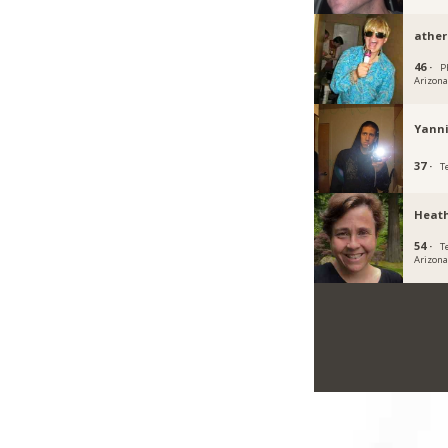
ather
46 ·
P
Arizon
Yann
37 ·
T
Heath
54 ·
T
Arizon