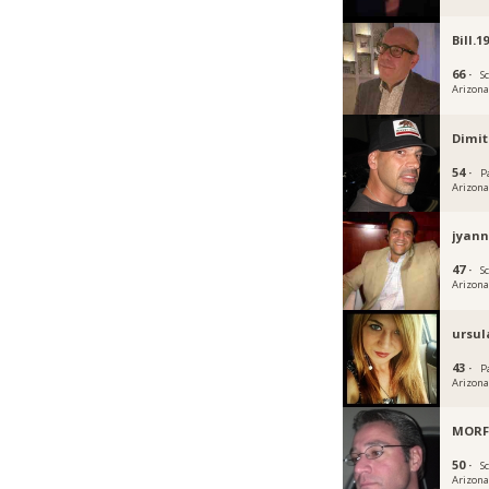
Bill.1
66 ·
S
Arizon
Dimit
54 ·
P
Arizon
jyann
47 ·
S
Arizon
ursul
43 ·
P
Arizon
MORF
50 ·
S
Arizon