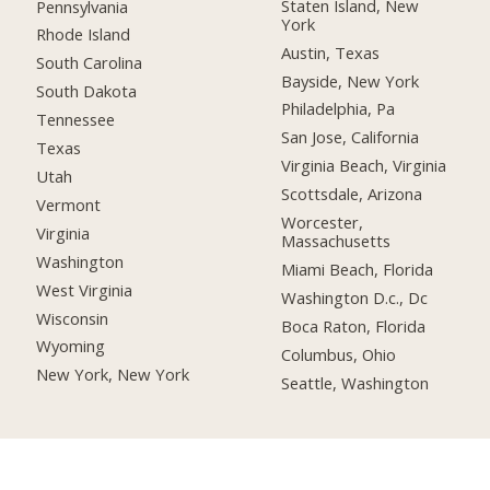
Staten Island, New
Pennsylvania
York
Rhode Island
Austin, Texas
South Carolina
Bayside, New York
South Dakota
Philadelphia, Pa
Tennessee
San Jose, California
Texas
Virginia Beach, Virginia
Utah
Scottsdale, Arizona
Vermont
Worcester,
Virginia
Massachusetts
Washington
Miami Beach, Florida
West Virginia
Washington D.c., Dc
Wisconsin
Boca Raton, Florida
Wyoming
Columbus, Ohio
New York, New York
Seattle, Washington