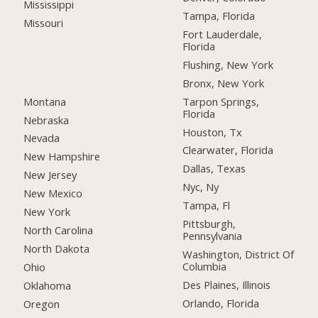
Mississippi
Tampa, Florida
Missouri
Fort Lauderdale,
Florida
Flushing, New York
Bronx, New York
Montana
Tarpon Springs,
Florida
Nebraska
Houston, Tx
Nevada
Clearwater, Florida
New Hampshire
Dallas, Texas
New Jersey
Nyc, Ny
New Mexico
Tampa, Fl
New York
Pittsburgh,
North Carolina
Pennsylvania
North Dakota
Washington, District Of
Columbia
Ohio
Des Plaines, Illinois
Oklahoma
Orlando, Florida
Oregon