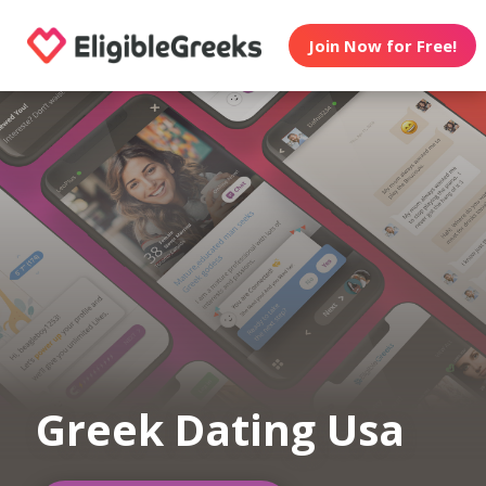
Join Now for Free!
Greek Dating Usa