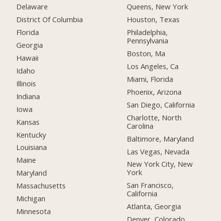
Delaware
Queens, New York
District Of Columbia
Houston, Texas
Florida
Philadelphia,
Pennsylvania
Georgia
Boston, Ma
Hawaii
Los Angeles, Ca
Idaho
Miami, Florida
Illinois
Phoenix, Arizona
Indiana
San Diego, California
Iowa
Charlotte, North
Kansas
Carolina
Kentucky
Baltimore, Maryland
Louisiana
Las Vegas, Nevada
Maine
New York City, New
York
Maryland
San Francisco,
Massachusetts
California
Michigan
Atlanta, Georgia
Minnesota
Denver, Colorado