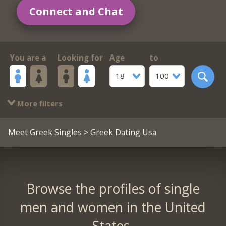
Connect and Chat
You are a
Looking for
Age
to
18
100
More filters
Meet Greek Singles
> Greek Dating Usa
Browse the profiles of single
men and women in the United
States.