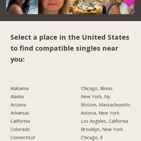
Select a place in the United States
to find compatible singles near
you:
Alabama
Chicago, Illinois
Alaska
New York, Ny
Arizona
Boston, Massachusetts
Arkansas
Astoria, New York
California
Los Angeles, California
Colorado
Brooklyn, New York
Connecticut
Chicago, Il