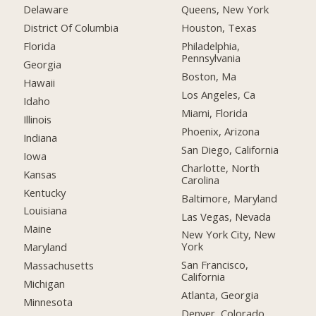
Delaware
Queens, New York
District Of Columbia
Houston, Texas
Florida
Philadelphia,
Pennsylvania
Georgia
Boston, Ma
Hawaii
Los Angeles, Ca
Idaho
Miami, Florida
Illinois
Phoenix, Arizona
Indiana
San Diego, California
Iowa
Charlotte, North
Kansas
Carolina
Kentucky
Baltimore, Maryland
Louisiana
Las Vegas, Nevada
Maine
New York City, New
York
Maryland
San Francisco,
Massachusetts
California
Michigan
Atlanta, Georgia
Minnesota
Denver, Colorado