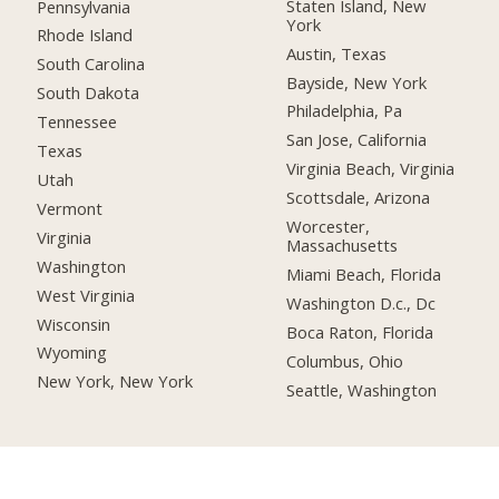
Staten Island, New
Pennsylvania
York
Rhode Island
Austin, Texas
South Carolina
Bayside, New York
South Dakota
Philadelphia, Pa
Tennessee
San Jose, California
Texas
Virginia Beach, Virginia
Utah
Scottsdale, Arizona
Vermont
Worcester,
Virginia
Massachusetts
Washington
Miami Beach, Florida
West Virginia
Washington D.c., Dc
Wisconsin
Boca Raton, Florida
Wyoming
Columbus, Ohio
New York, New York
Seattle, Washington