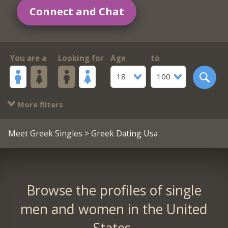
Connect and Chat
You are a
Looking for
Age
to
18
100
More filters
Meet Greek Singles
> Greek Dating Usa
Browse the profiles of single
men and women in the United
States.