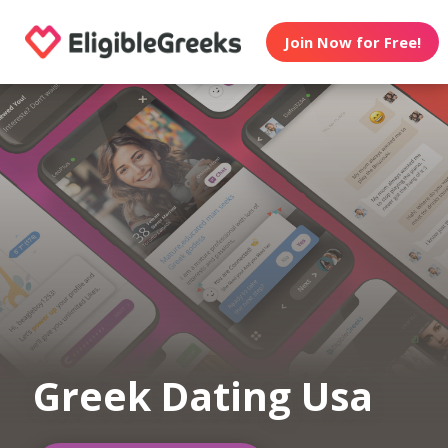
Join Now for Free!
Greek Dating Usa