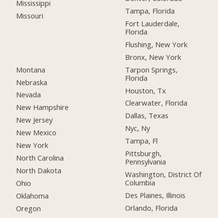
Mississippi
Tampa, Florida
Missouri
Fort Lauderdale,
Florida
Flushing, New York
Bronx, New York
Montana
Tarpon Springs,
Florida
Nebraska
Houston, Tx
Nevada
Clearwater, Florida
New Hampshire
Dallas, Texas
New Jersey
Nyc, Ny
New Mexico
Tampa, Fl
New York
Pittsburgh,
North Carolina
Pennsylvania
North Dakota
Washington, District Of
Columbia
Ohio
Des Plaines, Illinois
Oklahoma
Orlando, Florida
Oregon