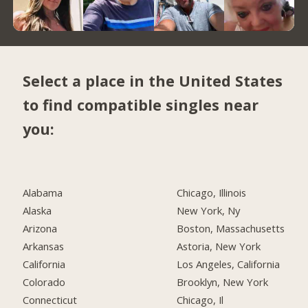
Select a place in the United States
to find compatible singles near
you:
Alabama
Chicago, Illinois
Alaska
New York, Ny
Arizona
Boston, Massachusetts
Arkansas
Astoria, New York
California
Los Angeles, California
Colorado
Brooklyn, New York
Connecticut
Chicago, Il