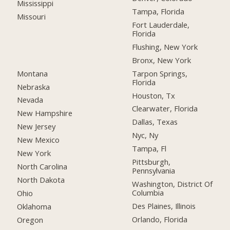
Mississippi
Tampa, Florida
Missouri
Fort Lauderdale,
Florida
Flushing, New York
Bronx, New York
Montana
Tarpon Springs,
Florida
Nebraska
Houston, Tx
Nevada
Clearwater, Florida
New Hampshire
Dallas, Texas
New Jersey
Nyc, Ny
New Mexico
Tampa, Fl
New York
Pittsburgh,
North Carolina
Pennsylvania
North Dakota
Washington, District Of
Columbia
Ohio
Des Plaines, Illinois
Oklahoma
Orlando, Florida
Oregon