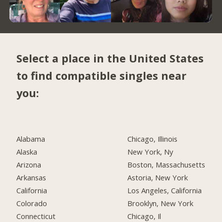
Select a place in the United States
to find compatible singles near
you:
Alabama
Chicago, Illinois
Alaska
New York, Ny
Arizona
Boston, Massachusetts
Arkansas
Astoria, New York
California
Los Angeles, California
Colorado
Brooklyn, New York
Connecticut
Chicago, Il