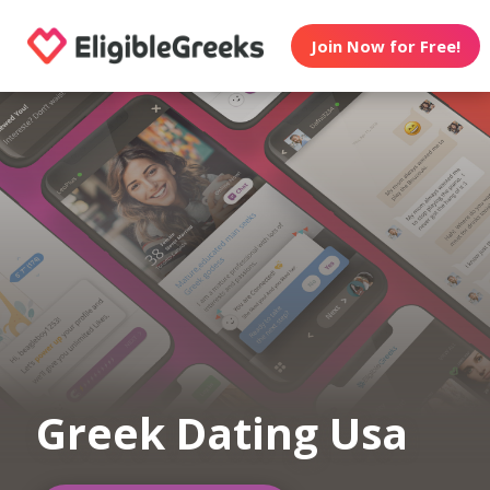
Join Now for Free!
Greek Dating Usa