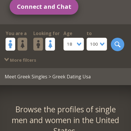
Connect and Chat
You are a
Looking for
Age
to
18
100
More filters
Meet Greek Singles
> Greek Dating Usa
Browse the profiles of single
men and women in the United
States.