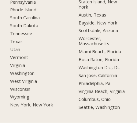
Staten Island, New
Pennsylvania
York
Rhode Island
Austin, Texas
South Carolina
Bayside, New York
South Dakota
Scottsdale, Arizona
Tennessee
Worcester,
Texas
Massachusetts
Utah
Miami Beach, Florida
Vermont
Boca Raton, Florida
Virginia
Washington D.c., Dc
Washington
San Jose, California
West Virginia
Philadelphia, Pa
Wisconsin
Virginia Beach, Virginia
Wyoming
Columbus, Ohio
New York, New York
Seattle, Washington