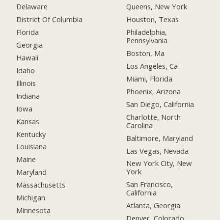
Delaware
Queens, New York
District Of Columbia
Houston, Texas
Florida
Philadelphia,
Pennsylvania
Georgia
Boston, Ma
Hawaii
Los Angeles, Ca
Idaho
Miami, Florida
Illinois
Phoenix, Arizona
Indiana
San Diego, California
Iowa
Charlotte, North
Kansas
Carolina
Kentucky
Baltimore, Maryland
Louisiana
Las Vegas, Nevada
Maine
New York City, New
York
Maryland
San Francisco,
Massachusetts
California
Michigan
Atlanta, Georgia
Minnesota
Denver, Colorado