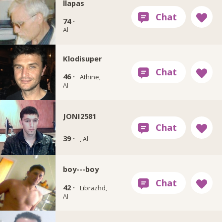
llapas
74 ·
Al
Klodisuper
46 ·
Athine,
Al
JONI2581
39 ·
, Al
boy---boy
42 ·
Librazhd,
Al