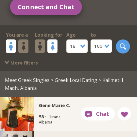
Connect and Chat
You are a
Looking for
Age
to
18
100
More filters
Meet Greek Singles
>
Greek Local Dating
> Kallmeti I
Madh, Albania
Gene Marie C.
58 ·
Tirana,
Albania