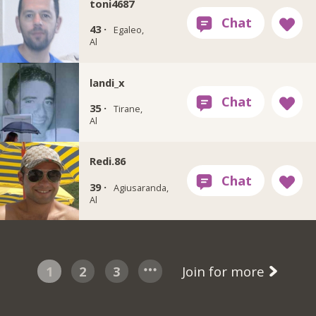
toni4687
43 ·
Egaleo,
Al
landi_x
35 ·
Tirane,
Al
Redi.86
39 ·
Agiusaranda,
Al
1
2
3
Join for more