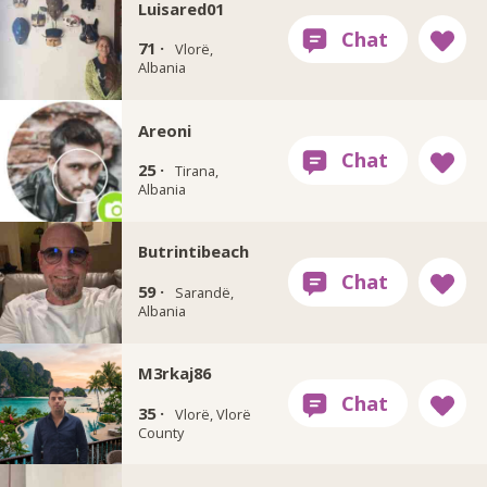
Luisared01
71 ·
Vlorë,
Albania
Areoni
25 ·
Tirana,
Albania
Butrintibeach
59 ·
Sarandë,
Albania
M3rkaj86
35 ·
Vlorë, Vlorë
County