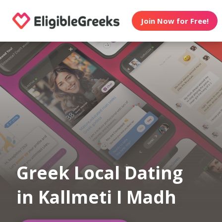
Join Now for Free!
Greek Local Dating
in Kallmeti I Madh