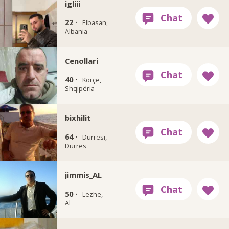
igliii
22 ·
Elbasan,
Albania
Cenollari
40 ·
Korçë,
Shqipëria
bixhilit
64 ·
Durrësi,
Durrës
jimmis_AL
50 ·
Lezhe,
Al