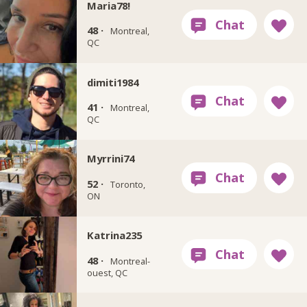
Maria78!
48 ·
Montreal,
QC
dimiti1984
41 ·
Montreal,
QC
Myrrini74
52 ·
Toronto,
ON
Katrina235
48 ·
Montreal-
ouest, QC