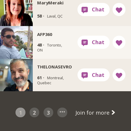
MaryMeraki
58 ·
Laval, QC
AFP360
48 ·
Toronto,
ON
THELONASEVRO
61 ·
Montreal,
Quebec
1
2
3
Join for more