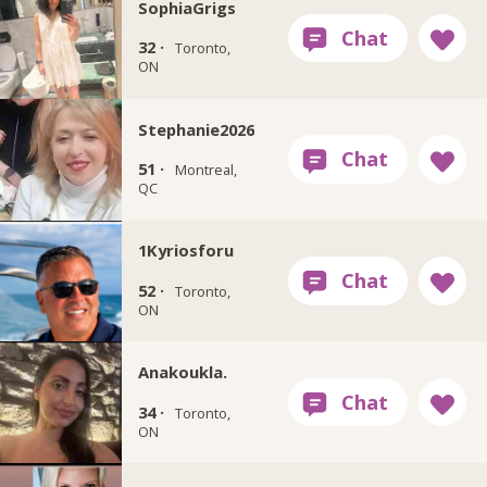
SophiaGrigs
32 ·
Toronto,
ON
Stephanie2026
51 ·
Montreal,
QC
1Kyriosforu
52 ·
Toronto,
ON
Anakoukla.
34 ·
Toronto,
ON