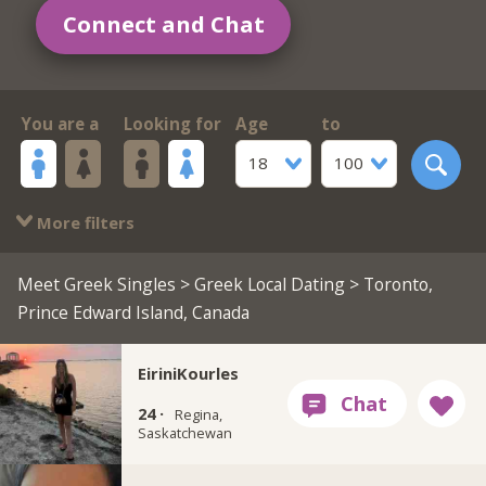
Connect and Chat
You are a
Looking for
Age
to
18
100
More filters
Meet Greek Singles
>
Greek Local Dating
> Toronto,
Prince Edward Island, Canada
EiriniKourles
24 ·
Regina,
Saskatchewan