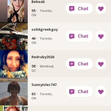
Bebeab
55 ·
Toronto,
ON
solidgreekguy
46 ·
Toronto,
ON
Redruby2026
58 ·
Montreal,
QC
Sunnyisles747
62 ·
Toronto,
ON