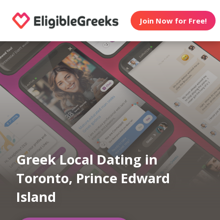
Join Now for Free!
Greek Local Dating in
Toronto, Prince Edward
Island