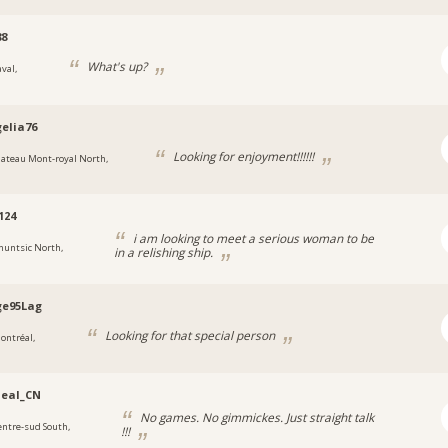
88
What's up?
val,
elia76
Looking for enjoyment!!!!!!
lateau Mont-royal North,
124
i am looking to meet a serious woman to be
huntsic North,
in a relishing ship.
ge95Lag
Looking for that special person
ontréal,
deal_CN
No games. No gimmickes. Just straight talk
entre-sud South,
!!!