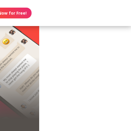
Now for Free!