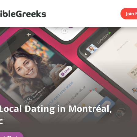
Join 
Local Dating in Montréal,
c