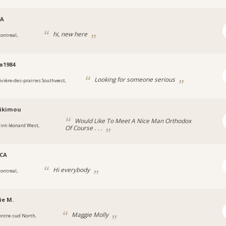
CA
hi, new here
ontreal,
a1984
Looking for someone serious
ivière-des-prairies Southwest,
likimou
Would Like To Meet A Nice Man Orthodox
aint-léonard West,
Of Course . . .
_CA
Hi everybody
ontreal,
ie M.
Maggie Molly
entre-sud North,