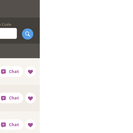
p Code