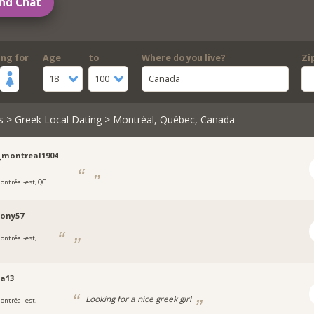
nd Chat
ing for
Age
to
Where do you live?
Zi
18
100
Canada
s
>
Greek Local Dating
> Montréal, Québec, Canada
_montreal1904
ontréal-est, QC
ony57
ontréal-est,
a13
Looking for a nice greek girl
ontréal-est,