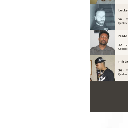
Lucky
56 ·
M
Québec
reald
42 ·
V
Quebec
mist
36 ·
M
Quebec