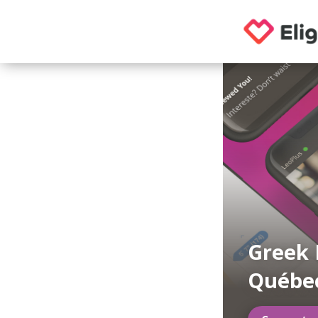
Greek 
Québe