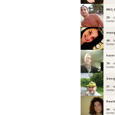
BRO_
38 ·
La
Quebec
evang
49 ·
P
Quebec
haim
74 ·
A
Quebec
Geor
31 ·
M
Québec
Real
64 ·
C
Quebec