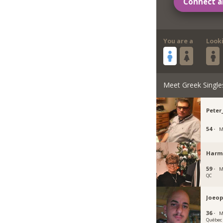
Connect a
You are a
Look
Meet Greek Single
Peter
54 ·
M
Harm
59 ·
M
QC
Joeop
36 ·
M
Québec