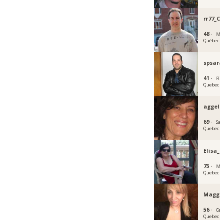
rr77_
48 ·
M
Québec
spsar
41 ·
R
Quebec
agge
69 ·
S
Quebec
Elisa
75 ·
M
Quebec
Magg
56 ·
C
Quebec