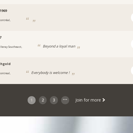
1969
ontréal,
7
Beyond a loyal man
illeray Southeast,
ahgold
Everybody is welcome !
ontreal,
1
2
3
Join for more