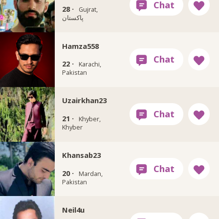
28 ·
Gujrat,
پاکستان
Hamza558
22 ·
Karachi,
Pakistan
Uzairkhan23
21 ·
Khyber,
Khyber
Khansab23
20 ·
Mardan,
Pakistan
Neil4u