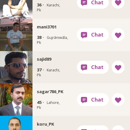
36 ·
Karachi,
Pk
mani3701
38 ·
Gujrāniwāla,
Pk
sajid89
37 ·
Karachi,
Pk
sagar786_PK
45 ·
Lahore,
Pk
koru_PK