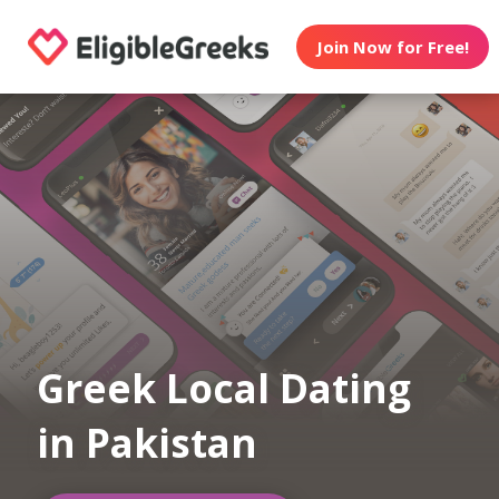
Join Now for Free!
Greek Local Dating
in Pakistan