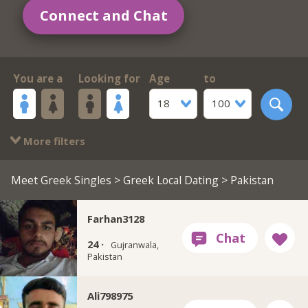
Connect and Chat
You are a
Looking for
Age
to
18
100
More filters
Meet Greek Singles
>
Greek Local Dating
> Pakistan
Farhan3128
24 ·
Gujranwala,
Pakistan
Ali798975