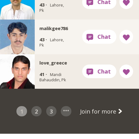
43 ·
Lahore,
Pk
malikgee786
43 ·
Lahore,
Pk
love_greece
41 ·
Mandi
Bahauddin, Pk
1
2
3
Join for more