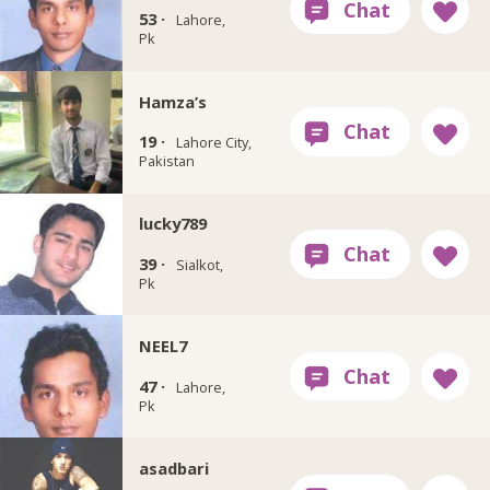
53 ·
Lahore,
Pk
Hamza’s
19 ·
Lahore City,
Pakistan
lucky789
39 ·
Sialkot,
Pk
NEEL7
47 ·
Lahore,
Pk
asadbari