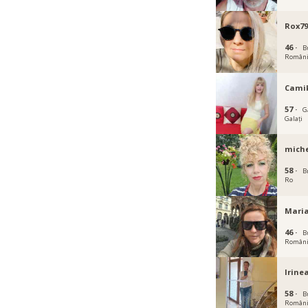
Rox7
46 ·
B
Român
Cami
57 ·
Ga
Galați
miche
58 ·
B
Ro
Mari
46 ·
B
Român
Irine
58 ·
B
Român