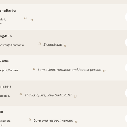
lenaBarbu
lați,
ia
ing4sun
Sweet&wild
onstanța, Constanța
s2009
I am a kind, romantic and honest person
ocșani, Vrancea
lle3613
Think,Do,Live,Love DIFFERENT
omânia,
70
Love and respect women
ucurești,
ti