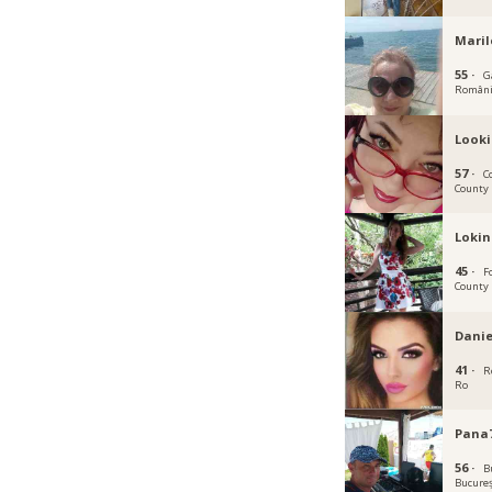
Mari
55 ·
Ga
Român
Look
57 ·
C
County
Lokin
45 ·
F
County
Danie
41 ·
R
Ro
Pana
56 ·
B
Bucureș