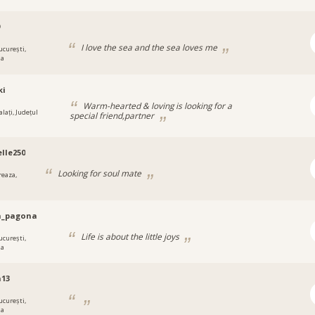
9
I love the sea and the sea loves me
ucurești,
ia
ki
Warm-hearted & loving is looking for a
lați, Județul
special friend,partner
lle250
Looking for soul mate
reaza,
a_pagona
Life is about the little joys
ucurești,
ia
a13
ucurești,
ia