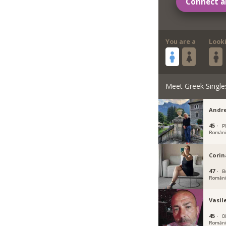
Connect a
You are a
Look
Meet Greek Single
Andr
45 ·
Pl
Român
Cori
47 ·
B
Român
Vasil
45 ·
Ol
Român