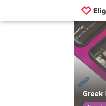
Greek 