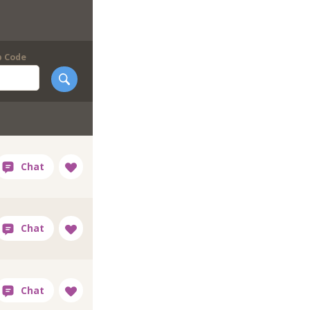
p Code