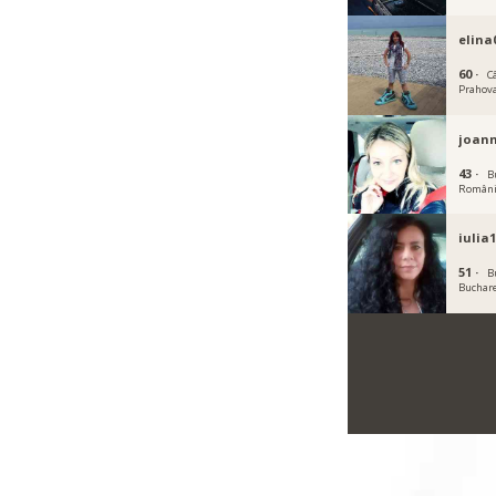
elina
60 ·
C
Prahov
joann
43 ·
B
Român
iulia
51 ·
B
Buchar