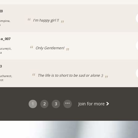
03
I'm happy girl !!
âmpina,
a
a_007
Only Gentlemen!
ucurești,
ia
13
The life is to short to be sad or alone :)
ucharest,
est
1
2
3
Join for more