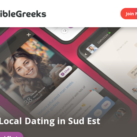
Join 
Local Dating in Sud Est