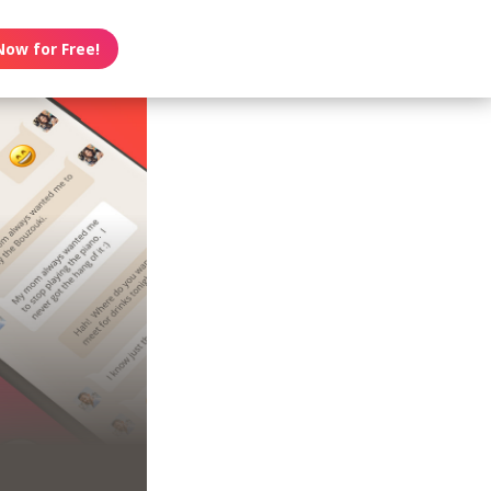
Now for Free!