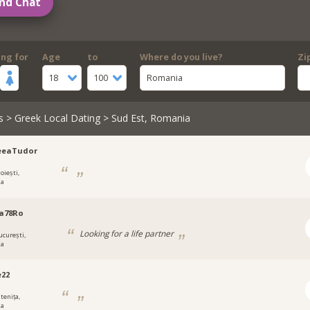
nd Chat
ing for
Age
to
Where do you live?
Zi
18
100
Romania
s
>
Greek Local Dating
> Sud Est, Romania
eeaTudor
oiești,
ia
na78Ro
Looking for a life partner
ucurești,
ia
e22
tenița,
ia