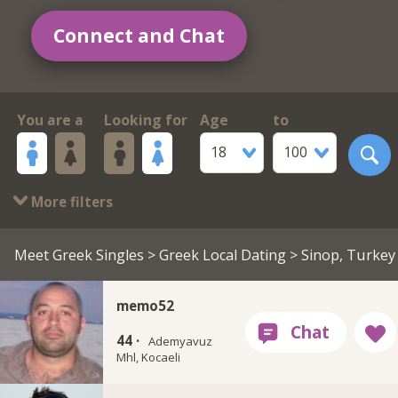
Connect and Chat
You are a
Looking for
Age
to
18
100
More filters
Meet Greek Singles
>
Greek Local Dating
> Sinop, Turkey
memo52
44 ·
Ademyavuz
Mhl, Kocaeli