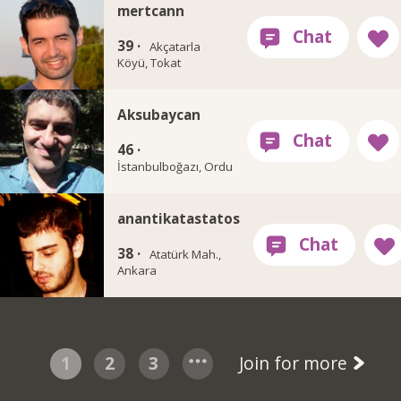
mertcann
39 ·
Akçatarla
Köyü, Tokat
Aksubaycan
46 ·
İstanbulboğazı, Ordu
anantikatastatos
38 ·
Atatürk Mah.,
Ankara
1
2
3
Join for more