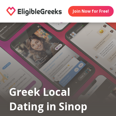
Join Now for Free!
Greek Local
Dating in Sinop