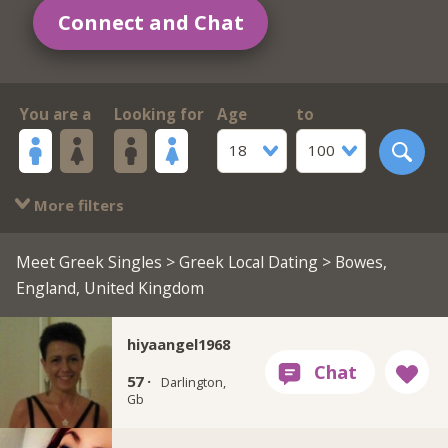
Connect and Chat
You are a
Looking for
Age
to
18
100
More filters
Meet Greek Singles
>
Greek Local Dating
> Bowes,
England, United Kingdom
hiyaangel1968
57 ·
Darlington,
Gb