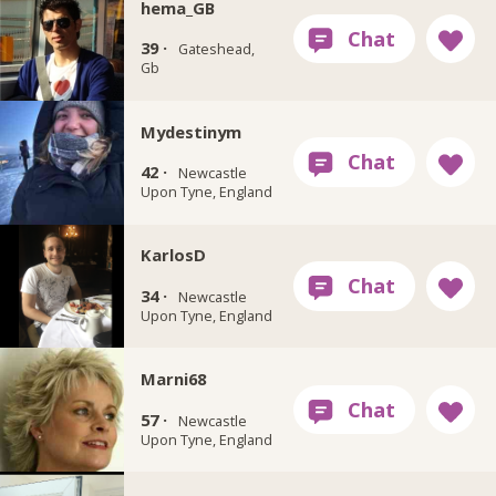
hema_GB
39 ·
Gateshead,
Gb
Mydestinym
42 ·
Newcastle
Upon Tyne, England
KarlosD
34 ·
Newcastle
Upon Tyne, England
Marni68
57 ·
Newcastle
Upon Tyne, England