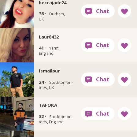
beccajade24
36 ·
Durham,
UK
Laur8432
41 ·
Yarm,
England
Ismailpur
24 ·
Stockton-on-
tees, UK
TAFOKA
32 ·
Stockton-on-
tees, England