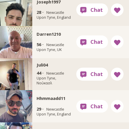
Joseph1997
28 ·
Newcastle
Upon Tyne, England
Darren1210
56 ·
Newcastle
Upon Tyne, UK
Juli04
44 ·
Newcastle
Upon Tyne,
Νούκασλ
Hhmmaadd11
29 ·
Newcastle
Upon Tyne, England