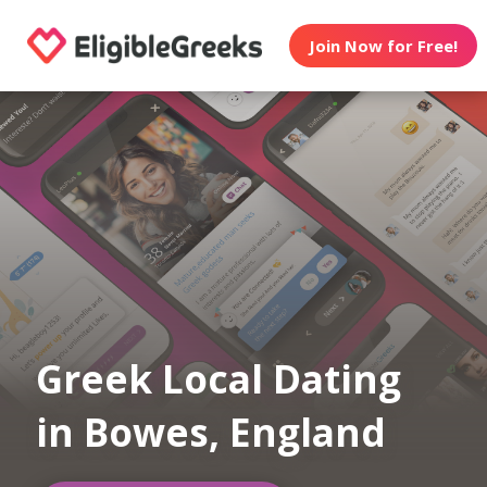
Join Now for Free!
Greek Local Dating
in Bowes, England