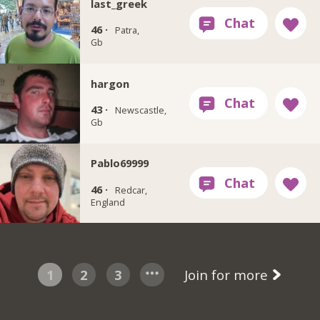
last_greek
46 ·
Patra,
Gb
hargon
43 ·
Newscastle,
Gb
Pablo69999
46 ·
Redcar,
England
1
2
3
Join for more