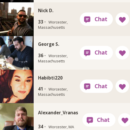
Nick D.
33 ·
Worcester,
Massachusetts
George S.
36 ·
Worcester,
Massachusetts
Habibti220
41 ·
Worcester,
Massachusetts
Alexander_Vranas
34 ·
Worcester, MA