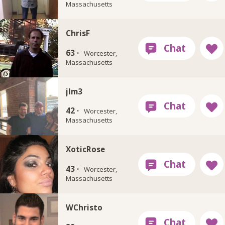
Massachusetts
ChrisF
63 ·
Worcester,
Massachusetts
jlm3
42 ·
Worcester,
Massachusetts
XoticRose
43 ·
Worcester,
Massachusetts
WChristo