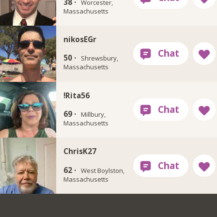
38 ·
Worcester,
Massachusetts
nikosEGr
50 ·
Shrewsbury,
Massachusetts
!Rita56
69 ·
Millbury,
Massachusetts
ChrisK27
62 ·
West Boylston,
Massachusetts