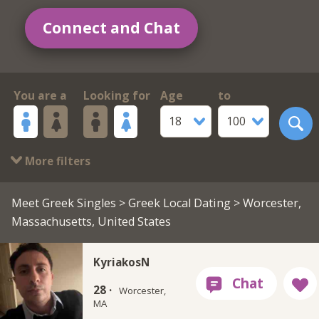
Connect and Chat
You are a
Looking for
Age
to
18
100
More filters
Meet Greek Singles
>
Greek Local Dating
> Worcester,
Massachusetts, United States
KyriakosN
28 ·
Worcester,
MA