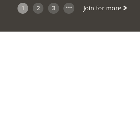
1
2
3
Join for more