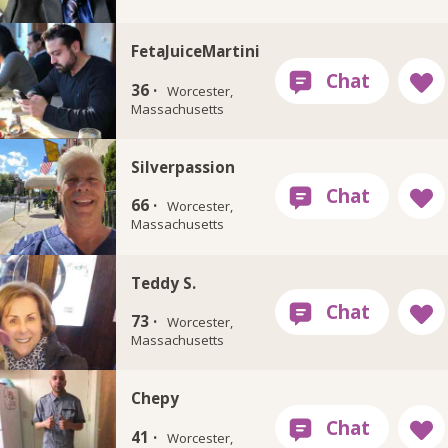
FetaJuiceMartini
36 ·
Worcester,
Massachusetts
Silverpassion
66 ·
Worcester,
Massachusetts
Teddy S.
73 ·
Worcester,
Massachusetts
Chepy
41 ·
Worcester,