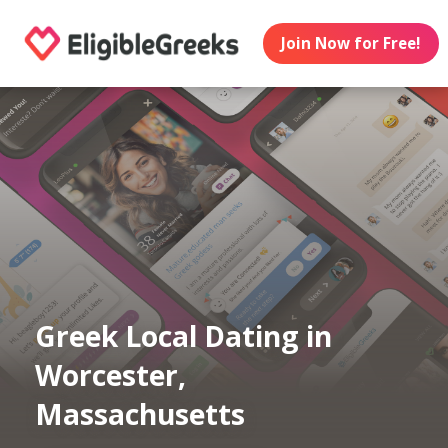
Join Now for Free!
Greek Local Dating in
Worcester,
Massachusetts