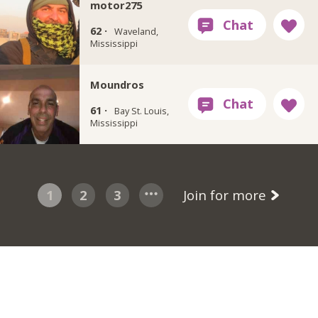
motor275
62 ·
Waveland,
Mississippi
Moundros
61 ·
Bay St. Louis,
Mississippi
1
2
3
Join for more