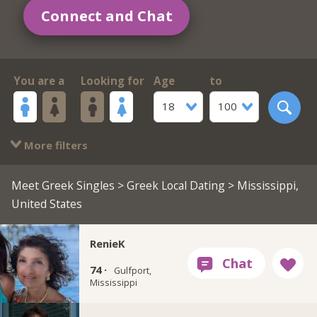
Connect and Chat
You are a
Looking for
Age
to
18
100
More filters
Meet Greek Singles
>
Greek Local Dating
> Mississippi,
United States
RenieK
74 ·
Gulfport,
Mississippi