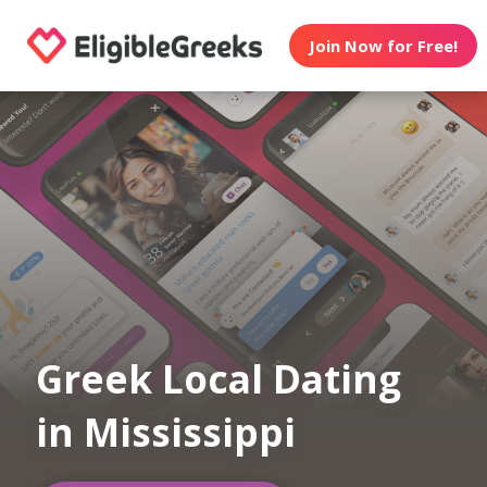
Join Now for Free!
Greek Local Dating
in Mississippi