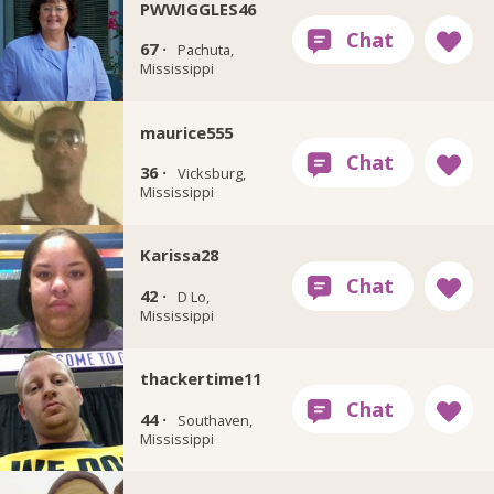
PWWIGGLES46
67 ·
Pachuta,
Mississippi
maurice555
36 ·
Vicksburg,
Mississippi
Karissa28
42 ·
D Lo,
Mississippi
thackertime11
44 ·
Southaven,
Mississippi