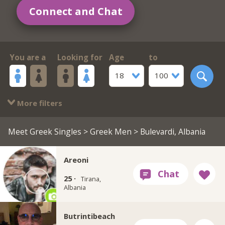
Connect and Chat
You are a
Looking for
Age
to
18
100
More filters
Meet Greek Singles
>
Greek Men
> Bulevardi, Albania
Areoni
25 ·
Tirana,
Albania
Butrintibeach