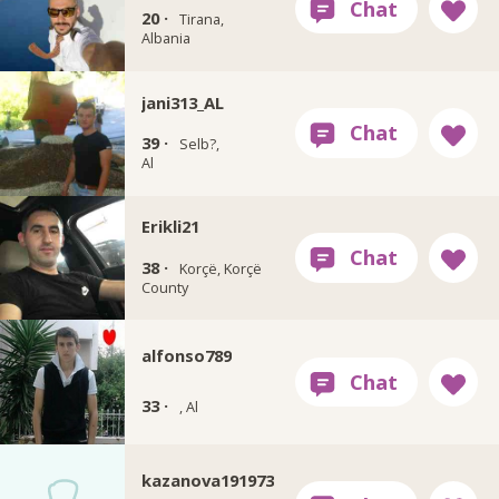
20 ·
Tirana,
Albania
jani313_AL
39 ·
Selb?,
Al
Erikli21
38 ·
Korçë, Korçë
County
alfonso789
33 ·
, Al
kazanova191973