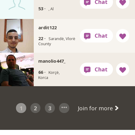
53 ·
, Al
ardit122
22 ·
Sarandë, Vlorë
County
manolio447_
66 ·
Korçë,
Korca
1
2
3
Join for more