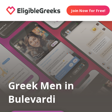
Join Now for Free!
Greek Men in
Bulevardi