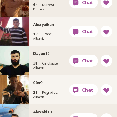
64 ·
Durrësi,
Durrës
Alexyuikan
19 ·
Tiranë,
Albania
Dayen12
31 ·
Gjirokaster,
Albania
S0o9
21 ·
Pogradec,
Albania
Alexakisis