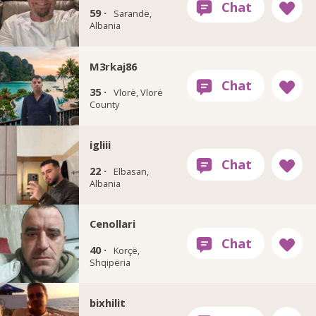
59 ·
Sarandë,
Albania
M3rkaj86
35 ·
Vlorë, Vlorë
County
igliii
22 ·
Elbasan,
Albania
Cenollari
40 ·
Korçë,
Shqipëria
bixhilit