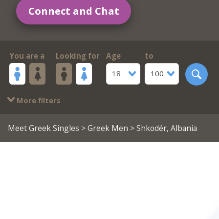
Connect and Chat
You are a
Looking for
Age
to
18
100
More filters
Meet Greek Singles
>
Greek Men
> Shkodër, Albania