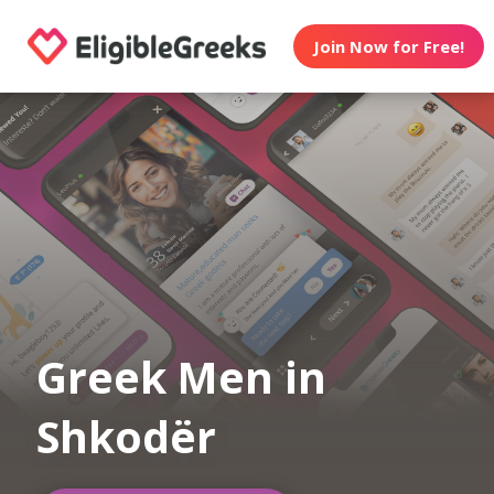
Join Now for Free!
Greek Men in
Shkodër