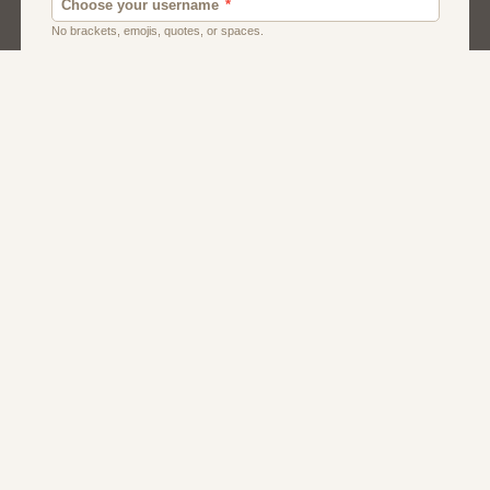
Dating Usa
Local Dating
Men
Women
About Us
Contact Us
Terms
Privacy
FAQs
Affiliate Program
Greek Dating