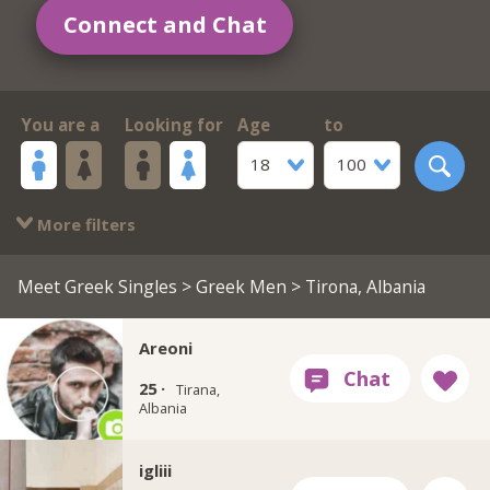
Connect and Chat
You are a
Looking for
Age
to
18
100
More filters
Meet Greek Singles
>
Greek Men
> Tirona, Albania
Areoni
25 ·
Tirana,
Albania
igliii