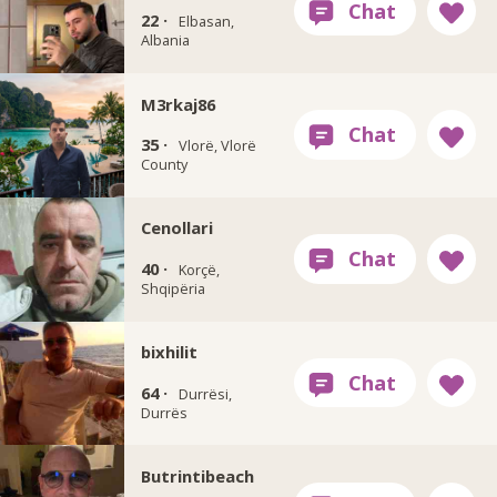
22 ·
Elbasan,
Albania
M3rkaj86
35 ·
Vlorë, Vlorë
County
Cenollari
40 ·
Korçë,
Shqipëria
bixhilit
64 ·
Durrësi,
Durrës
Butrintibeach