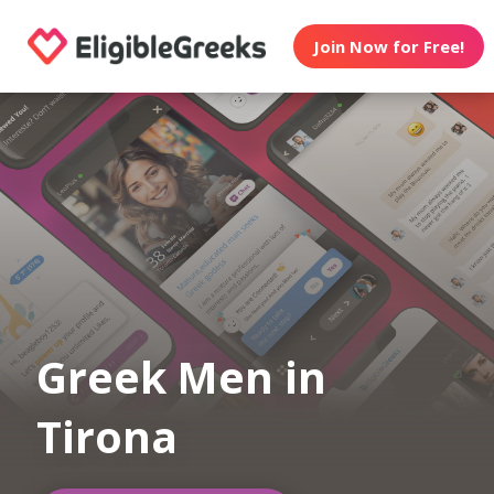
Join Now for Free!
Greek Men in
Tirona