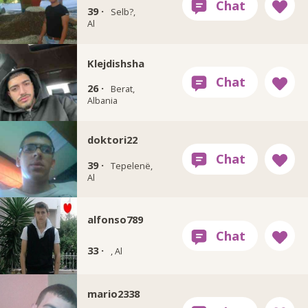
39 ·
Selb?,
Al
Klejdishsha
26 ·
Berat,
Albania
doktori22
39 ·
Tepelenë,
Al
alfonso789
33 ·
, Al
mario2338