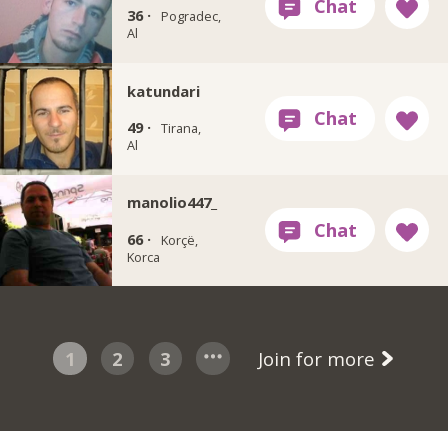
36 ·
Pogradec,
Al
katundari
49 ·
Tirana,
Al
manolio447_
66 ·
Korçë,
Korca
1
2
3
Join for more