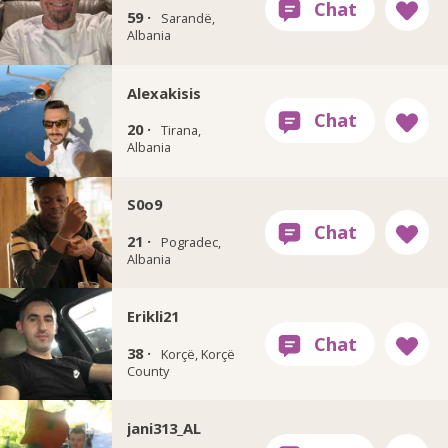
59 ·
Sarandë,
Albania
Alexakisis
20 ·
Tirana,
Albania
S0o9
21 ·
Pogradec,
Albania
Erikli21
38 ·
Korçë, Korçë
County
jani313_AL