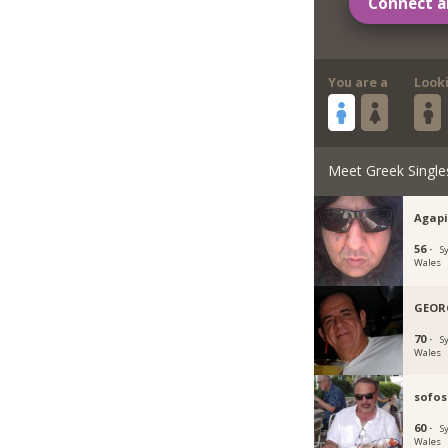
Connect a
You are a
Look
Meet Greek Single
Agapi
56 ·
S
Wales
GEOR
70 ·
S
Wales
sofos
60 ·
S
Wales