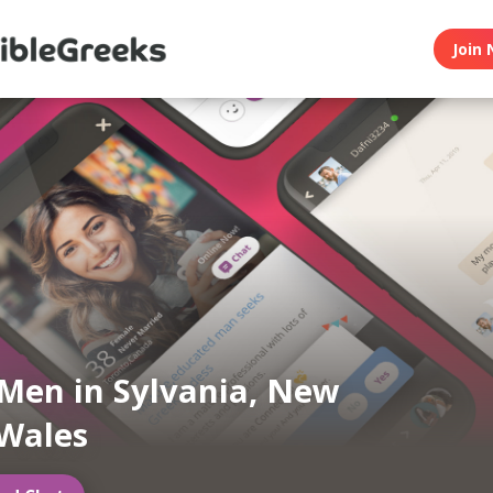
Join 
Men in Sylvania, New
Wales