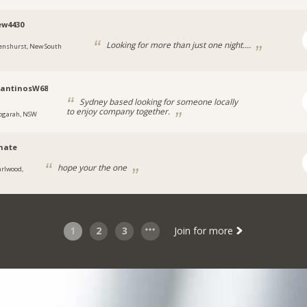
ew4430
Looking for more than just one night....
enshurst, New South
tantinosW68
Sydney based looking for someone locally
to enjoy company together.
ogarah, NSW
hate
hope your the one
arlwood,
1
2
3
Join for more