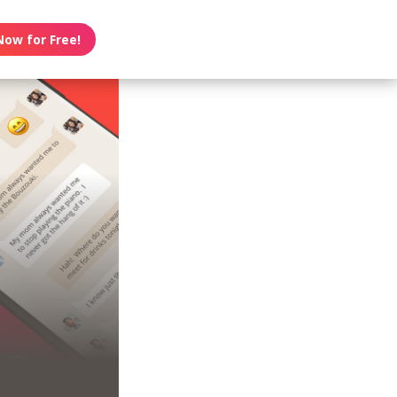
Now for Free!