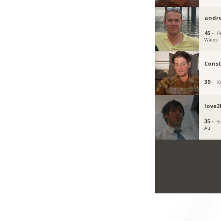
andr
45 ·
P
Wales
Cons
39 ·
K
love2
35 ·
E
Au