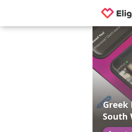
Greek 
South 