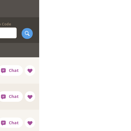
p Code