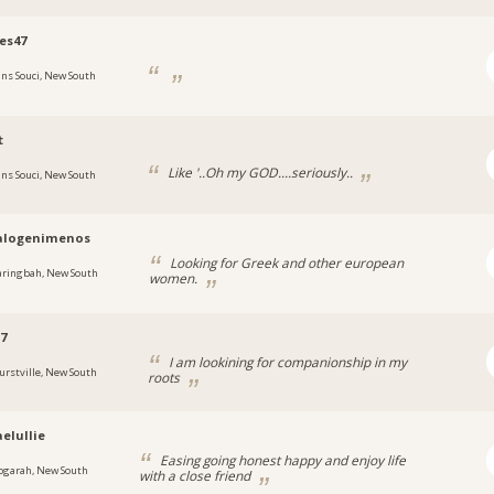
es47
ans Souci, New South
t
Like '..Oh my GOD....seriously..
ans Souci, New South
ralogenimenos
Looking for Greek and other european
aringbah, New South
women.
57
I am lookining for companionship in my
urstville, New South
roots
elullie
Easing going honest happy and enjoy life
ogarah, New South
with a close friend