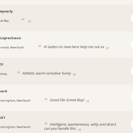
eyearly
yle Bay,
kLeprechaun
Hi ladies im new here help me out xx
iranda, New South
O1
Athletic warm sensitive funny
ydney,
uard
Good Ole Greek Boy!
andringham, New South
ck1
Intelligent, spontaneous, witty and direct
andringham, New South
can you handle this