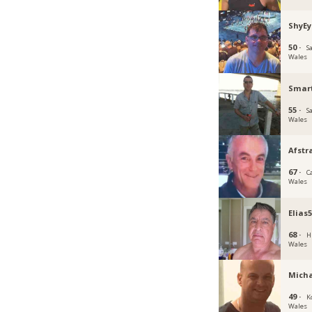
ShyEy
50 ·
S
Wales
Smar
55 ·
S
Wales
Afst
67 ·
C
Wales
Elias
68 ·
H
Wales
Micha
49 ·
K
Wales