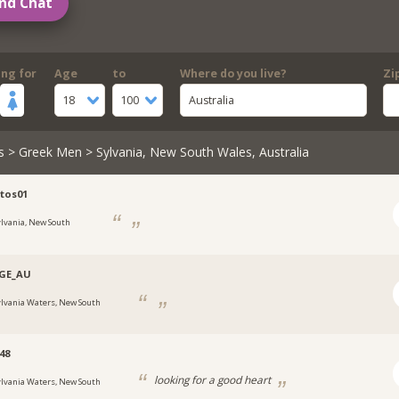
nd Chat
ing for
Age
to
Where do you live?
Zi
18
100
Australia
s
>
Greek Men
> Sylvania, New South Wales, Australia
tos01
ylvania, New South
GE_AU
ylvania Waters, New South
48
looking for a good heart
ylvania Waters, New South