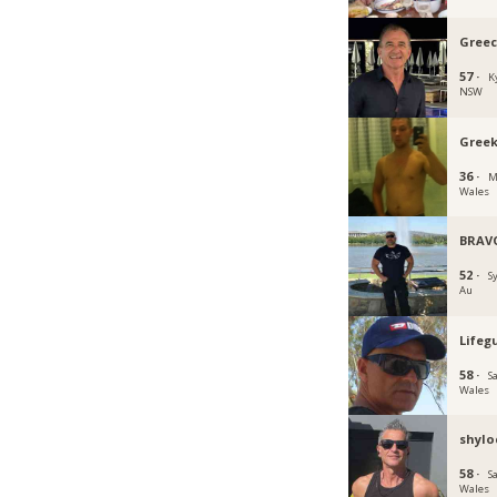
Greec
57 ·
K
NSW
Gree
36 ·
M
Wales
BRAV
52 ·
S
Au
Lifeg
58 ·
S
Wales
shylo
58 ·
S
Wales