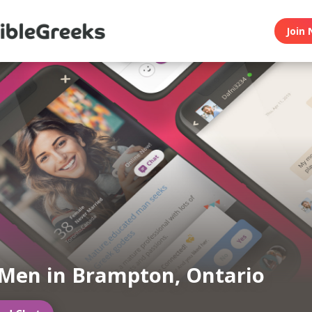
Join 
Men in Brampton, Ontario