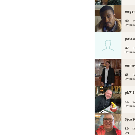
euge
40 ·
M
Ontario
patsa
47 ·
B
Ontario
emm
63 ·
B
Ontario
pk713
56 ·
W
Ontario
Sjca2
39 ·
C
ON