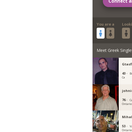
Connect a
You are a
Look
Meet Greek Single
Gtasf
43 ·
B
Ca
johni
76 ·
C
Ontario
Mihal
53 ·
V
Ontario