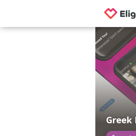
Greek 