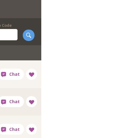
p Code