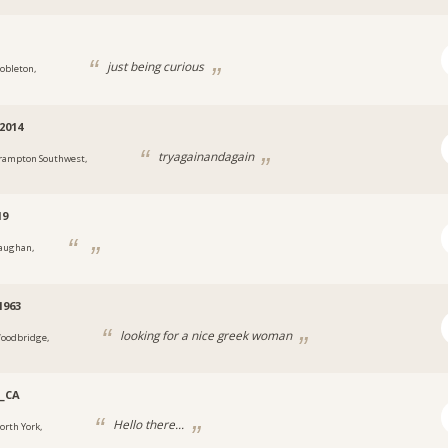
i
just being curious
obleton,
2014
tryagainandagain
rampton Southwest,
19
aughan,
1963
looking for a nice greek woman
oodbridge,
_CA
Hello there...
orth York,