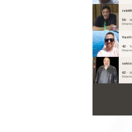
rob69
56 ·
M
Ontario
Vasil
42 ·
T
Ontario
sakis
62 ·
E
Ontario