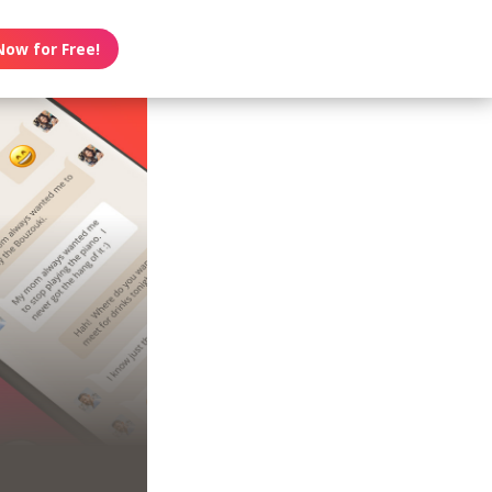
Now for Free!