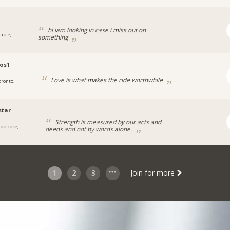
hi iam looking in case i miss out on
aple,
something
ios1
Love is what makes the ride worthwhile
oronto,
star
Strength is measured by our acts and
tobicoke,
deeds and not by words alone.
1
2
3
Join for more