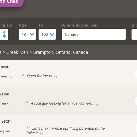
nd Chat
ing for
Age
to
Where do you live?
Zi
18
100
Canada
s
>
Greek Men
> Brampton, Ontario, Canada
inest
Open for ideas
rampton,
e1950
A nice guy looking for a nice woman...
aledon,
is2021
Let's maximimize our living potential to the
aughan,
fullest!