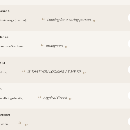
neade
Looking for a caring person
ississauga (malton),
lides
imallyours
rampton Southwest,
o63
IS THAT YOU LOOKING AT ME ???
olton,
6
Atypical Greek
oodbridge North,
099309
aledon,