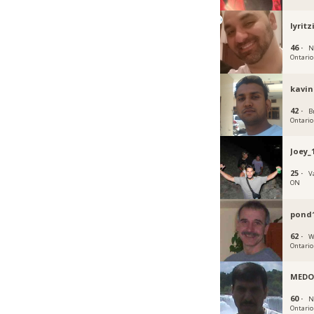
lyritz
46 ·
N
Ontario
kavin
42 ·
B
Ontario
Joey_
25 ·
V
ON
pond
62 ·
W
Ontario
MEDO
60 ·
N
Ontario