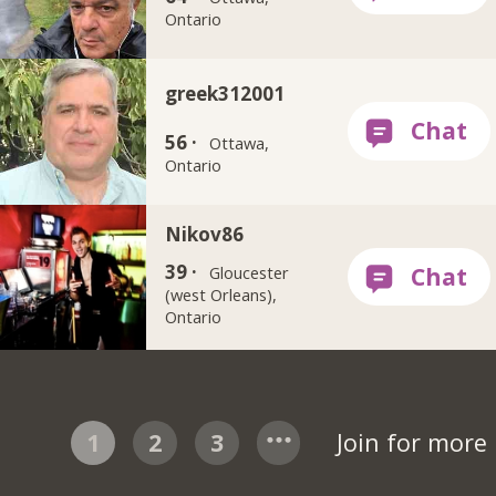
Ontario
greek312001
56 ·
Ottawa,
Ontario
Nikov86
39 ·
Gloucester
(west Orleans),
Ontario
1
2
3
Join for more