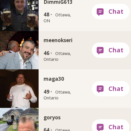
DimmiG613
48 ·
Ottawa,
ON
meenokseri
46 ·
Ottawa,
Ontario
maga30
49 ·
Ottawa,
Ontario
goryos
64 ·
Ottawa,