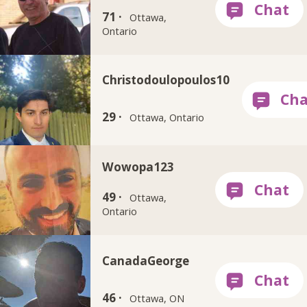
71 ·
Ottawa,
Ontario
Christodoulopoulos10
29 ·
Ottawa, Ontario
Wowopa123
49 ·
Ottawa,
Ontario
CanadaGeorge
46 ·
Ottawa, ON