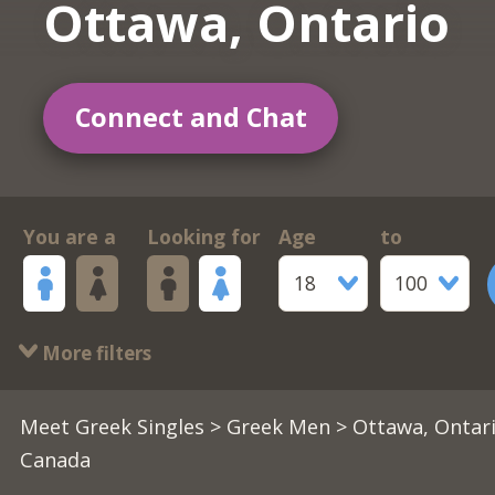
Ottawa, Ontario
Connect and Chat
You are a
Looking for
Age
to
18
100
More filters
Meet Greek Singles
>
Greek Men
> Ottawa, Ontari
Canada