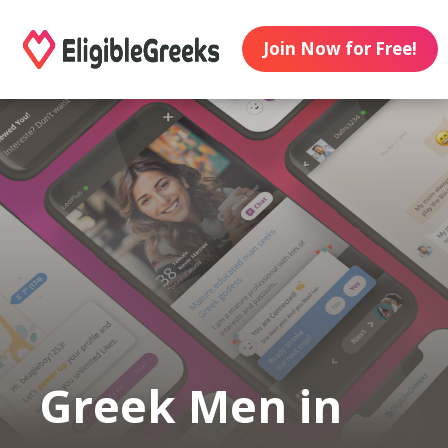
Join Now for Free!
Greek Men in