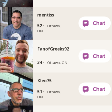
mentiss
52 ·
Ottawa,
ON
FanofGreeks92
34 ·
Ottawa, ON
Kleo75
51 ·
Ottawa,
ON