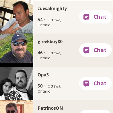
zuesalmighty
54 ·
Ottawa,
Ontario
greekboy80
46 ·
Ottawa,
Ontario
Opa3
50 ·
Ottawa,
Ontario
PatrinosON